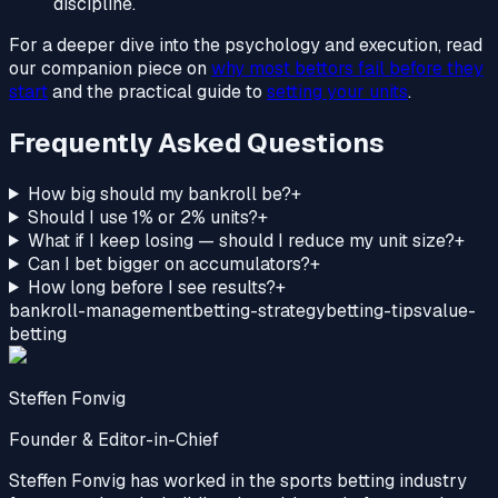
discipline.
For a deeper dive into the psychology and execution, read
our companion piece on
why most bettors fail before they
start
and the practical guide to
setting your units
.
Frequently Asked Questions
How big should my bankroll be?
+
Should I use 1% or 2% units?
+
What if I keep losing — should I reduce my unit size?
+
Can I bet bigger on accumulators?
+
How long before I see results?
+
bankroll-management
betting-strategy
betting-tips
value-
betting
Steffen Fonvig
Founder & Editor-in-Chief
Steffen Fonvig has worked in the sports betting industry