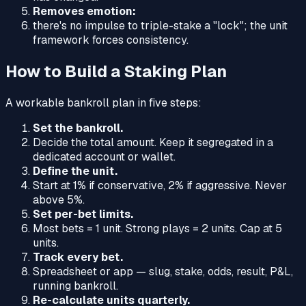
Removes emotion:
there's no impulse to triple-stake a "lock"; the unit
framework forces consistency.
How to Build a Staking Plan
A workable bankroll plan in five steps:
Set the bankroll.
Decide the total amount. Keep it segregated in a
dedicated account or wallet.
Define the unit.
Start at 1% if conservative, 2% if aggressive. Never
above 5%.
Set per-bet limits.
Most bets = 1 unit. Strong plays = 2 units. Cap at 5
units.
Track every bet.
Spreadsheet or app — slug, stake, odds, result, P&L,
running bankroll.
Re-calculate units quarterly.