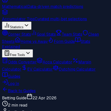
Mathematical
Data-driven match predictions
Accumulator Tips
Curated multi-bet selections
Statistics
Corner Stats
Goal Stats
Team Stats
Clean
Sheets
Home vs Away
Form Guide
Stats
Explained
Free Tools
Odds Converter
Acca Calculator
Margin
Calculator
EV Calculator
Dutching Calculator
Guides
Log In
Back to Guides
Betting Guide
22 Apr 2026
2
min read