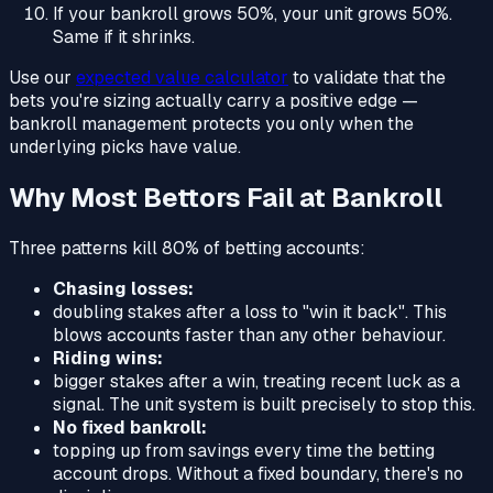
If your bankroll grows 50%, your unit grows 50%.
Same if it shrinks.
Use our
expected value calculator
to validate that the
bets you're sizing actually carry a positive edge —
bankroll management protects you only when the
underlying picks have value.
Why Most Bettors Fail at Bankroll
Three patterns kill 80% of betting accounts:
Chasing losses:
doubling stakes after a loss to "win it back". This
blows accounts faster than any other behaviour.
Riding wins:
bigger stakes after a win, treating recent luck as a
signal. The unit system is built precisely to stop this.
No fixed bankroll:
topping up from savings every time the betting
account drops. Without a fixed boundary, there's no