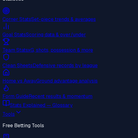
Corner Stats
Set-piece trends & averages
Goal Stats
Scoring data & over/under
Team Stats
xG, shots, possession & more
Clean Sheets
Defensive records by league
Home vs Away
Ground advantage analysis
Form Guide
Recent results & momentum
Stats Explained — Glossary
Tools
Free Betting Tools