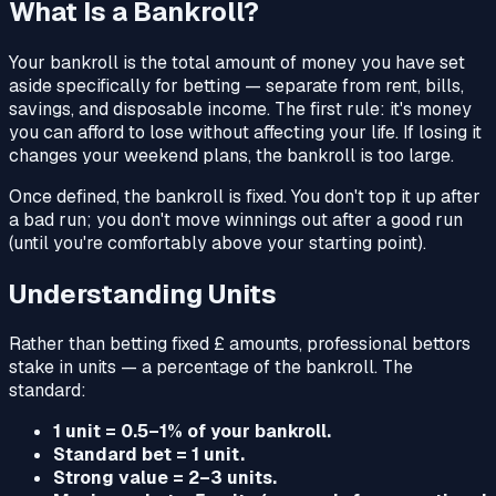
What Is a Bankroll?
Your bankroll is the total amount of money you have set
aside specifically for betting — separate from rent, bills,
savings, and disposable income. The first rule: it's money
you can afford to lose without affecting your life. If losing it
changes your weekend plans, the bankroll is too large.
Once defined, the bankroll is fixed. You don't top it up after
a bad run; you don't move winnings out after a good run
(until you're comfortably above your starting point).
Understanding Units
Rather than betting fixed £ amounts, professional bettors
stake in units — a percentage of the bankroll. The
standard:
1 unit = 0.5–1% of your bankroll.
Standard bet = 1 unit.
Strong value = 2–3 units.