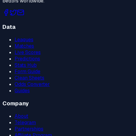
bettors worldwide.
Data
Leagues
Matches
Live Scores
Predictions
Stats Hub
Form Guide
Clean Sheets
Odds Converter
Guides
Company
About
Telegram
Partnerships
Affiliate Program