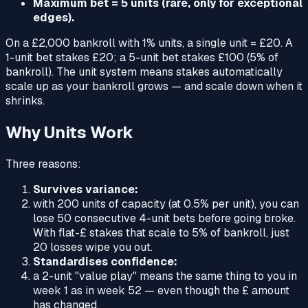
Maximum bet = 5 units (rare, only for exceptional
edges).
On a £2,000 bankroll with 1% units, a single unit = £20. A
1-unit bet stakes £20; a 5-unit bet stakes £100 (5% of
bankroll). The unit system means stakes automatically
scale up as your bankroll grows — and scale down when it
shrinks.
Why Units Work
Three reasons:
Survives variance:
with 200 units of capacity (at 0.5% per unit), you can
lose 50 consecutive 4-unit bets before going broke.
With flat-£ stakes that scale to 5% of bankroll, just
20 losses wipe you out.
Standardises confidence:
a 2-unit "value play" means the same thing to you in
week 1 as in week 52 — even though the £ amount
has changed.