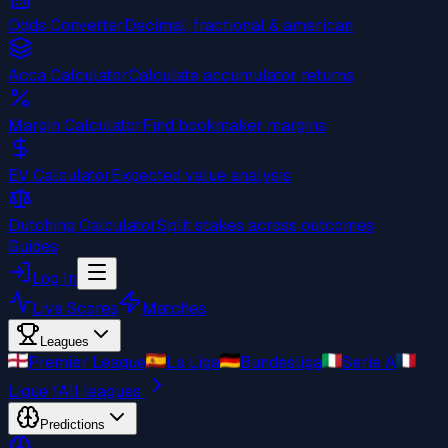
Odds Converter
Decimal, fractional & american
Acca Calculator
Calculate accumulator returns
Margin Calculator
Find bookmaker margins
EV Calculator
Expected value analysis
Dutching Calculator
Split stakes across outcomes
Guides
Log In
Live Scores
Matches
Leagues
Premier League
La Liga
Bundesliga
Serie A
Ligue 1
All leagues
Predictions