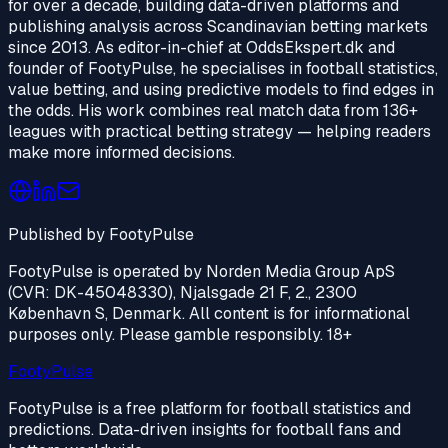
for over a decade, building data-driven platforms and
publishing analysis across Scandinavian betting markets
since 2013. As editor-in-chief at OddsEkspert.dk and
founder of FootyPulse, he specialises in football statistics,
value betting, and using predictive models to find edges in
the odds. His work combines real match data from 136+
leagues with practical betting strategy — helping readers
make more informed decisions.
Published by FootyPulse
FootyPulse is operated by Norden Media Group ApS
(CVR: DK-45048330), Njalsgade 21 F, 2., 2300
København S, Denmark. All content is for informational
purposes only. Please gamble responsibly. 18+
Footy
Pulse
FootyPulse is a free platform for football statistics and
predictions. Data-driven insights for football fans and