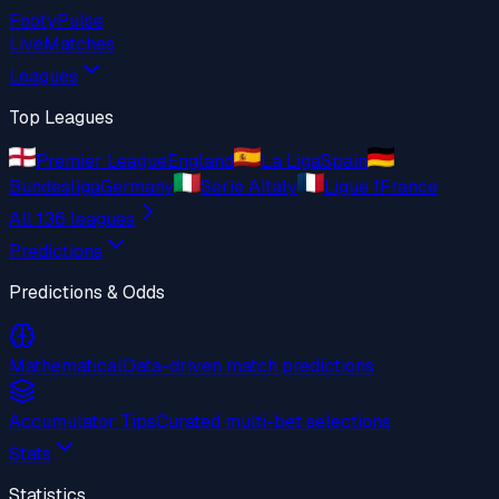
Footy
Pulse
Live
Matches
Leagues
Top Leagues
Premier League
England
La Liga
Spain
Bundesliga
Germany
Serie A
Italy
Ligue 1
France
All 136 leagues
Predictions
Predictions & Odds
Mathematical
Data-driven match predictions
Accumulator Tips
Curated multi-bet selections
Stats
Statistics