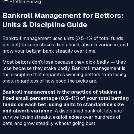
Steffen Fonvig
Bankroll Management for Bettors:
Units & Discipline Guide
Bankroll management uses units (0.5–1% of total funds
per bet) to keep stakes disciplined, absorb variance, and
grow your betting bank steadily over time.
Most bettors don't lose because they pick badly — they
lose because they stake badly. Bankroll management is
the discipline that separates winning bettors from losing
ones, regardless of how good the picks are.
Bankroll management is the practice of staking a
fixed small percentage (0.5–1%) of your total betting
funds on each bet, using units to standardise size
and absorb variance.
A disciplined bankroll lets you
survive losing streaks, exploit edges over hundreds of
bets, and grow steadily without going bust.