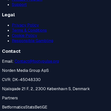
Support
Legal
Privacy Policy
Terms & Conditions
Cookie Policy
Responsible Gambling
Contact
Email:
Contact@footypulse.org
Norden Media Group ApS
CVR: DK-45048330
Njalsgade 21 F, 2., 2300 København S, Denmark
Partners
Betformatics
StatsBet
iGE