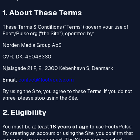
1. About These Terms
These Terms & Conditions ("Terms") govern your use of
FootyPulse.org ("the Site"), operated by:
Norden Media Group ApS
CVR: DK-45048330
Njalsgade 21 F, 2., 2300 København S, Denmark
Email:
contact@footypulse.org
By using the Site, you agree to these Terms. If you do not
agree, please stop using the Site.
2. Eligibility
You must be at least
18 years of age
to use FootyPulse.
By creating an account or using the Site, you confirm that
you meet this requirement. The Site contains content