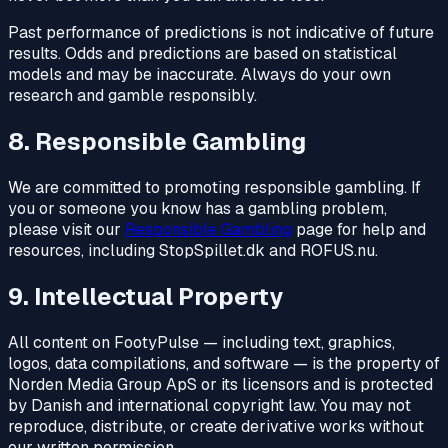
Past performance of predictions is not indicative of future
results. Odds and predictions are based on statistical
models and may be inaccurate. Always do your own
research and gamble responsibly.
8. Responsible Gambling
We are committed to promoting responsible gambling. If
you or someone you know has a gambling problem,
please visit our
Responsible Gambling
page for help and
resources, including StopSpillet.dk and ROFUS.nu.
9. Intellectual Property
All content on FootyPulse — including text, graphics,
logos, data compilations, and software — is the property of
Norden Media Group ApS or its licensors and is protected
by Danish and international copyright law. You may not
reproduce, distribute, or create derivative works without
our written permission.