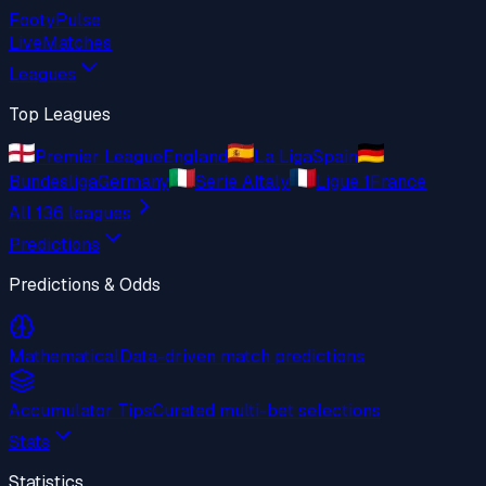
Footy
Pulse
Live
Matches
Leagues
Top Leagues
Premier League
England
La Liga
Spain
Bundesliga
Germany
Serie A
Italy
Ligue 1
France
All 136 leagues
Predictions
Predictions & Odds
Mathematical
Data-driven match predictions
Accumulator Tips
Curated multi-bet selections
Stats
Statistics