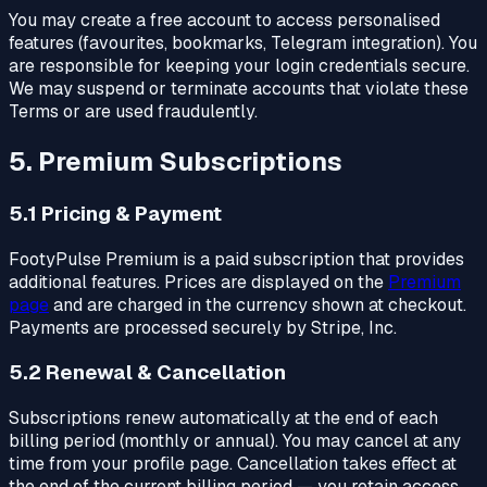
You may create a free account to access personalised
features (favourites, bookmarks, Telegram integration). You
are responsible for keeping your login credentials secure.
We may suspend or terminate accounts that violate these
Terms or are used fraudulently.
5. Premium Subscriptions
5.1 Pricing & Payment
FootyPulse Premium is a paid subscription that provides
additional features. Prices are displayed on the
Premium
page
and are charged in the currency shown at checkout.
Payments are processed securely by Stripe, Inc.
5.2 Renewal & Cancellation
Subscriptions renew automatically at the end of each
billing period (monthly or annual). You may cancel at any
time from your profile page. Cancellation takes effect at
the end of the current billing period — you retain access