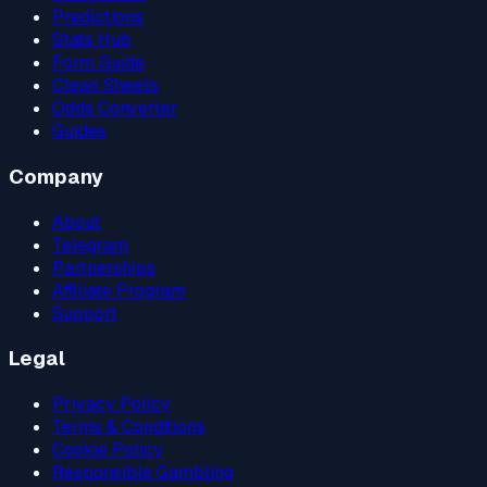
Predictions
Stats Hub
Form Guide
Clean Sheets
Odds Converter
Guides
Company
About
Telegram
Partnerships
Affiliate Program
Support
Legal
Privacy Policy
Terms & Conditions
Cookie Policy
Responsible Gambling