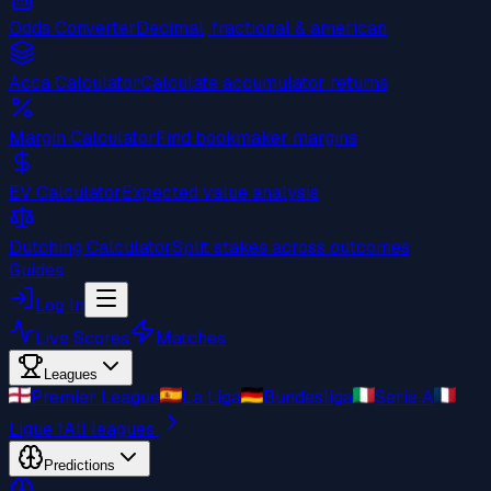
Odds Converter
Decimal, fractional & american
Acca Calculator
Calculate accumulator returns
Margin Calculator
Find bookmaker margins
EV Calculator
Expected value analysis
Dutching Calculator
Split stakes across outcomes
Guides
Log In
Live Scores
Matches
Leagues
Premier League
La Liga
Bundesliga
Serie A
Ligue 1
All leagues
Predictions