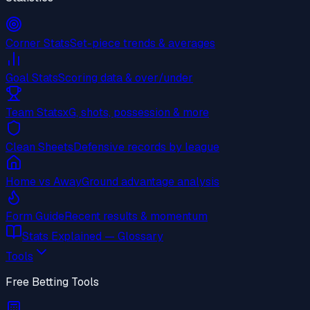
Corner Stats
Set-piece trends & averages
Goal Stats
Scoring data & over/under
Team Stats
xG, shots, possession & more
Clean Sheets
Defensive records by league
Home vs Away
Ground advantage analysis
Form Guide
Recent results & momentum
Stats Explained — Glossary
Tools
Free Betting Tools