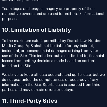
Team logos and league imagery are property of their
respective owners and are used for editorial/informational
purposes.
10. Limitation of Liability
To the maximum extent permitted by Danish law, Norden
Media Group ApS shall not be liable for any indirect,
incidental, or consequential damages arising from your
use of the Site. This includes, but is not limited to, financial
losses from betting decisions made based on content
found on the Site.
We strive to keep all data accurate and up-to-date, but we
do not guarantee the completeness or accuracy of any
information on the Site. Sports data is sourced from third
parties and may contain errors or delays.
11. Third-Party Sites