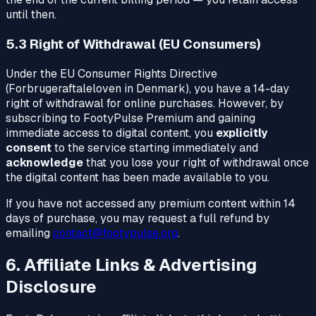
until then.
5.3 Right of Withdrawal (EU Consumers)
Under the EU Consumer Rights Directive
(Forbrugeraftaleloven in Denmark), you have a 14-day
right of withdrawal for online purchases. However, by
subscribing to FootyPulse Premium and gaining
immediate access to digital content, you
explicitly
consent
to the service starting immediately and
acknowledge
that you lose your right of withdrawal once
the digital content has been made available to you.
If you have not accessed any premium content within 14
days of purchase, you may request a full refund by
emailing
contact@footypulse.org
.
6. Affiliate Links & Advertising
Disclosure