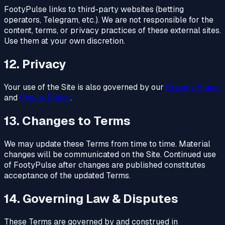
FootyPulse links to third-party websites (betting
operators, Telegram, etc.). We are not responsible for the
content, terms, or privacy practices of these external sites.
Use them at your own discretion.
12. Privacy
Your use of the Site is also governed by our
Privacy Policy
and
Cookie Policy
.
13. Changes to Terms
We may update these Terms from time to time. Material
changes will be communicated on the Site. Continued use
of FootyPulse after changes are published constitutes
acceptance of the updated Terms.
14. Governing Law & Disputes
These Terms are governed by and construed in