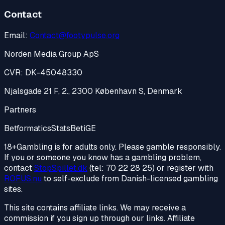
Contact
Email:
Contact@footypulse.org
Norden Media Group ApS
CVR: DK-45048330
Njalsgade 21 F, 2., 2300 København S, Denmark
Partners
Betformatics
StatsBet
iGE
18+
Gambling is for adults only. Please gamble responsibly.
If you or someone you know has a gambling problem,
contact
StopSpillet.dk
(tel: 70 22 28 25) or register with
ROFUS.nu
to self-exclude from Danish-licensed gambling
sites.
This site contains affiliate links. We may receive a
commission if you sign up through our links. Affiliate