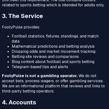
related to sports betting which is intended for adults only.
3. The Service
FootyPulse provides:
Football statistics, fixtures, standings, and match
data
Mathematical predictions and betting analysis
Dropping odds and market movement tracking
Betting site reviews and comparisons
Blog content about football and sports betting
Telegram-based tips and alerts
FootyPulse is not a gambling operator.
We do not
accept bets, process wagers, or offer gambling services.
We are an informational platform that reviews and links to
third-party betting operators.
4. Accounts