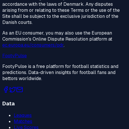
accordance with the laws of Denmark. Any disputes
arising from or relating to these Terms or the use of the
Site shall be subject to the exclusive jurisdiction of the
Danish courts.
As an EU consumer, you may also use the European
Commission's Online Dispute Resolution platform at
ec.europa.eu/consumers/odr
.
Footy
Pulse
FootyPulse is a free platform for football statistics and
predictions. Data-driven insights for football fans and
bettors worldwide.
Data
Leagues
Matches
Live Scores