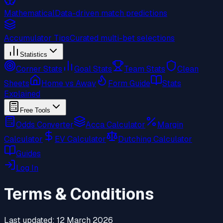
Mathematical
Data-driven match predictions
Accumulator Tips
Curated multi-bet selections
Statistics
Corner Stats
Goal Stats
Team Stats
Clean
Sheets
Home vs Away
Form Guide
Stats
Explained
Free Tools
Odds Converter
Acca Calculator
Margin
Calculator
EV Calculator
Dutching Calculator
Guides
Log In
Terms & Conditions
Last updated: 12 March 2026