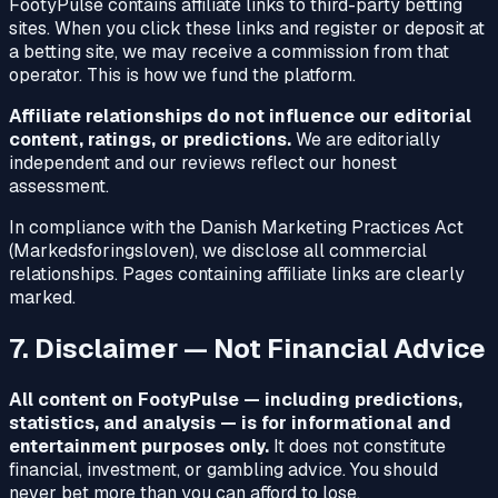
FootyPulse contains affiliate links to third-party betting
sites. When you click these links and register or deposit at
a betting site, we may receive a commission from that
operator. This is how we fund the platform.
Affiliate relationships do not influence our editorial
content, ratings, or predictions.
We are editorially
independent and our reviews reflect our honest
assessment.
In compliance with the Danish Marketing Practices Act
(Markedsforingsloven), we disclose all commercial
relationships. Pages containing affiliate links are clearly
marked.
7. Disclaimer — Not Financial Advice
All content on FootyPulse — including predictions,
statistics, and analysis — is for informational and
entertainment purposes only.
It does not constitute
financial, investment, or gambling advice. You should
never bet more than you can afford to lose.