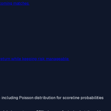
upcoming matches.
return while keeping risk manageable.
including Poisson distribution for scoreline probabilities