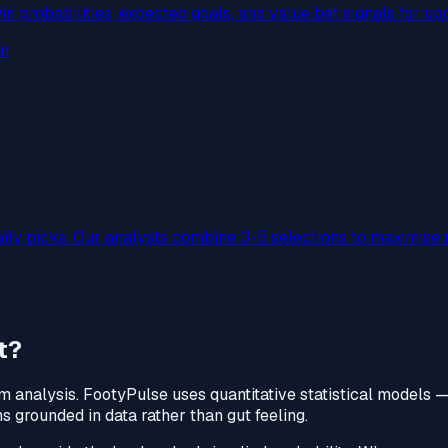
win probabilities, expected goals, and value bet signals for 
on
ily picks. Our analysts combine 3-5 selections to maximise 
t?
rm analysis. FootyPulse uses quantitative statistical models — 
 grounded in data rather than gut feeling.