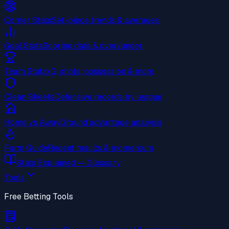
Corner Stats
Set-piece trends & averages
Goal Stats
Scoring data & over/under
Team Stats
xG, shots, possession & more
Clean Sheets
Defensive records by league
Home vs Away
Ground advantage analysis
Form Guide
Recent results & momentum
Stats Explained — Glossary
Tools
Free Betting Tools