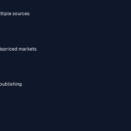
tiple sources.
mispriced markets.
publishing.