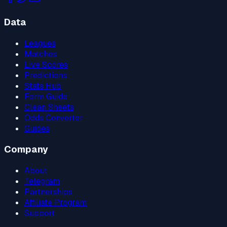
Data
Leagues
Matches
Live Scores
Predictions
Stats Hub
Form Guide
Clean Sheets
Odds Converter
Guides
Company
About
Telegram
Partnerships
Affiliate Program
Support