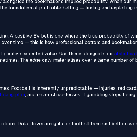
ty alongside the bookmaker's implied probability. When our 
 the foundation of profitable betting — finding and exploiting
ng. A positive EV bet is one where the true probability of win
fit over time — this is how professional bettors and bookmake
 positive expected value. Use these alongside our
statistics
etimes. The edge only materialises over a large number of b
mes. Football is inherently unpredictable — injuries, red car
taking plan
, and never chase losses. If gambling stops being f
dictions. Data-driven insights for football fans and bettors wo