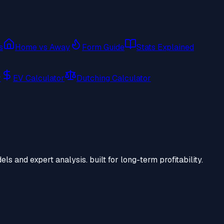
s
Home vs Away
Form Guide
Stats Explained
r
EV Calculator
Dutching Calculator
els and expert analysis.
built for long-term profitability.