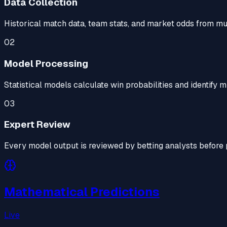
Data Collection
Historical match data, team stats, and market odds from mul
02
Model Processing
Statistical models calculate win probabilities and identify 
03
Expert Review
Every model output is reviewed by betting analysts before 
Mathematical Predictions
Live