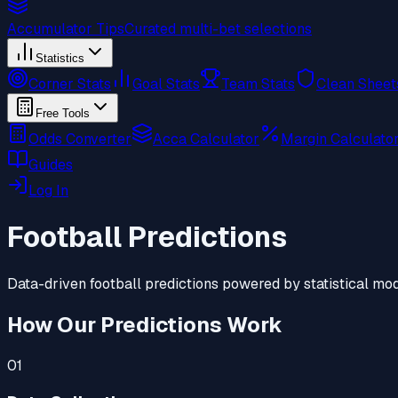
Accumulator Tips
Curated multi-bet selections
Statistics
Corner Stats
Goal Stats
Team Stats
Clean Sheet
Free Tools
Odds Converter
Acca Calculator
Margin Calculato
Guides
Log In
Football
Predictions
Data-driven football predictions powered by statistical mod
How Our Predictions Work
01