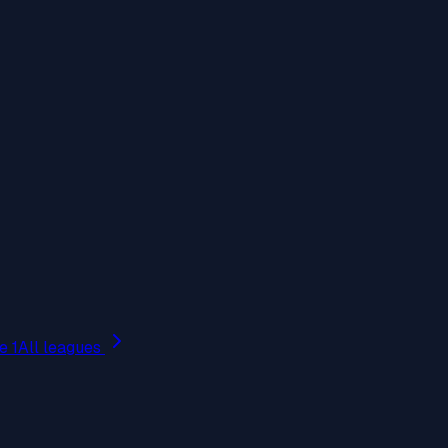
e 1
All leagues