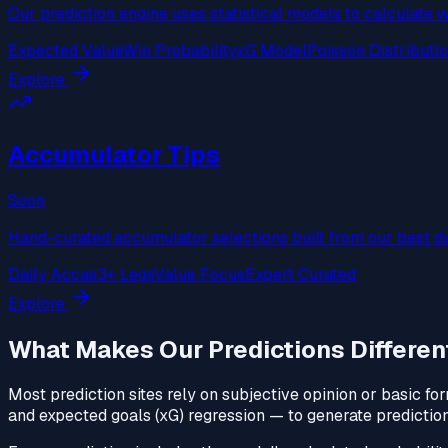
Our prediction engine uses statistical models to calculate 
Expected Value
Win Probability
xG Model
Poisson Distributi
Explore
Accumulator Tips
Soon
Hand-curated accumulator selections built from our best da
Daily Accas
3+ Legs
Value Focus
Expert Curated
Explore
What Makes Our Predictions Differen
Most prediction sites rely on subjective opinion or basic fo
and expected goals (xG) regression — to generate predictions