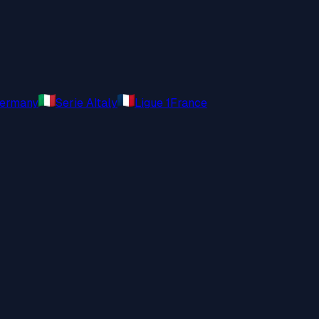
ermany
Serie A
Italy
Ligue 1
France