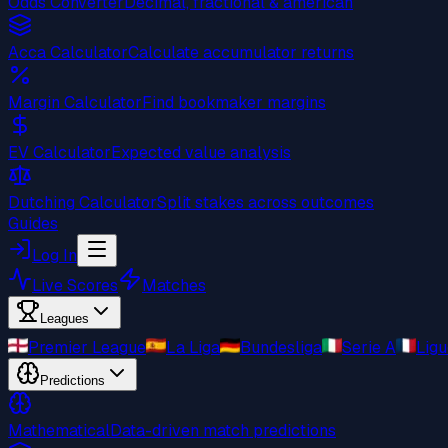
Odds Converter
Decimal, fractional & american
Acca Calculator
Calculate accumulator returns
Margin Calculator
Find bookmaker margins
EV Calculator
Expected value analysis
Dutching Calculator
Split stakes across outcomes
Guides
Log In
Live Scores
Matches
Leagues
Premier League
La Liga
Bundesliga
Serie A
Ligu
Predictions
Mathematical
Data-driven match predictions