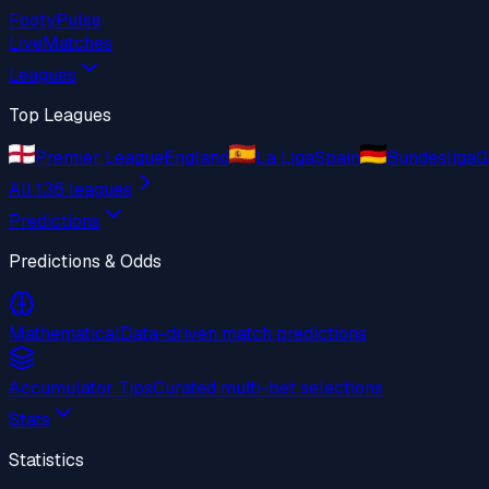
Footy
Pulse
Live
Matches
Leagues
Top Leagues
Premier League
England
La Liga
Spain
Bundesliga
G
All 136 leagues
Predictions
Predictions & Odds
Mathematical
Data-driven match predictions
Accumulator Tips
Curated multi-bet selections
Stats
Statistics