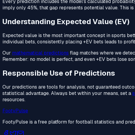
Every prediction includes the model's calculated probabili
imply only 45%, that gap represents potential value. This is
Understanding Expected Value (EV)
Expected value is the most important concept in sports betti
individual bets, consistently placing +EV bets leads to pro
Our
mathematical predictions
flag matches where we detect
Remember: no model is perfect, and even +EV bets lose som
Responsible Use of Predictions
Our predictions are tools for analysis, not guaranteed outco
statistical advantage. Always bet within your means, set a
s
resources.
Footy
Pulse
FootyPulse is a free platform for football statistics and pre