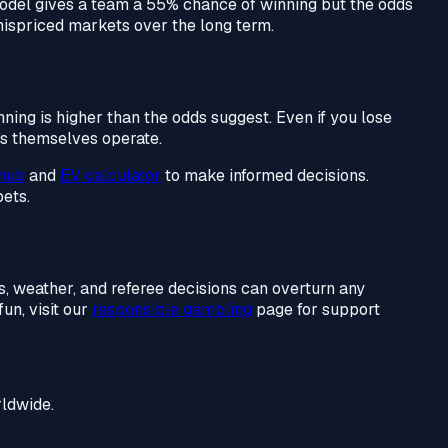
model gives a team a 55% chance of winning but the odds
 mispriced markets over the long term.
ning is higher than the odds suggest. Even if you lose
rs themselves operate.
 hub
and
EV calculator
to make informed decisions.
ets.
ds, weather, and referee decisions can overturn any
un, visit our
responsible gambling
page for support
rldwide.