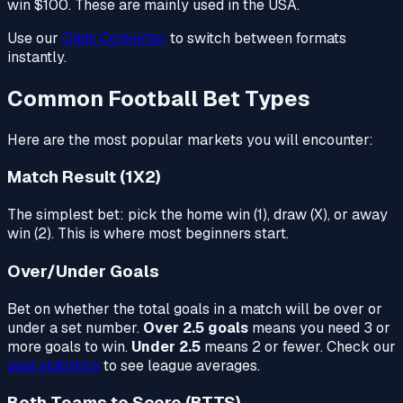
win $100. These are mainly used in the USA.
Use our
Odds Converter
to switch between formats
instantly.
Common Football Bet Types
Here are the most popular markets you will encounter:
Match Result (1X2)
The simplest bet: pick the home win (1), draw (X), or away
win (2). This is where most beginners start.
Over/Under Goals
Bet on whether the total goals in a match will be over or
under a set number.
Over 2.5 goals
means you need 3 or
more goals to win.
Under 2.5
means 2 or fewer. Check our
goal statistics
to see league averages.
Both Teams to Score (BTTS)