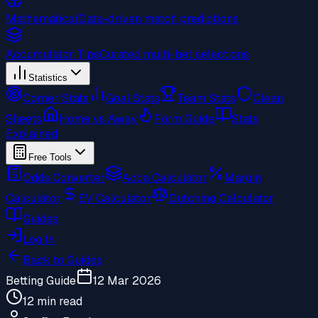
Mathematical
Data-driven match predictions
Accumulator Tips
Curated multi-bet selections
Statistics
Corner Stats
Goal Stats
Team Stats
Clean
Sheets
Home vs Away
Form Guide
Stats
Explained
Free Tools
Odds Converter
Acca Calculator
Margin
Calculator
EV Calculator
Dutching Calculator
Guides
Log In
Back to Guides
Betting Guide
12 Mar 2026
12
min read