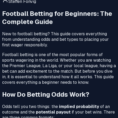
Steffen Fonvig
Football Betting for Beginners: The
Complete Guide
New to football betting? This guide covers everything
from understanding odds and bet types to placing your
first wager responsibly.
Football betting is one of the most popular forms of
sports wagering in the world. Whether you are watching
the Premier League, La Liga, or your local league, having a
bet can add excitement to the match. But before you dive
in, it is essential to understand how it all works. This guide
covers everything a beginner needs to know.
How Do Betting Odds Work?
Odds tell you two things: the
implied probability
of an
outcome and the
potential payout
if your bet wins. There
are three common formats: