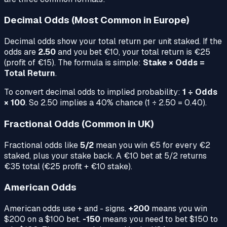
Decimal Odds (Most Common in Europe)
Decimal odds show your total return per unit staked. If the
odds are
2.50
and you bet €10, your total return is €25
(profit of €15). The formula is simple:
Stake × Odds =
Total Return
.
To convert decimal odds to implied probability:
1 ÷ Odds
× 100
. So 2.50 implies a 40% chance (1 ÷ 2.50 = 0.40).
Fractional Odds (Common in UK)
Fractional odds like
5/2
mean you win €5 for every €2
staked, plus your stake back. A €10 bet at 5/2 returns
€35 total (€25 profit + €10 stake).
American Odds
American odds use + and - signs.
+200
means you win
$200 on a $100 bet.
-150
means you need to bet $150 to