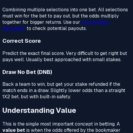
Combining multiple selections into one bet. All selections
must win for the bet to pay out, but the odds multiply
together for bigger returns. Use our
Accumulator
Calculator
to check potential payouts.
Correct Score
Predict the exact final score. Very difficult to get right but
pays well. Usually best approached with small stakes.
Draw No Bet (DNB)
Back a team to win, but get your stake refunded if the
match ends in a draw. Slightly lower odds than a straight
1X2 bet, but with built-in safety.
Understanding Value
This is the single most important concept in betting. A
value bet
is when the odds offered by the bookmaker