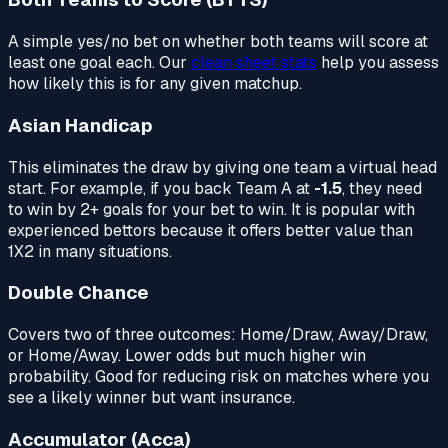
A simple yes/no bet on whether both teams will score at
least one goal each. Our
clean sheet stats
help you assess
how likely this is for any given matchup.
Asian Handicap
This eliminates the draw by giving one team a virtual head
start. For example, if you back Team A at
-1.5
, they need
to win by 2+ goals for your bet to win. It is popular with
experienced bettors because it offers better value than
1X2 in many situations.
Double Chance
Covers two of three outcomes: Home/Draw, Away/Draw,
or Home/Away. Lower odds but much higher win
probability. Good for reducing risk on matches where you
see a likely winner but want insurance.
Accumulator (Acca)