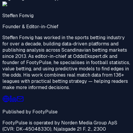
Steffen Fonvig
Founder & Editor-in-Chief
Steffen Fonvig has worked in the sports betting industry
for over a decade, building data-driven platforms and
publishing analysis across Scandinavian betting markets
since 2013. As editor-in-chief at OddsEkspert.dk and
founder of FootyPulse, he specialises in football statistics,
value betting, and using predictive models to find edges in
the odds. His work combines real match data from 136+
leagues with practical betting strategy — helping readers
make more informed decisions.
Published by FootyPulse
FootyPulse is operated by Norden Media Group ApS
(CVR: DK-45048330), Njalsgade 21 F, 2., 2300