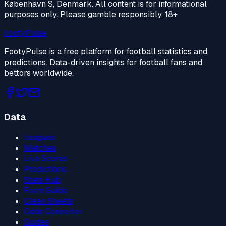
København S, Denmark. All content is for informational
purposes only. Please gamble responsibly. 18+
Footy
Pulse
FootyPulse is a free platform for football statistics and
predictions. Data-driven insights for football fans and
bettors worldwide.
Data
Leagues
Matches
Live Scores
Predictions
Stats Hub
Form Guide
Clean Sheets
Odds Converter
Guides