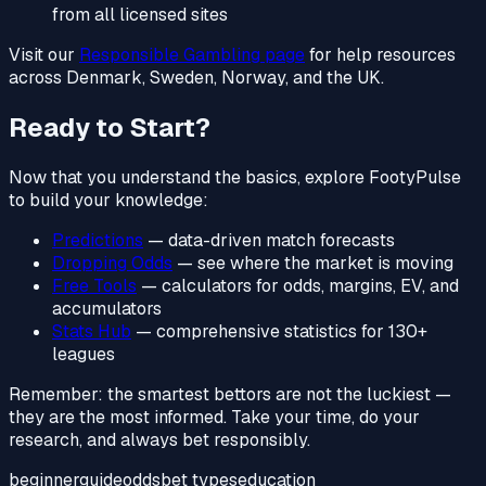
from all licensed sites
Visit our
Responsible Gambling page
for help resources
across Denmark, Sweden, Norway, and the UK.
Ready to Start?
Now that you understand the basics, explore FootyPulse
to build your knowledge:
Predictions
— data-driven match forecasts
Dropping Odds
— see where the market is moving
Free Tools
— calculators for odds, margins, EV, and
accumulators
Stats Hub
— comprehensive statistics for 130+
leagues
Remember: the smartest bettors are not the luckiest —
they are the most informed. Take your time, do your
research, and always bet responsibly.
beginner
guide
odds
bet types
education