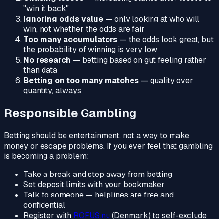
"win it back"
Ignoring odds value
— only looking at who will
win, not whether the odds are fair
Too many accumulators
— the odds look great, but
the probability of winning is very low
No research
— betting based on gut feeling rather
than data
Betting on too many matches
— quality over
quantity, always
Responsible Gambling
Betting should be entertainment, not a way to make
money or escape problems. If you ever feel that gambling
is becoming a problem:
Take a break and step away from betting
Set deposit limits with your bookmaker
Talk to someone — helplines are free and
confidential
Register with
ROFUS.nu
(Denmark) to self-exclude