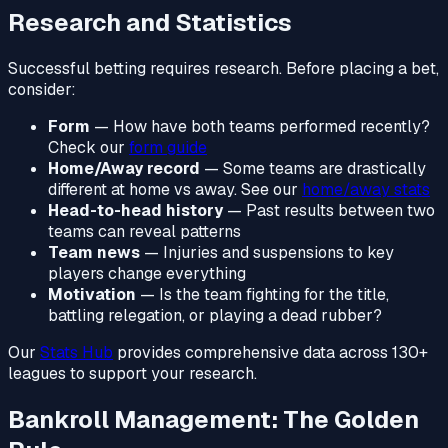
Research and Statistics
Successful betting requires research. Before placing a bet,
consider:
Form
— How have both teams performed recently?
Check our
form guide
Home/Away record
— Some teams are drastically
different at home vs away. See our
home/away stats
Head-to-head history
— Past results between two
teams can reveal patterns
Team news
— Injuries and suspensions to key
players change everything
Motivation
— Is the team fighting for the title,
battling relegation, or playing a dead rubber?
Our
Stats Hub
provides comprehensive data across 130+
leagues to support your research.
Bankroll Management: The Golden