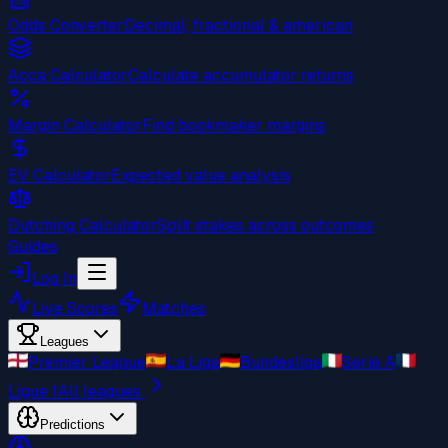
Odds Converter
Decimal, fractional & american
Acca Calculator
Calculate accumulator returns
Margin Calculator
Find bookmaker margins
EV Calculator
Expected value analysis
Dutching Calculator
Split stakes across outcomes
Guides
Log In
Live Scores
Matches
Leagues
Premier League
La Liga
Bundesliga
Serie A
Ligue 1
All leagues
Predictions