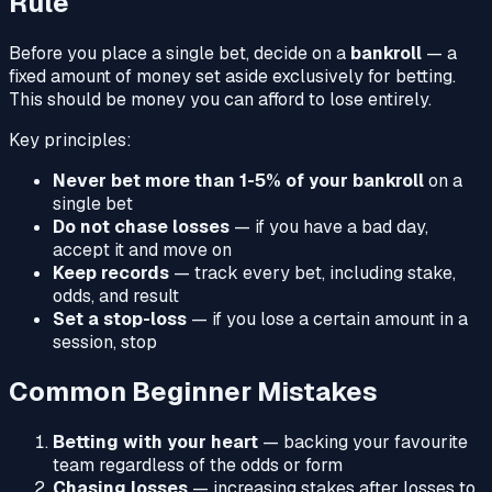
Rule
Before you place a single bet, decide on a
bankroll
— a
fixed amount of money set aside exclusively for betting.
This should be money you can afford to lose entirely.
Key principles:
Never bet more than 1-5% of your bankroll
on a
single bet
Do not chase losses
— if you have a bad day,
accept it and move on
Keep records
— track every bet, including stake,
odds, and result
Set a stop-loss
— if you lose a certain amount in a
session, stop
Common Beginner Mistakes
Betting with your heart
— backing your favourite
team regardless of the odds or form
Chasing losses
— increasing stakes after losses to