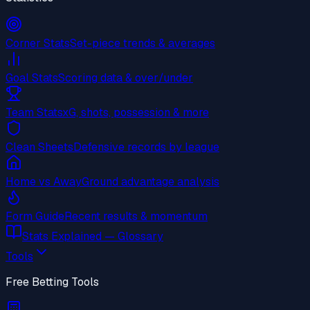
Corner Stats
Set-piece trends & averages
Goal Stats
Scoring data & over/under
Team Stats
xG, shots, possession & more
Clean Sheets
Defensive records by league
Home vs Away
Ground advantage analysis
Form Guide
Recent results & momentum
Stats Explained — Glossary
Tools
Free Betting Tools