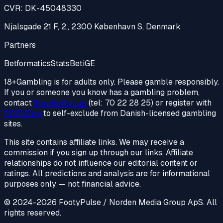
CVR: DK-45048330
Njalsgade 21 F, 2., 2300 København S, Denmark
Partners
Betformatics
StatsBet
iGE
18+
Gambling is for adults only. Please gamble responsibly.
If you or someone you know has a gambling problem,
contact
StopSpillet.dk
(tel: 70 22 28 25) or register with
ROFUS.nu
to self-exclude from Danish-licensed gambling
sites.
This site contains affiliate links. We may receive a
commission if you sign up through our links. Affiliate
relationships do not influence our editorial content or
ratings. All predictions and analysis are for informational
purposes only — not financial advice.
© 2024-2026 FootyPulse / Norden Media Group ApS. All
rights reserved.