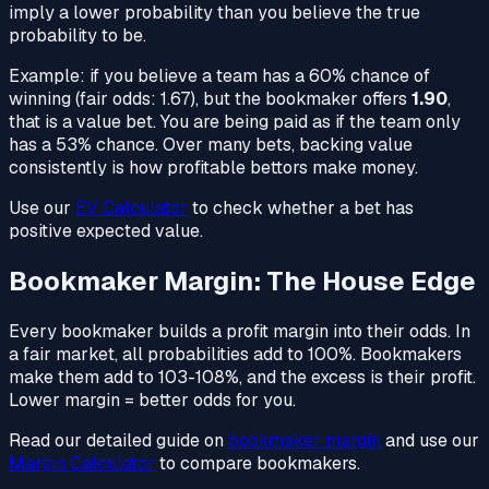
imply a
lower probability
than you believe the true
probability to be.
Example: if you believe a team has a 60% chance of
winning (fair odds: 1.67), but the bookmaker offers
1.90
,
that is a value bet. You are being paid as if the team only
has a 53% chance. Over many bets, backing value
consistently is how profitable bettors make money.
Use our
EV Calculator
to check whether a bet has
positive expected value.
Bookmaker Margin: The House Edge
Every bookmaker builds a profit margin into their odds. In
a fair market, all probabilities add to 100%. Bookmakers
make them add to 103-108%, and the excess is their profit.
Lower margin = better odds for you.
Read our detailed guide on
bookmaker margin
and use our
Margin Calculator
to compare bookmakers.