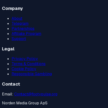
Company
About
Telegram
Partnerships
Affiliate Program
Support
Legal
Privacy Policy
Terms & Conditions
Cookie Policy
Responsible Gambling
Contact
Email:
Contact@footypulse.org
Norden Media Group ApS