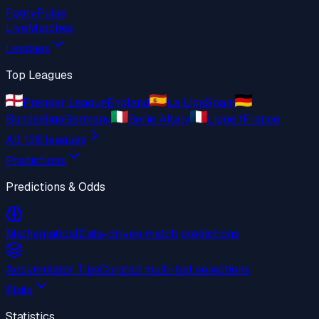
Footy
Pulse
Live
Matches
Leagues
Top Leagues
Premier League
England
La Liga
Spain
Bundesliga
Germany
Serie A
Italy
Ligue 1
France
All 136 leagues
Predictions
Predictions & Odds
Mathematical
Data-driven match predictions
Accumulator Tips
Curated multi-bet selections
Stats
Statistics