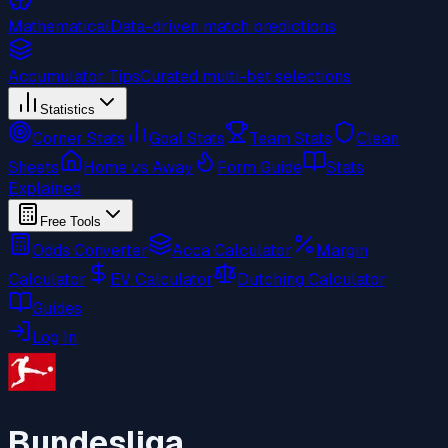
Mathematical
Data-driven match predictions
Accumulator Tips
Curated multi-bet selections
Statistics
Corner Stats
Goal Stats
Team Stats
Clean
Sheets
Home vs Away
Form Guide
Stats
Explained
Free Tools
Odds Converter
Acca Calculator
Margin
Calculator
EV Calculator
Dutching Calculator
Guides
Log In
Bundesliga