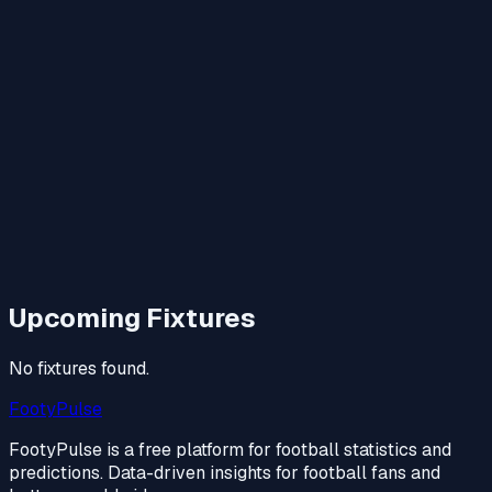
Upcoming Fixtures
No fixtures found.
Footy
Pulse
FootyPulse is a free platform for football statistics and
predictions. Data-driven insights for football fans and