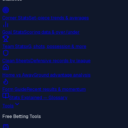
Corner Stats
Set-piece trends & averages
Goal Stats
Scoring data & over/under
Team Stats
xG, shots, possession & more
Clean Sheets
Defensive records by league
Home vs Away
Ground advantage analysis
Form Guide
Recent results & momentum
Stats Explained — Glossary
Tools
Free Betting Tools