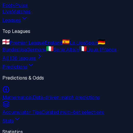
Footy
Pulse
Live
Matches
Leagues
Top Leagues
Premier League
England
La Liga
Spain
Bundesliga
Germany
Serie A
Italy
Ligue 1
France
All 136 leagues
Predictions
Predictions & Odds
Mathematical
Data-driven match predictions
Accumulator Tips
Curated multi-bet selections
Stats
Statistics