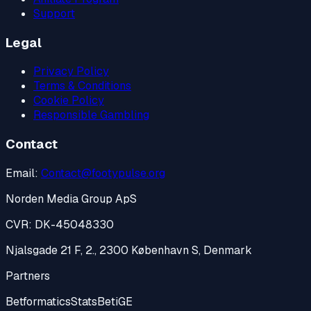
Support
Legal
Privacy Policy
Terms & Conditions
Cookie Policy
Responsible Gambling
Contact
Email:
Contact@footypulse.org
Norden Media Group ApS
CVR: DK-45048330
Njalsgade 21 F, 2., 2300 København S, Denmark
Partners
Betformatics
StatsBet
iGE