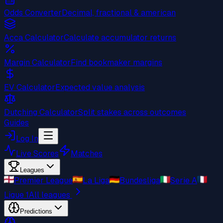
Odds Converter
Decimal, fractional & american
Acca Calculator
Calculate accumulator returns
Margin Calculator
Find bookmaker margins
EV Calculator
Expected value analysis
Dutching Calculator
Split stakes across outcomes
Guides
Log In
Live Scores
Matches
Leagues
Premier League
La Liga
Bundesliga
Serie A
Ligue 1
All leagues
Predictions