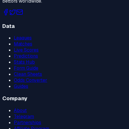
bettors worldwide.
Data
Leagues
Matches
Live Scores
Predictions
Stats Hub
Form Guide
Clean Sheets
Odds Converter
Guides
Company
About
Telegram
Partnerships
Affiliate Program