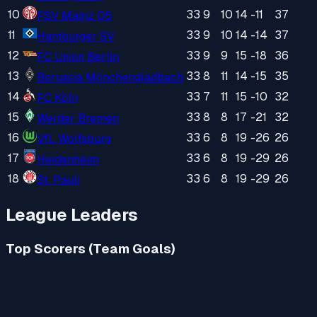
10
33
9
10
14
-11
37
FSV Mainz 05
11
33
9
10
14
-14
37
Hamburger SV
12
33
9
9
15
-18
36
FC Union Berlin
13
33
8
11
14
-15
35
Borussia Mönchengladbach
14
33
7
11
15
-10
32
FC Köln
15
33
8
8
17
-21
32
Werder Bremen
16
33
6
8
19
-26
26
VfL Wolfsburg
17
33
6
8
19
-29
26
Heidenheim
18
33
6
8
19
-29
26
St. Pauli
League Leaders
Top Scorers (Team Goals)