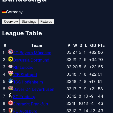
Germany
Overview
Standings
Fixtures
League Table
#
Team
P
W
D
L
GD
Pts
1
33
27
5
1
+82
86
FC Bayern München
2
33
21
7
5
+34
70
Borussia Dortmund
3
33
20
5
8
+22
65
RB Leipzig
4
33
18
7
8
+22
61
VfB Stuttgart
5
33
18
7
8
+17
61
TSG Hoffenheim
6
33
17
7
9
+21
58
Bayer 04 Leverkusen
7
33
12
8
13
-9
44
SC Freiburg
8
33
11
10
12
-4
43
Eintracht Frankfurt
9
33
12
7
14
-12
43
FC Augsburg