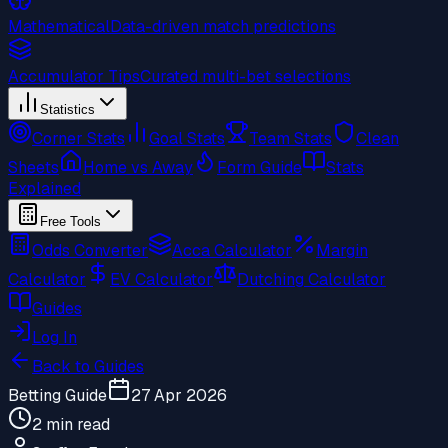
Mathematical
Data-driven match predictions
Accumulator Tips
Curated multi-bet selections
Statistics
Corner Stats
Goal Stats
Team Stats
Clean
Sheets
Home vs Away
Form Guide
Stats
Explained
Free Tools
Odds Converter
Acca Calculator
Margin
Calculator
EV Calculator
Dutching Calculator
Guides
Log In
Back to Guides
Betting Guide
27 Apr 2026
2
min read