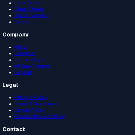
Form Guide
Clean Sheets
Odds Converter
Guides
Company
About
Telegram
Partnerships
Affiliate Program
Support
Legal
Privacy Policy
Terms & Conditions
Cookie Policy
Responsible Gambling
Contact