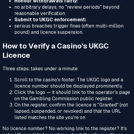
Honour withdrawals fairly:
no arbitrary delays, no "review periods" beyond
reasonable verification.
Submit to UKGC enforcement:
serious breaches trigger fines (often multi-million
pound) and licence suspension.
How to Verify a Casino's UKGC
Licence
Three steps, takes under a minute:
Scroll to the casino's footer. The UKGC logo and a
licence number should be displayed prominently.
Click the logo — it should link to the operator's page
on the Gambling Commission public register.
On the register, confirm the licence is "Granted" (not
lapsed, suspended, or revoked) and that the URL
listed matches the site you're on.
No licence number? No working link to the register? It's