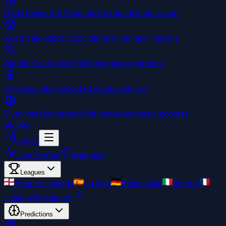
Odds Converter
Decimal, fractional & american
Acca Calculator
Calculate accumulator returns
Margin Calculator
Find bookmaker margins
EV Calculator
Expected value analysis
Dutching Calculator
Split stakes across outcomes
Guides
Log In
Live Scores
Matches
Leagues
Premier League
La Liga
Bundesliga
Serie A
Ligue 1
All leagues
Predictions