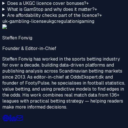
Does a UKGC licence cover bonuses?
+
What is GamStop and why does it matter?
+
Are affordability checks part of the licence?
+
uk-gambling-license
ukgc
regulation
igaming
Steffen Fonvig
Founder & Editor-in-Chief
Steffen Fonvig has worked in the sports betting industry
for over a decade, building data-driven platforms and
publishing analysis across Scandinavian betting markets
since 2013. As editor-in-chief at OddsEkspert.dk and
founder of FootyPulse, he specialises in football statistics,
value betting, and using predictive models to find edges in
the odds. His work combines real match data from 136+
leagues with practical betting strategy — helping readers
make more informed decisions.