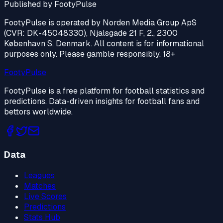
Published by FootyPulse
FootyPulse is operated by Norden Media Group ApS
(CVR: DK-45048330), Njalsgade 21 F, 2., 2300
København S, Denmark. All content is for informational
purposes only. Please gamble responsibly. 18+
Footy
Pulse
FootyPulse is a free platform for football statistics and
predictions. Data-driven insights for football fans and
bettors worldwide.
Data
Leagues
Matches
Live Scores
Predictions
Stats Hub