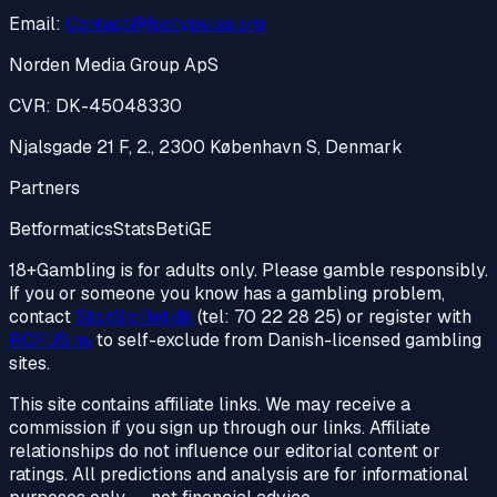
Email:
Contact@footypulse.org
Norden Media Group ApS
CVR: DK-45048330
Njalsgade 21 F, 2., 2300 København S, Denmark
Partners
Betformatics
StatsBet
iGE
18+
Gambling is for adults only. Please gamble responsibly.
If you or someone you know has a gambling problem,
contact
StopSpillet.dk
(tel: 70 22 28 25) or register with
ROFUS.nu
to self-exclude from Danish-licensed gambling
sites.
This site contains affiliate links. We may receive a
commission if you sign up through our links. Affiliate
relationships do not influence our editorial content or
ratings. All predictions and analysis are for informational