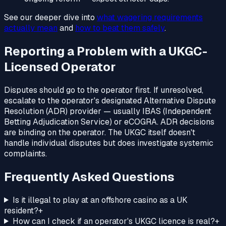
See our deeper dive into
what wagering requirements
actually mean
and
how to beat them safely
.
Reporting a Problem with a UKGC-
Licensed Operator
Disputes should go to the operator first. If unresolved,
escalate to the operator's designated Alternative Dispute
Resolution (ADR) provider — usually IBAS (Independent
Betting Adjudication Service) or eCOGRA. ADR decisions
are binding on the operator. The UKGC itself doesn't
handle individual disputes but does investigate systemic
complaints.
Frequently Asked Questions
Is it illegal to play at an offshore casino as a UK
resident?
+
How can I check if an operator's UKGC licence is real?
+