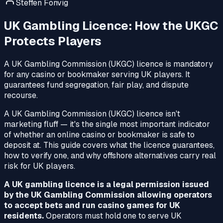
Steffen Fonvig
UK Gambling Licence: How the UKGC
Protects Players
A UK Gambling Commission (UKGC) licence is mandatory
for any casino or bookmaker serving UK players. It
guarantees fund segregation, fair play, and dispute
recourse.
A UK Gambling Commission (UKGC) licence isn't
marketing fluff — it's the single most important indicator
of whether an online casino or bookmaker is safe to
deposit at. This guide covers what the licence guarantees,
how to verify one, and why offshore alternatives carry real
risk for UK players.
A UK gambling licence is a legal permission issued
by the UK Gambling Commission allowing operators
to accept bets and run casino games for UK
residents.
Operators must hold one to serve UK