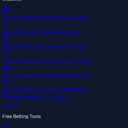
Corner Stats
Set-piece trends & averages
Goal Stats
Scoring data & over/under
Team Stats
xG, shots, possession & more
Clean Sheets
Defensive records by league
Home vs Away
Ground advantage analysis
Form Guide
Recent results & momentum
Stats Explained — Glossary
Tools
Free Betting Tools