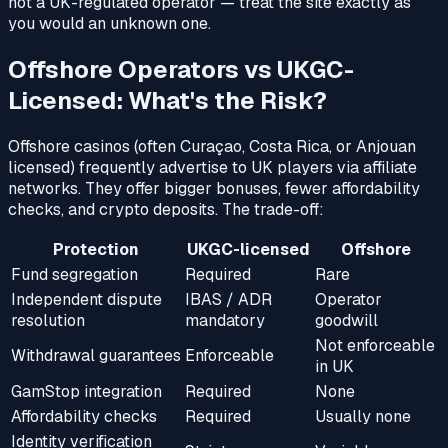
not a UK-regulated operator — treat the site exactly as
you would an unknown one.
Offshore Operators vs UKGC-
Licensed: What's the Risk?
Offshore casinos (often Curaçao, Costa Rica, or Anjouan
licensed) frequently advertise to UK players via affiliate
networks. They offer bigger bonuses, fewer affordability
checks, and crypto deposits. The trade-off:
Protection
UKGC-licensed
Offshore
Fund segregation
Required
Rare
Independent dispute
IBAS / ADR
Operator
resolution
mandatory
goodwill
Not enforceable
Withdrawal guarantees
Enforceable
in UK
GamStop integration
Required
None
Affordability checks
Required
Usually none
Identity verification