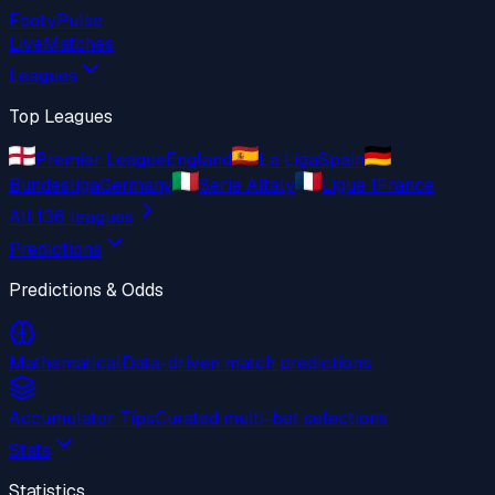
Footy
Pulse
Live
Matches
Leagues
Top Leagues
Premier League
England
La Liga
Spain
Bundesliga
Germany
Serie A
Italy
Ligue 1
France
All 136 leagues
Predictions
Predictions & Odds
Mathematical
Data-driven match predictions
Accumulator Tips
Curated multi-bet selections
Stats
Statistics