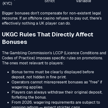
Strict
Variable
(KYC)
Bigger bonuses don't compensate for non-existent legal
recourse. If an offshore casino refuses to pay out, there's
effectively nothing a UK player can do.
UKGC Rules That Directly Affect
Bonuses
The Gambling Commission's LCCP (Licence Conditions and
Codes of Practice) imposes specific rules on promotions.
The ones most relevant to players:
Bonus terms must be clearly displayed before
deposit, not hidden in fine print.
Operators cannot misrepresent bonuses as "free" if
wagering applies.
Players can always withdraw their original deposit,
forfeiting the bonus.
From 2026, wagering requirements are subject to
ongoing reform — expect stricter caps.