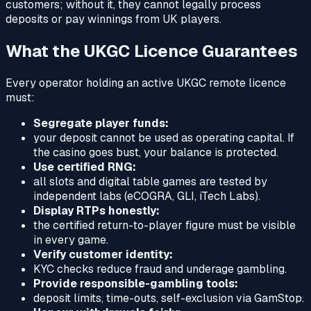
customers; without it, they cannot legally process
deposits or pay winnings from UK players.
What the UKGC Licence Guarantees
Every operator holding an active UKGC remote licence
must:
Segregate player funds:
your deposit cannot be used as operating capital. If
the casino goes bust, your balance is protected.
Use certified RNG:
all slots and digital table games are tested by
independent labs (eCOGRA, GLI, iTech Labs).
Display RTPs honestly:
the certified return-to-player figure must be visible
in every game.
Verify customer identity:
KYC checks reduce fraud and underage gambling.
Provide responsible-gambling tools:
deposit limits, time-outs, self-exclusion via GamStop.