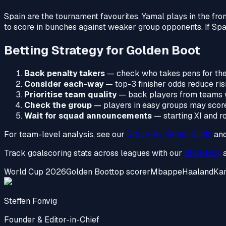
Spain are the tournament favourites. Yamal plays in the fron
to score in bunches against weaker group opponents. If Spai
Betting Strategy for Golden Boot
Back penalty takers
— check who takes pens for the
Consider each-way
— top-3 finisher odds reduce risk
Prioritise team quality
— back players from teams wi
Check the group
— players in easy groups may score 
Wait for squad announcements
— starting XI and ro
For team-level analysis, see our
Group-by-Group Guide
an
Track goalscoring stats across leagues with our
Stats Hub
World Cup 2026
Golden Boot
top scorer
Mbappe
Haaland
Ka
Steffen Fonvig
Founder & Editor-in-Chief