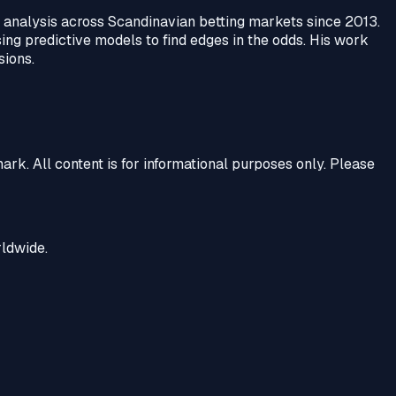
ng analysis across Scandinavian betting markets since 2013.
sing predictive models to find edges in the odds. His work
sions.
 All content is for informational purposes only. Please
rldwide.