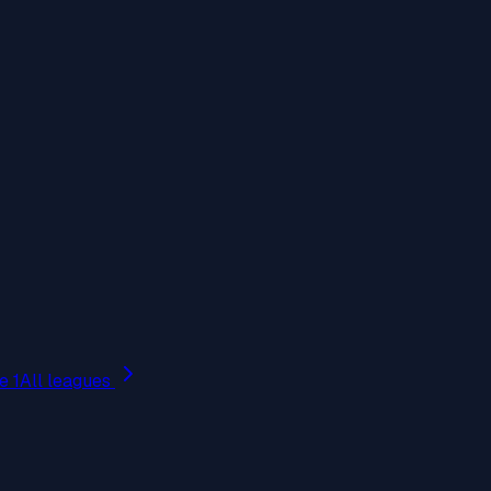
e 1
All leagues