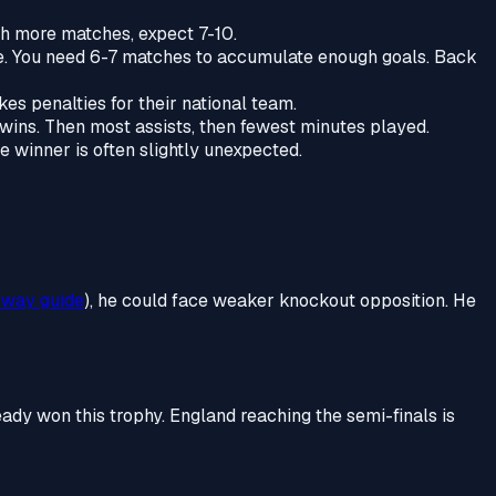
h more matches, expect 7-10.
e. You need 6-7 matches to accumulate enough goals. Back
s penalties for their national team.
 wins. Then most assists, then fewest minutes played.
 winner is often slightly unexpected.
way guide
), he could face weaker knockout opposition. He
ady won this trophy. England reaching the semi-finals is