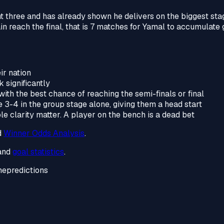
t three and has already shown he delivers on the biggest stag
n reach the final, that is 7 matches for Yamal to accumulate 
ir nation
 significantly
th the best chance of reaching the semi-finals or final
3-4 in the group stage alone, giving them a head start
le clarity matter. A player on the bench is a dead bet
d
Winner Odds Analysis
.
and
goal statistics
.
ne
predictions