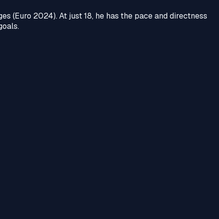
es (Euro 2024). At just 18, he has the pace and directness
goals.