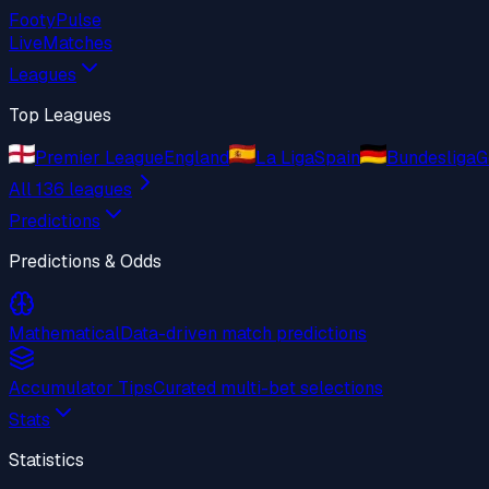
Footy
Pulse
Live
Matches
Leagues
Top Leagues
Premier League
England
La Liga
Spain
Bundesliga
G
All 136 leagues
Predictions
Predictions & Odds
Mathematical
Data-driven match predictions
Accumulator Tips
Curated multi-bet selections
Stats
Statistics