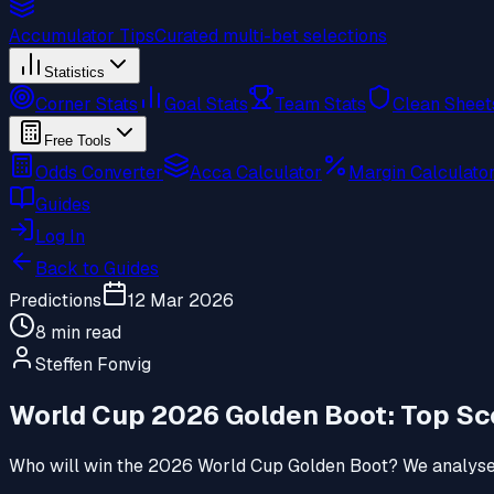
Accumulator Tips
Curated multi-bet selections
Statistics
Corner Stats
Goal Stats
Team Stats
Clean Sheet
Free Tools
Odds Converter
Acca Calculator
Margin Calculato
Guides
Log In
Back to Guides
Predictions
12 Mar 2026
8
min read
Steffen Fonvig
World Cup 2026 Golden Boot: Top Sc
Who will win the 2026 World Cup Golden Boot? We analyse th