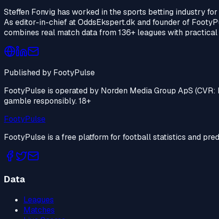
Steffen Fonvig has worked in the sports betting industry fo
As editor-in-chief at OddsEkspert.dk and founder of FootyPuls
combines real match data from 136+ leagues with practical
Published by FootyPulse
FootyPulse is operated by Norden Media Group ApS (CVR: DK
gamble responsibly. 18+
Footy
Pulse
FootyPulse is a free platform for football statistics and pre
Data
Leagues
Matches