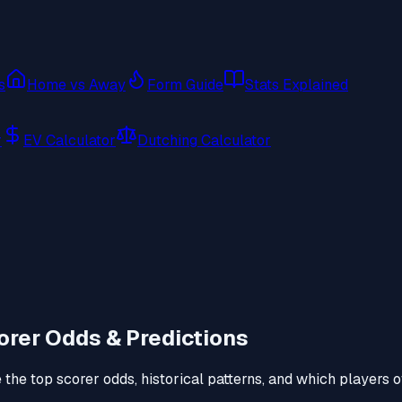
s
Home vs Away
Form Guide
Stats Explained
r
EV Calculator
Dutching Calculator
orer Odds & Predictions
e top scorer odds, historical patterns, and which players of