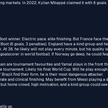
ing markets. In 2022, Kylian Mbappé claimed it with 8 goals.
t winner. Electric pace, elite finishing. But France face the 
ot (6 goals, 3 penalties). England have a kind group and he 
At 38, he likely will not play every minute, but his quality is
goalscorer in world football. If Norway go deep, he could fea
in are tournament favourites and Yamal plays in the front thre
 tournament. Likely his final World Cup. Will he play enoug
 Brazil find their form, he is their most dangerous attacker.
te and clinical finishing. May benefit from Messi playing a d
ut home crowd, high motivation, and a kind group could see 
ells us: