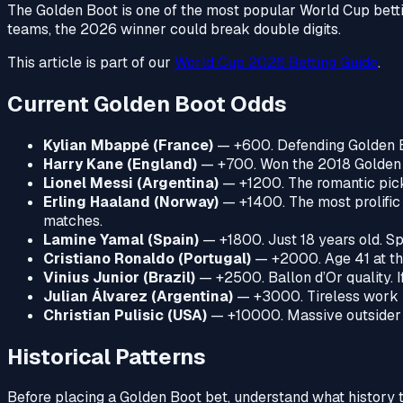
The Golden Boot is one of the most popular World Cup bett
teams, the 2026 winner could break double digits.
This article is part of our
World Cup 2026 Betting Guide
.
Current Golden Boot Odds
Kylian Mbappé (France)
— +600. Defending Golden Boo
Harry Kane (England)
— +700. Won the 2018 Golden Bo
Lionel Messi (Argentina)
— +1200. The romantic pick. 
Erling Haaland (Norway)
— +1400. The most prolific 
matches.
Lamine Yamal (Spain)
— +1800. Just 18 years old. Spa
Cristiano Ronaldo (Portugal)
— +2000. Age 41 at the
Vinius Junior (Brazil)
— +2500. Ballon d’Or quality. If
Julian Álvarez (Argentina)
— +3000. Tireless work ra
Christian Pulisic (USA)
— +10000. Massive outsider b
Historical Patterns
Before placing a Golden Boot bet, understand what history t