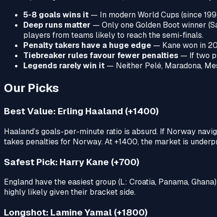
5-8 goals wins it
— In modern World Cups (since 1998
Deep runs matter
— Only
one
Golden Boot winner (Sa
players from teams likely to reach the semi-finals.
Penalty takers have a huge edge
— Kane won in 2018
Tiebreaker rules favour fewer penalties
— If two p
Legends rarely win it
— Neither Pelé, Maradona, Mess
Our Picks
Best Value: Erling Haaland (+1400)
Haaland’s goals-per-minute ratio is absurd. If Norway navi
takes penalties for Norway. At +1400, the market is underpric
Safest Pick: Harry Kane (+700)
England have the easiest group (L: Croatia, Panama, Ghana).
highly likely given their bracket side.
Longshot: Lamine Yamal (+1800)