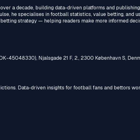
r over a decade, building data-driven platforms and publishi
e, he specialises in football statistics, value betting, and u
 betting strategy — helping readers make more informed deci
-45048330), Njalsgade 21 F, 2., 2300 København S, Denmark.
dictions. Data-driven insights for football fans and bettors wo