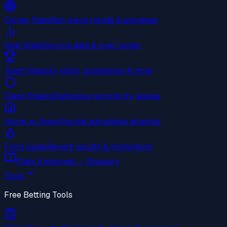
Corner Stats
Set-piece trends & averages
Goal Stats
Scoring data & over/under
Team Stats
xG, shots, possession & more
Clean Sheets
Defensive records by league
Home vs Away
Ground advantage analysis
Form Guide
Recent results & momentum
Stats Explained — Glossary
Tools
Free Betting Tools