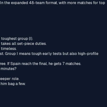
 In the expanded 48-team format, with more matches for top
toughest group (I).
takes all set-piece duties.
 timeless.
st. Group I means tough early tests but also high-profile
e. If Spain reach the final, he gets 7 matches.
h minutes?
eeper role.
him bag a few.