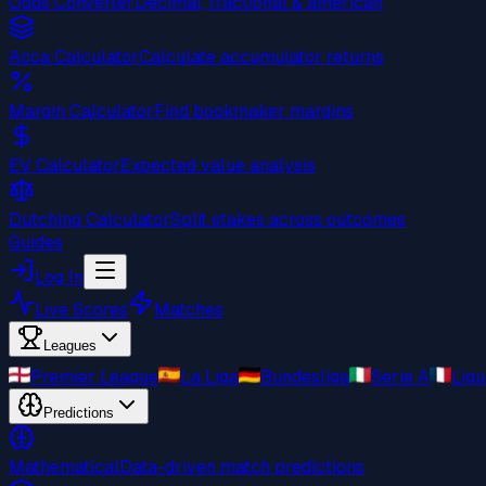
Odds Converter
Decimal, fractional & american
Acca Calculator
Calculate accumulator returns
Margin Calculator
Find bookmaker margins
EV Calculator
Expected value analysis
Dutching Calculator
Split stakes across outcomes
Guides
Log In
Live Scores
Matches
Leagues
Premier League
La Liga
Bundesliga
Serie A
Ligu
Predictions
Mathematical
Data-driven match predictions