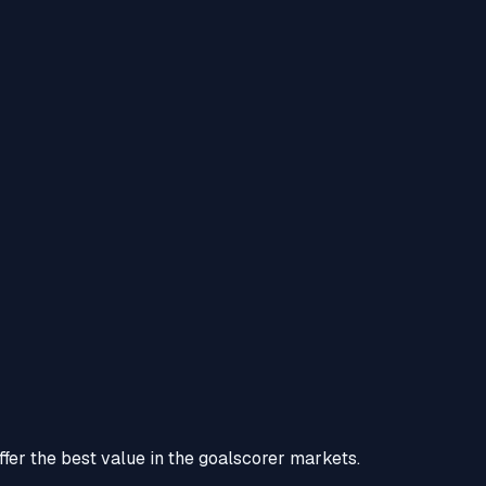
fer the best value in the goalscorer markets.