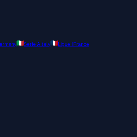
ermany
Serie A
Italy
Ligue 1
France