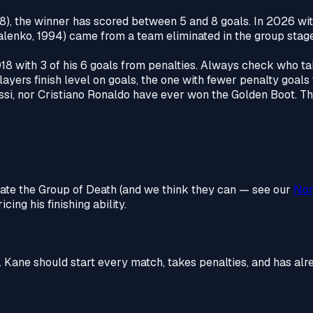
), the winner has scored between 5 and 8 goals. In 2026 wit
lenko, 1994) came from a team eliminated in the group stag
 with 3 of his 6 goals from penalties. Always check who take
layers finish level on goals, the one with fewer penalty goals
i, nor Cristiano Ronaldo have ever won the Golden Boot. The
gate the Group of Death (and we think they can — see our
Nor
ing his finishing ability.
 Kane should start every match, takes penalties, and has alre