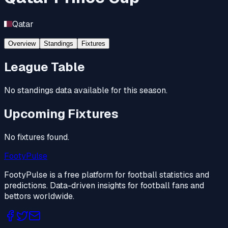
Qatar
Overview
Standings
Fixtures
League Table
No standings data available for this season.
Upcoming Fixtures
No fixtures found.
Footy
Pulse
FootyPulse is a free platform for football statistics and
predictions. Data-driven insights for football fans and
bettors worldwide.