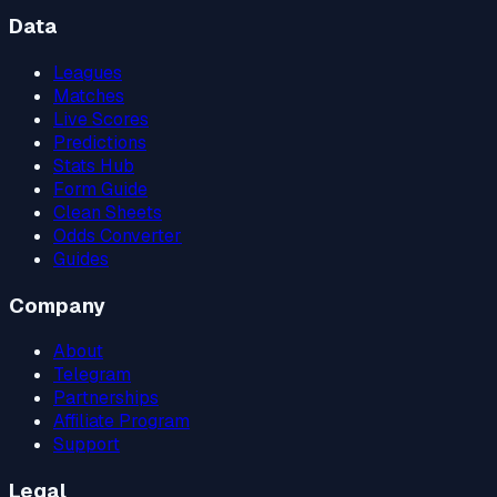
Data
Leagues
Matches
Live Scores
Predictions
Stats Hub
Form Guide
Clean Sheets
Odds Converter
Guides
Company
About
Telegram
Partnerships
Affiliate Program
Support
Legal