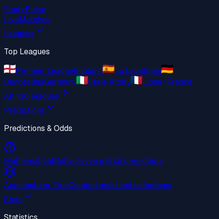
Footy
Pulse
Live
Matches
Leagues
Top Leagues
Premier League
England
La Liga
Spain
Bundesliga
Germany
Serie A
Italy
Ligue 1
France
All 136 leagues
Predictions
Predictions & Odds
Mathematical
Data-driven match predictions
Accumulator Tips
Curated multi-bet selections
Stats
Statistics