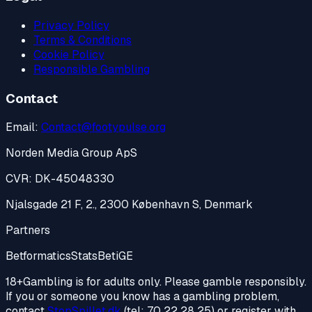
Privacy Policy
Terms & Conditions
Cookie Policy
Responsible Gambling
Contact
Email:
Contact@footypulse.org
Norden Media Group ApS
CVR: DK-45048330
Njalsgade 21 F, 2., 2300 København S, Denmark
Partners
Betformatics
StatsBet
iGE
18+
Gambling is for adults only. Please gamble responsibly.
If you or someone you know has a gambling problem,
contact
StopSpillet.dk
(tel: 70 22 28 25) or register with