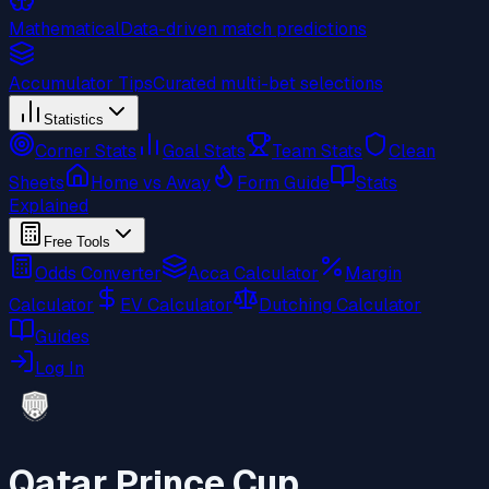
Mathematical
Data-driven match predictions
Accumulator Tips
Curated multi-bet selections
Statistics
Corner Stats
Goal Stats
Team Stats
Clean
Sheets
Home vs Away
Form Guide
Stats
Explained
Free Tools
Odds Converter
Acca Calculator
Margin
Calculator
EV Calculator
Dutching Calculator
Guides
Log In
Qatar Prince Cup