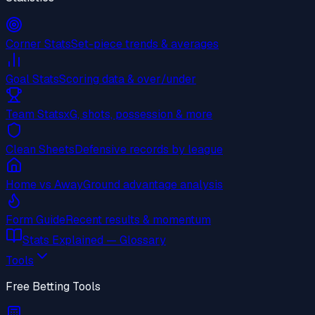
Corner Stats
Set-piece trends & averages
Goal Stats
Scoring data & over/under
Team Stats
xG, shots, possession & more
Clean Sheets
Defensive records by league
Home vs Away
Ground advantage analysis
Form Guide
Recent results & momentum
Stats Explained — Glossary
Tools
Free Betting Tools