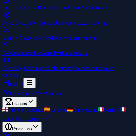
Odds Converter
Decimal, fractional & american
Acca Calculator
Calculate accumulator returns
Margin Calculator
Find bookmaker margins
EV Calculator
Expected value analysis
Dutching Calculator
Split stakes across outcomes
Guides
Log In
Live Scores
Matches
Leagues
Premier League
La Liga
Bundesliga
Serie A
Ligue 1
All leagues
Predictions