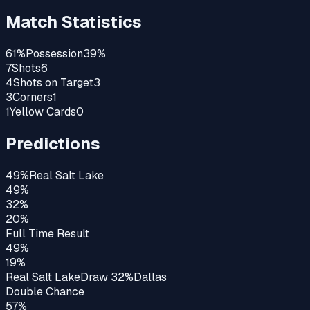
Match Statistics
61%
Possession
39%
7
Shots
6
4
Shots on Target
3
3
Corners
1
1
Yellow Cards
0
Predictions
49
%
Real Salt Lake
49
%
32
%
20
%
Full Time Result
49
%
19
%
Real Salt Lake
Draw
32
%
Dallas
Double Chance
57
%