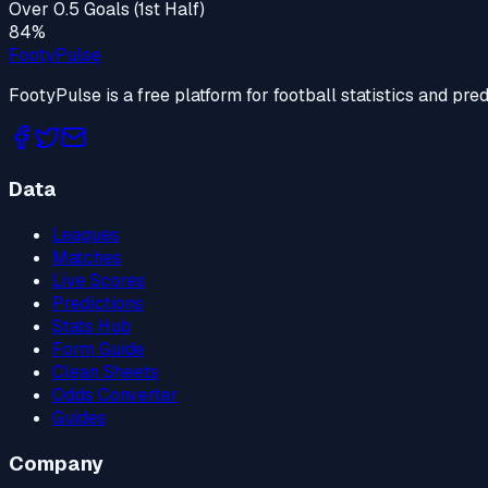
Over 0.5 Goals (1st Half)
84
%
Footy
Pulse
FootyPulse is a free platform for football statistics and pre
Data
Leagues
Matches
Live Scores
Predictions
Stats Hub
Form Guide
Clean Sheets
Odds Converter
Guides
Company