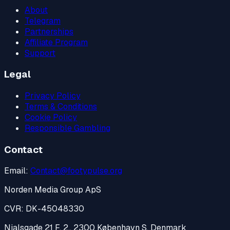
About
Telegram
Partnerships
Affiliate Program
Support
Legal
Privacy Policy
Terms & Conditions
Cookie Policy
Responsible Gambling
Contact
Email:
Contact@footypulse.org
Norden Media Group ApS
CVR: DK-45048330
Njalsgade 21 F, 2., 2300 København S, Denmark