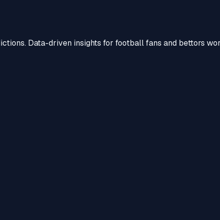
dictions. Data-driven insights for football fans and bettors wo