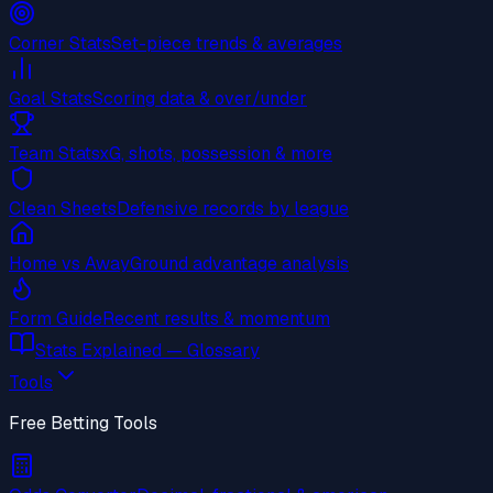
Corner Stats
Set-piece trends & averages
Goal Stats
Scoring data & over/under
Team Stats
xG, shots, possession & more
Clean Sheets
Defensive records by league
Home vs Away
Ground advantage analysis
Form Guide
Recent results & momentum
Stats Explained — Glossary
Tools
Free Betting Tools