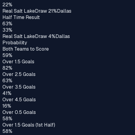
22
%
Real Salt Lake
Draw
21
%
Dallas
Half Time Result
63
%
33
%
Real Salt Lake
Draw
4
%
Dallas
Probability
Both Teams to Score
59
%
Over 1.5 Goals
82
%
Over 2.5 Goals
63
%
Over 3.5 Goals
41
%
Over 4.5 Goals
16
%
Over 0.5 Goals
58
%
Over 1.5 Goals (1st Half)
58
%