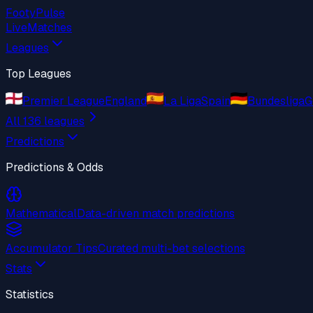
Footy
Pulse
Live
Matches
Leagues
Top Leagues
Premier League
England
La Liga
Spain
Bundesliga
G
All 136 leagues
Predictions
Predictions & Odds
Mathematical
Data-driven match predictions
Accumulator Tips
Curated multi-bet selections
Stats
Statistics