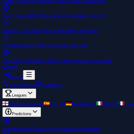
Odds Converter
Decimal, fractional & american
Acca Calculator
Calculate accumulator returns
Margin Calculator
Find bookmaker margins
EV Calculator
Expected value analysis
Dutching Calculator
Split stakes across outcomes
Guides
Log In
Live Scores
Matches
Leagues
Premier League
La Liga
Bundesliga
Serie A
Ligu
Predictions
Mathematical
Data-driven match predictions