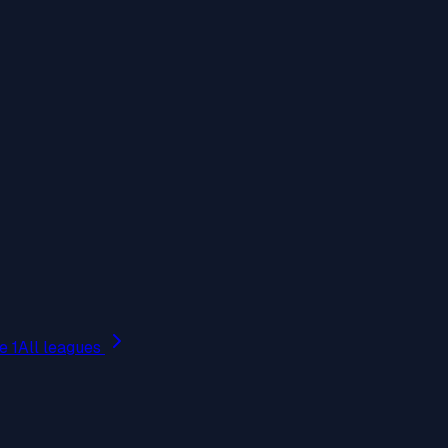
e 1
All leagues