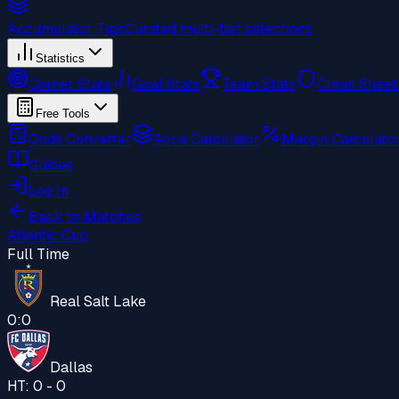
Accumulator Tips
Curated multi-bet selections
Statistics
Corner Stats
Goal Stats
Team Stats
Clean Sheet
Free Tools
Odds Converter
Acca Calculator
Margin Calculato
Guides
Log In
Back to Matches
Atlantic Cup
Full Time
Real Salt Lake
0
:
0
Dallas
HT:
0
-
0