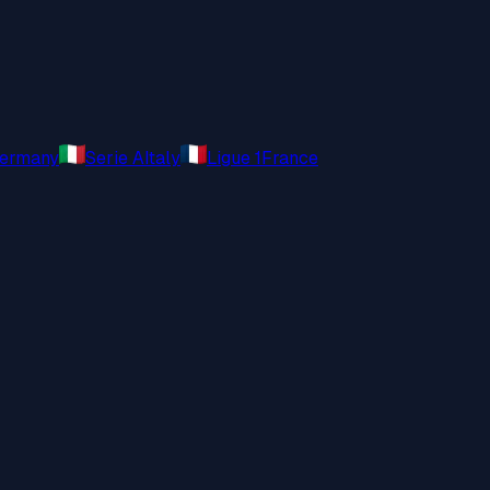
ermany
Serie A
Italy
Ligue 1
France