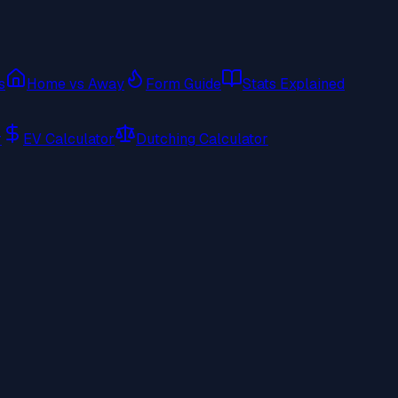
s
Home vs Away
Form Guide
Stats Explained
r
EV Calculator
Dutching Calculator