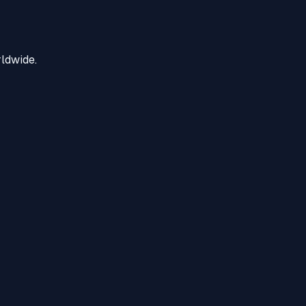
rldwide.