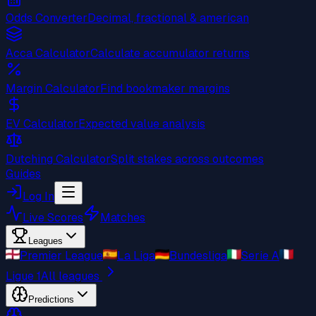
Odds Converter
Decimal, fractional & american
Acca Calculator
Calculate accumulator returns
Margin Calculator
Find bookmaker margins
EV Calculator
Expected value analysis
Dutching Calculator
Split stakes across outcomes
Guides
Log In
Live Scores
Matches
Leagues
Premier League
La Liga
Bundesliga
Serie A
Ligue 1
All leagues
Predictions