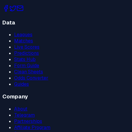
Data
Leagues
Matches
Live Scores
Predictions
Stats Hub
Form Guide
Clean Sheets
Odds Converter
Guides
Company
About
Telegram
Partnerships
Affiliate Program