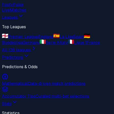
Footy
Pulse
Live
Matches
Leagues
Top Leagues
Premier League
England
La Liga
Spain
Bundesliga
Germany
Serie A
Italy
Ligue 1
France
All 136 leagues
Predictions
Predictions & Odds
Mathematical
Data-driven match predictions
Accumulator Tips
Curated multi-bet selections
Stats
Statistics