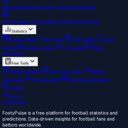
Mathematical
Data-driven match predictions
Accumulator Tips
Curated multi-bet selections
Statistics
Corner Stats
Goal Stats
Team Stats
Clean
Sheets
Home vs Away
Form Guide
Stats
Explained
Free Tools
Odds Converter
Acca Calculator
Margin
Calculator
EV Calculator
Dutching Calculator
Guides
Log In
Footy
Pulse
FootyPulse is a free platform for football statistics and
predictions. Data-driven insights for football fans and
bettors worldwide.