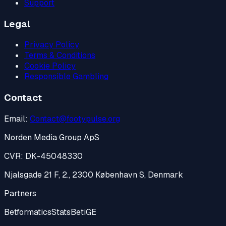
Support
Legal
Privacy Policy
Terms & Conditions
Cookie Policy
Responsible Gambling
Contact
Email:
Contact@footypulse.org
Norden Media Group ApS
CVR: DK-45048330
Njalsgade 21 F, 2., 2300 København S, Denmark
Partners
Betformatics
StatsBet
iGE