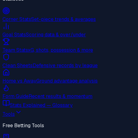
Corner Stats
Set-piece trends & averages
Goal Stats
Scoring data & over/under
Team Stats
xG, shots, possession & more
Clean Sheets
Defensive records by league
Home vs Away
Ground advantage analysis
Form Guide
Recent results & momentum
Stats Explained — Glossary
Tools
Free Betting Tools