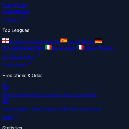
Footy
Pulse
Live
Matches
Leagues
Top Leagues
Premier League
England
La Liga
Spain
Bundesliga
Germany
Serie A
Italy
Ligue 1
France
All 136 leagues
Predictions
Predictions & Odds
Mathematical
Data-driven match predictions
Accumulator Tips
Curated multi-bet selections
Stats
Statistics