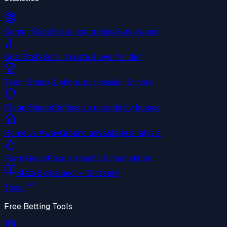
Corner Stats
Set-piece trends & averages
Goal Stats
Scoring data & over/under
Team Stats
xG, shots, possession & more
Clean Sheets
Defensive records by league
Home vs Away
Ground advantage analysis
Form Guide
Recent results & momentum
Stats Explained — Glossary
Tools
Free Betting Tools