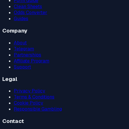
Form Guide
Clean Sheets
Odds Converter
Guides
Company
About
Telegram
Partnerships
Affiliate Program
Support
Legal
Privacy Policy
Terms & Conditions
Cookie Policy
Responsible Gambling
Contact