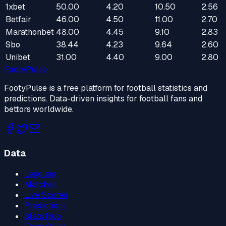
1xbet
50.00
4.20
10.50
2.56
Betfair
46.00
4.50
11.00
2.70
Marathonbet
48.00
4.45
9.10
2.83
Sbo
38.44
4.23
9.64
2.60
Unibet
31.00
4.40
9.00
2.80
Footy
Pulse
FootyPulse is a free platform for football statistics and
predictions. Data-driven insights for football fans and
bettors worldwide.
Data
Leagues
Matches
Live Scores
Predictions
Stats Hub