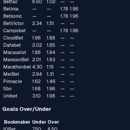
Betfair
6.50
1.02
—
—
Betinia
—
—
1.78
1.96
Betsonic
—
—
1.78
1.96
BetVictor
2.34
1.51
—
—
Campobet
—
—
1.78
1.96
CloudBet
1.96
1.88
—
—
Dafabet
2.02
1.85
—
—
Macauslot
1.86
1.84
—
—
MansionBet
2.01
1.83
—
—
Marathonbet
4.30
1.15
—
—
MelBet
2.94
1.31
—
—
Pinnacle
1.62
1.46
—
—
Sbo
1.68
1.96
—
—
Unibet
3.10
1.98
—
—
Goals Over/Under
Bookmaker
Under
Over
10Bet
7.50
8.50