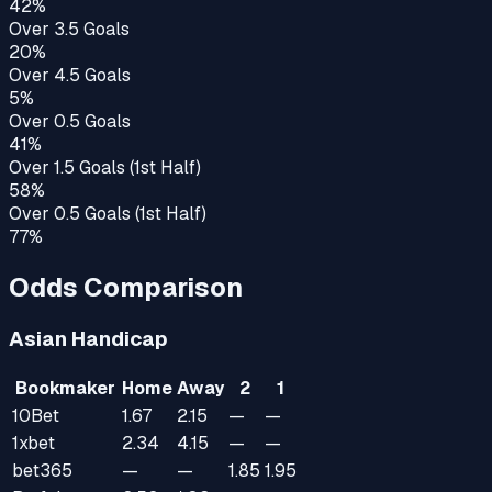
42
%
Over 3.5 Goals
20
%
Over 4.5 Goals
5
%
Over 0.5 Goals
41
%
Over 1.5 Goals (1st Half)
58
%
Over 0.5 Goals (1st Half)
77
%
Odds Comparison
Asian Handicap
Bookmaker
Home
Away
2
1
10Bet
1.67
2.15
—
—
1xbet
2.34
4.15
—
—
bet365
—
—
1.85
1.95