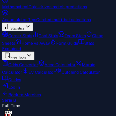
Mathematical
Data-driven match predictions
Accumulator Tips
Curated multi-bet selections
Statistics
Corner Stats
Goal Stats
Team Stats
Clean
Sheets
Home vs Away
Form Guide
Stats
Explained
Free Tools
Odds Converter
Acca Calculator
Margin
Calculator
EV Calculator
Dutching Calculator
Guides
Log In
Back to Matches
Serie B
Full Time