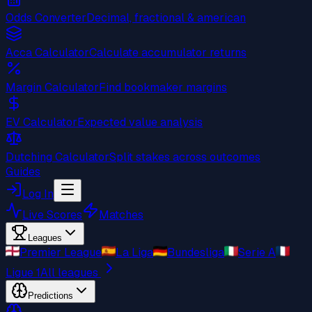
Odds Converter
Decimal, fractional & american
Acca Calculator
Calculate accumulator returns
Margin Calculator
Find bookmaker margins
EV Calculator
Expected value analysis
Dutching Calculator
Split stakes across outcomes
Guides
Log In
Live Scores
Matches
Leagues
Premier League
La Liga
Bundesliga
Serie A
Ligue 1
All leagues
Predictions