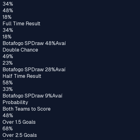
34
%
48
%
18
%
Full Time Result
34
%
18
%
Botafogo SP
Draw
48
%
Avaí
Double Chance
49
%
23
%
Botafogo SP
Draw
28
%
Avaí
Half Time Result
58
%
33
%
Botafogo SP
Draw
9
%
Avaí
Probability
Both Teams to Score
48
%
Over 1.5 Goals
68
%
Over 2.5 Goals