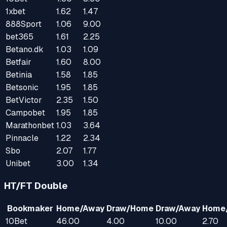
1xbet
1.62
1.47
888Sport
1.06
9.00
bet365
1.61
2.25
Betano.dk
1.03
1.09
Betfair
1.60
8.00
Betinia
1.58
1.85
Betsonic
1.95
1.85
BetVictor
2.35
1.50
Campobet
1.95
1.85
Marathonbet
1.03
3.64
Pinnacle
1.22
2.34
Sbo
2.07
1.77
Unibet
3.00
1.34
HT/FT Double
Bookmaker
Home/Away
Draw/Home
Draw/Away
Home
10Bet
46.00
4.00
10.00
2.70