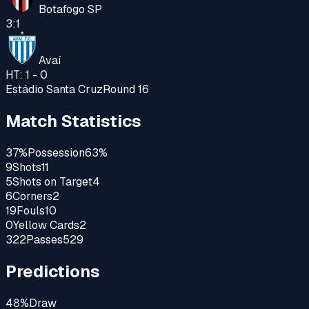
Botafogo SP
3
:
1
Avaí
HT:
1
-
0
Estádio Santa Cruz
Round
16
Match Statistics
37%
Possession
63%
9
Shots
11
5
Shots on Target
4
6
Corners
2
19
Fouls
10
0
Yellow Cards
2
322
Passes
529
Predictions
48
%
Draw