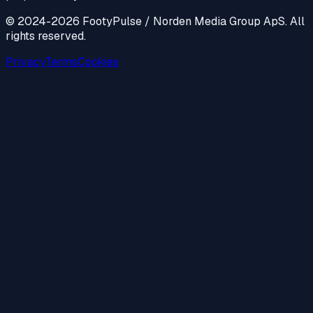
© 2024-2026 FootyPulse / Norden Media Group ApS. All
rights reserved.
Privacy
Terms
Cookies