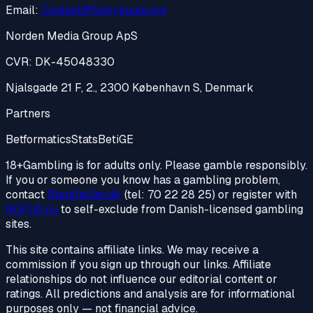
Email:
Contact@footypulse.org
Norden Media Group ApS
CVR: DK-45048330
Njalsgade 21 F, 2., 2300 København S, Denmark
Partners
Betformatics
StatsBet
iGE
18+
Gambling is for adults only. Please gamble responsibly.
If you or someone you know has a gambling problem,
contact
StopSpillet.dk
(tel: 70 22 28 25) or register with
ROFUS.nu
to self-exclude from Danish-licensed gambling
sites.
This site contains affiliate links. We may receive a
commission if you sign up through our links. Affiliate
relationships do not influence our editorial content or
ratings. All predictions and analysis are for informational
purposes only — not financial advice.