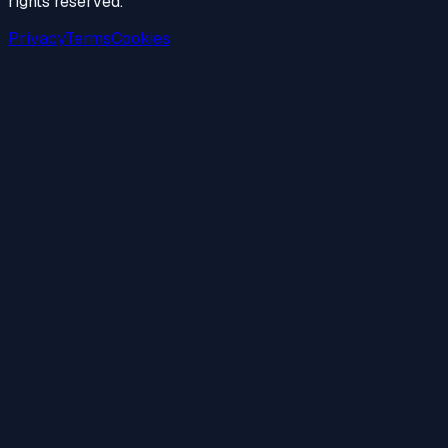
rights reserved.
Privacy
Terms
Cookies