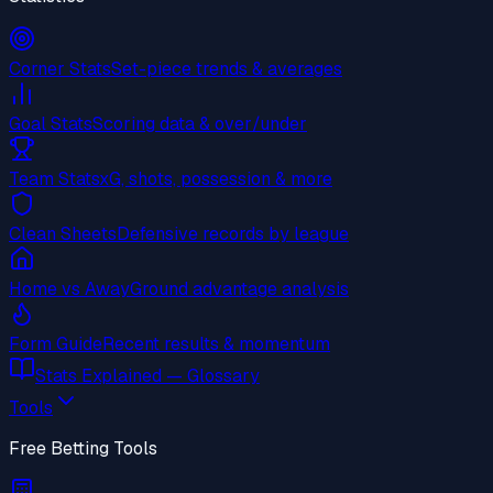
Corner Stats
Set-piece trends & averages
Goal Stats
Scoring data & over/under
Team Stats
xG, shots, possession & more
Clean Sheets
Defensive records by league
Home vs Away
Ground advantage analysis
Form Guide
Recent results & momentum
Stats Explained — Glossary
Tools
Free Betting Tools