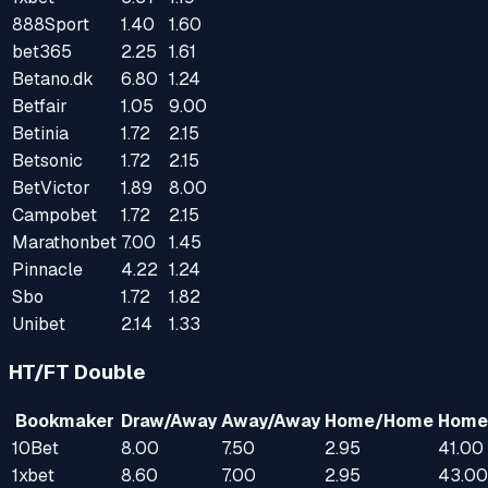
888Sport
1.40
1.60
bet365
2.25
1.61
Betano.dk
6.80
1.24
Betfair
1.05
9.00
Betinia
1.72
2.15
Betsonic
1.72
2.15
BetVictor
1.89
8.00
Campobet
1.72
2.15
Marathonbet
7.00
1.45
Pinnacle
4.22
1.24
Sbo
1.72
1.82
Unibet
2.14
1.33
HT/FT Double
Bookmaker
Draw/Away
Away/Away
Home/Home
Home
10Bet
8.00
7.50
2.95
41.00
1xbet
8.60
7.00
2.95
43.00