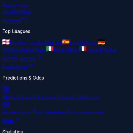
Footy
Pulse
Live
Matches
Leagues
Top Leagues
Premier League
England
La Liga
Spain
Bundesliga
Germany
Serie A
Italy
Ligue 1
France
All 136 leagues
Predictions
Predictions & Odds
Mathematical
Data-driven match predictions
Accumulator Tips
Curated multi-bet selections
Stats
Statistics