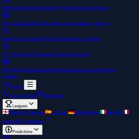
Odds Converter
Decimal, fractional & american
Acca Calculator
Calculate accumulator returns
Margin Calculator
Find bookmaker margins
EV Calculator
Expected value analysis
Dutching Calculator
Split stakes across outcomes
Guides
Log In
Live Scores
Matches
Leagues
Premier League
La Liga
Bundesliga
Serie A
Ligue 1
All leagues
Predictions