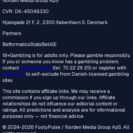
Norden Media Group ApS
CVR: DK-45048330
Njalsgade 21 F, 2., 2300 København S, Denmark
Partners
Betformatics
StatsBet
iGE
18+
Gambling is for adults only. Please gamble responsibly.
If you or someone you know has a gambling problem,
contact
StopSpillet.dk
(tel: 70 22 28 25) or register with
ROFUS.nu
to self-exclude from Danish-licensed gambling
sites.
This site contains affiliate links. We may receive a
commission if you sign up through our links. Affiliate
relationships do not influence our editorial content or
ratings. All predictions and analysis are for informational
purposes only — not financial advice.
© 2024-2026 FootyPulse / Norden Media Group ApS. All