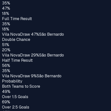
35
%
47
%
18
%
Full Time Result
35
%
18
%
Vila Nova
Draw
47
%
São Bernardo
Double Chance
51
%
20
%
Vila Nova
Draw
29
%
São Bernardo
Half Time Result
56
%
35
%
Vila Nova
Draw
9
%
São Bernardo
Probability
Both Teams to Score
49
%
Over 1.5 Goals
69
%
Over 2.5 Goals