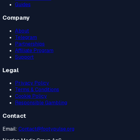
Guides
Company
About
Telegram
Partnerships
Affiliate Program
Support
Legal
Privacy Policy
Terms & Conditions
Cookie Policy
Responsible Gambling
Contact
Email:
Contact@footypulse.org