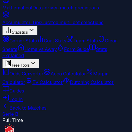
Mathematical
Data-driven match predictions
Accumulator Tips
Curated multi-bet selections
Statistics
Corner Stats
Goal Stats
Team Stats
Clean
Sheets
Home vs Away
Form Guide
Stats
Explained
Free Tools
Odds Converter
Acca Calculator
Margin
Calculator
EV Calculator
Dutching Calculator
Guides
Log In
Back to Matches
Serie B
Full Time