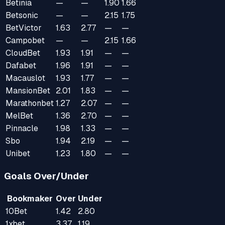
Betinia
—
—
1.90
1.66
Betsonic
—
—
2.15
1.75
BetVictor
1.63
2.77
—
—
Campobet
—
—
2.15
1.66
CloudBet
1.93
1.91
—
—
Dafabet
1.96
1.91
—
—
Macauslot
1.93
1.77
—
—
MansionBet
2.01
1.83
—
—
Marathonbet
1.27
2.07
—
—
MelBet
1.36
2.70
—
—
Pinnacle
1.98
1.33
—
—
Sbo
1.94
2.19
—
—
Unibet
1.23
1.80
—
—
Goals Over/Under
Bookmaker
Over
Under
10Bet
1.42
2.80
1xbet
3.37
1.19