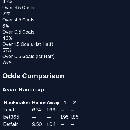
43
%
Over 3.5 Goals
21
%
Over 4.5 Goals
6
%
Over 0.5 Goals
43
%
Over 1.5 Goals (1st Half)
57
%
Over 0.5 Goals (1st Half)
78
%
Odds Comparison
Asian Handicap
Bookmaker
Home
Away
1
2
1xbet
6.74
1.63
—
—
bet365
—
—
1.95
1.85
Betfair
9.50
1.04
—
—