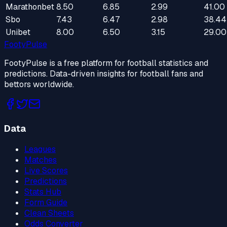
Marathonbet
8.50
6.85
2.99
41.00
Sbo
7.43
6.47
2.98
38.44
Unibet
8.00
6.50
3.15
29.00
Footy
Pulse
FootyPulse is a free platform for football statistics and
predictions. Data-driven insights for football fans and
bettors worldwide.
Data
Leagues
Matches
Live Scores
Predictions
Stats Hub
Form Guide
Clean Sheets
Odds Converter