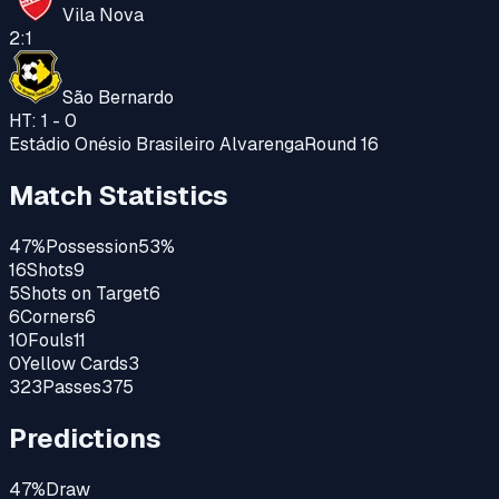
Vila Nova
2
:
1
São Bernardo
HT:
1
-
0
Estádio Onésio Brasileiro Alvarenga
Round
16
Match Statistics
47%
Possession
53%
16
Shots
9
5
Shots on Target
6
6
Corners
6
10
Fouls
11
0
Yellow Cards
3
323
Passes
375
Predictions
47
%
Draw