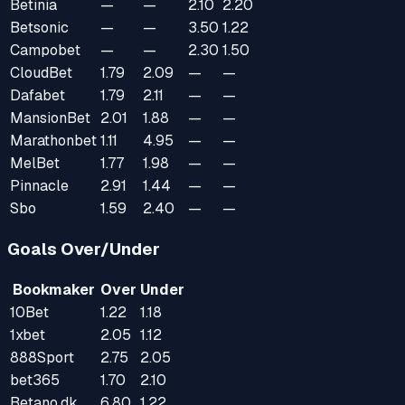
Betinia
—
—
2.10
2.20
Betsonic
—
—
3.50
1.22
Campobet
—
—
2.30
1.50
CloudBet
1.79
2.09
—
—
Dafabet
1.79
2.11
—
—
MansionBet
2.01
1.88
—
—
Marathonbet
1.11
4.95
—
—
MelBet
1.77
1.98
—
—
Pinnacle
2.91
1.44
—
—
Sbo
1.59
2.40
—
—
Goals Over/Under
Bookmaker
Over
Under
10Bet
1.22
1.18
1xbet
2.05
1.12
888Sport
2.75
2.05
bet365
1.70
2.10
Betano.dk
6.80
1.22