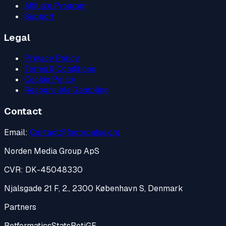
Affiliate Program
Support
Legal
Privacy Policy
Terms & Conditions
Cookie Policy
Responsible Gambling
Contact
Email:
Contact@footypulse.org
Norden Media Group ApS
CVR: DK-45048330
Njalsgade 21 F, 2., 2300 København S, Denmark
Partners
Betformatics
StatsBet
iGE