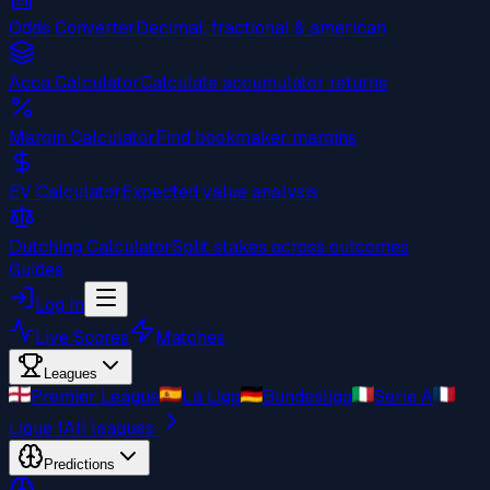
Odds Converter
Decimal, fractional & american
Acca Calculator
Calculate accumulator returns
Margin Calculator
Find bookmaker margins
EV Calculator
Expected value analysis
Dutching Calculator
Split stakes across outcomes
Guides
Log In
Live Scores
Matches
Leagues
Premier League
La Liga
Bundesliga
Serie A
Ligue 1
All leagues
Predictions