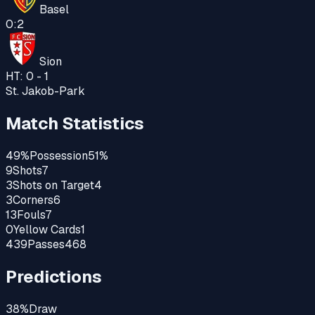
Basel
0
:
2
Sion
HT:
0
-
1
St. Jakob-Park
Match Statistics
49%
Possession
51%
9
Shots
7
3
Shots on Target
4
3
Corners
6
13
Fouls
7
0
Yellow Cards
1
439
Passes
468
Predictions
38
%
Draw