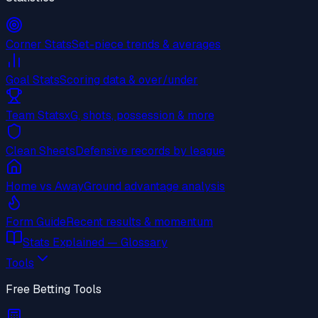
Corner Stats
Set-piece trends & averages
Goal Stats
Scoring data & over/under
Team Stats
xG, shots, possession & more
Clean Sheets
Defensive records by league
Home vs Away
Ground advantage analysis
Form Guide
Recent results & momentum
Stats Explained — Glossary
Tools
Free Betting Tools