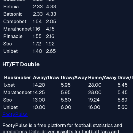
Betinia
2.33
4.33
Betsonic
2.33
4.33
Campobet
1.64
2.05
Marathonbet
1.16
4.15
Pinnacle
1.55
2.16
Sbo
1.72
1.92
Unibet
1.40
2.65
HT/FT Double
Bookmaker
Away/Draw
Draw/Away
Home/Away
Draw/
1xbet
14.20
5.95
28.00
5.45
Marathonbet
14.25
5.95
28.00
5.45
Sbo
13.00
5.80
19.24
5.89
Unibet
10.00
6.00
16.00
5.60
Footy
Pulse
FootyPulse is a free platform for football statistics and
predictions. Data-driven insights for football fans and