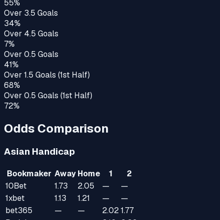
55
%
Over 3.5 Goals
34
%
Over 4.5 Goals
7
%
Over 0.5 Goals
41
%
Over 1.5 Goals (1st Half)
68
%
Over 0.5 Goals (1st Half)
72
%
Odds Comparison
Asian Handicap
Bookmaker
Away
Home
1
2
10Bet
1.73
2.05
—
—
1xbet
1.13
1.21
—
—
bet365
—
—
2.02
1.77