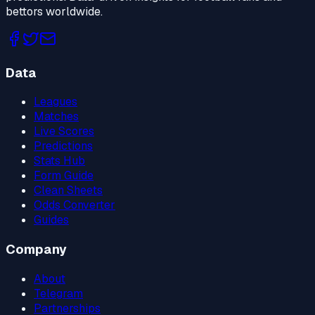
bettors worldwide.
Data
Leagues
Matches
Live Scores
Predictions
Stats Hub
Form Guide
Clean Sheets
Odds Converter
Guides
Company
About
Telegram
Partnerships