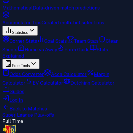
Mathematical
Data-driven match predictions
Accumulator Tips
Curated multi-bet selections
Statistics
Corner Stats
Goal Stats
Team Stats
Clean
Sheets
Home vs Away
Form Guide
Stats
Explained
Free Tools
Odds Converter
Acca Calculator
Margin
Calculator
EV Calculator
Dutching Calculator
Guides
Log In
Back to Matches
Super League Play-offs
Full Time