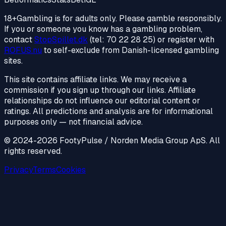
18+
Gambling is for adults only. Please gamble responsibly.
If you or someone you know has a gambling problem,
contact
StopSpillet.dk
(tel: 70 22 28 25) or register with
ROFUS.nu
to self-exclude from Danish-licensed gambling
sites.
This site contains affiliate links. We may receive a
commission if you sign up through our links. Affiliate
relationships do not influence our editorial content or
ratings. All predictions and analysis are for informational
purposes only — not financial advice.
© 2024-2026 FootyPulse / Norden Media Group ApS. All
rights reserved.
Privacy
Terms
Cookies