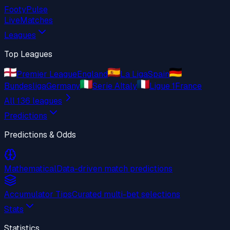
Footy
Pulse
Live
Matches
Leagues
Top Leagues
Premier League
England
La Liga
Spain
Bundesliga
Germany
Serie A
Italy
Ligue 1
France
All 136 leagues
Predictions
Predictions & Odds
Mathematical
Data-driven match predictions
Accumulator Tips
Curated multi-bet selections
Stats
Statistics