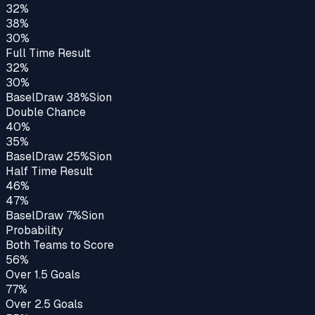
32
%
38
%
30
%
Full Time Result
32
%
30
%
Basel
Draw
38
%
Sion
Double Chance
40
%
35
%
Basel
Draw
25
%
Sion
Half Time Result
46
%
47
%
Basel
Draw
7
%
Sion
Probability
Both Teams to Score
56
%
Over 1.5 Goals
77
%
Over 2.5 Goals