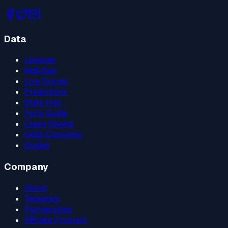
Data
Leagues
Matches
Live Scores
Predictions
Stats Hub
Form Guide
Clean Sheets
Odds Converter
Guides
Company
About
Telegram
Partnerships
Affiliate Program