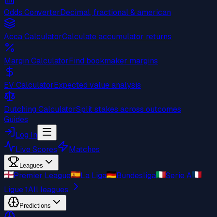
Odds Converter
Decimal, fractional & american
Acca Calculator
Calculate accumulator returns
Margin Calculator
Find bookmaker margins
EV Calculator
Expected value analysis
Dutching Calculator
Split stakes across outcomes
Guides
Log In
Live Scores
Matches
Leagues
Premier League
La Liga
Bundesliga
Serie A
Ligue 1
All leagues
Predictions