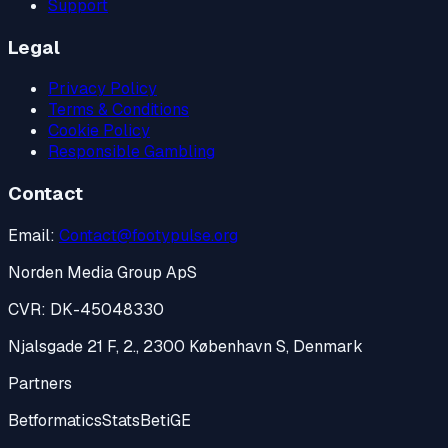
Support
Legal
Privacy Policy
Terms & Conditions
Cookie Policy
Responsible Gambling
Contact
Email:
Contact@footypulse.org
Norden Media Group ApS
CVR: DK-45048330
Njalsgade 21 F, 2., 2300 København S, Denmark
Partners
Betformatics
StatsBet
iGE