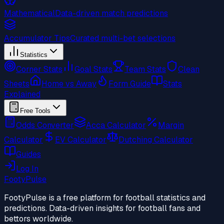
Mathematical
Data-driven match predictions
Accumulator Tips
Curated multi-bet selections
Statistics
Corner Stats
Goal Stats
Team Stats
Clean
Sheets
Home vs Away
Form Guide
Stats
Explained
Free Tools
Odds Converter
Acca Calculator
Margin
Calculator
EV Calculator
Dutching Calculator
Guides
Log In
Footy
Pulse
FootyPulse is a free platform for football statistics and
predictions. Data-driven insights for football fans and
bettors worldwide.