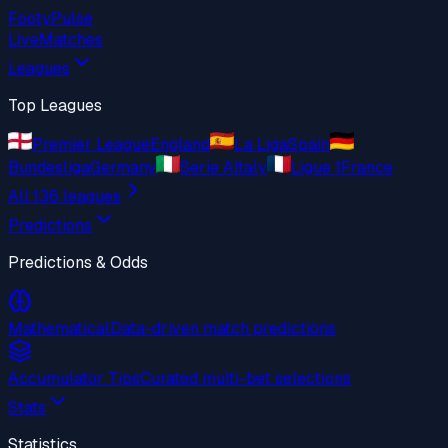
Footy
Pulse
Live
Matches
Leagues
Top Leagues
Premier League
England
La Liga
Spain
Bundesliga
Germany
Serie A
Italy
Ligue 1
France
All 136 leagues
Predictions
Predictions & Odds
Mathematical
Data-driven match predictions
Accumulator Tips
Curated multi-bet selections
Stats
Statistics