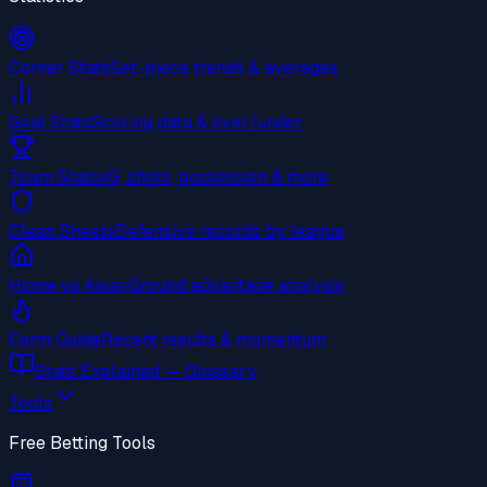
Corner Stats
Set-piece trends & averages
Goal Stats
Scoring data & over/under
Team Stats
xG, shots, possession & more
Clean Sheets
Defensive records by league
Home vs Away
Ground advantage analysis
Form Guide
Recent results & momentum
Stats Explained — Glossary
Tools
Free Betting Tools