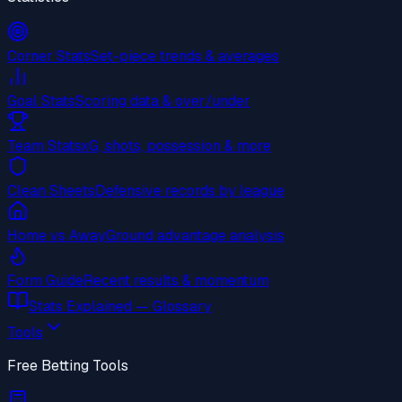
Corner Stats
Set-piece trends & averages
Goal Stats
Scoring data & over/under
Team Stats
xG, shots, possession & more
Clean Sheets
Defensive records by league
Home vs Away
Ground advantage analysis
Form Guide
Recent results & momentum
Stats Explained — Glossary
Tools
Free Betting Tools