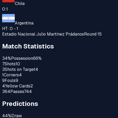
Chile
0
:
1
Argentina
HT:
0
-
1
Estadio Nacional Julio Martínez Prádanos
Round
15
Match Statistics
34%
Possession
66%
7
Shots
10
3
Shots on Target
4
1
Corners
4
9
Fouls
9
4
Yellow Cards
2
364
Passes
744
Predictions
44
%
Draw