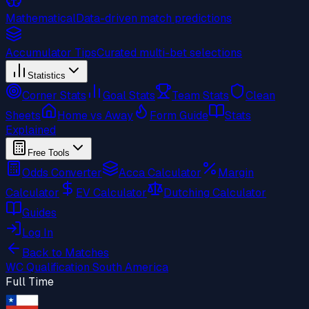
Mathematical
Data-driven match predictions
Accumulator Tips
Curated multi-bet selections
Statistics
Corner Stats
Goal Stats
Team Stats
Clean
Sheets
Home vs Away
Form Guide
Stats
Explained
Free Tools
Odds Converter
Acca Calculator
Margin
Calculator
EV Calculator
Dutching Calculator
Guides
Log In
Back to Matches
WC Qualification South America
Full Time