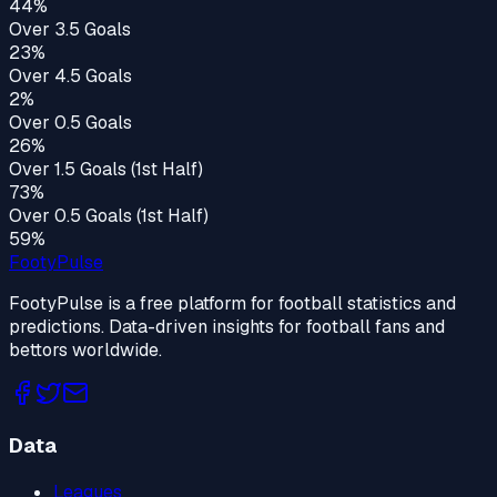
44
%
Over 3.5 Goals
23
%
Over 4.5 Goals
2
%
Over 0.5 Goals
26
%
Over 1.5 Goals (1st Half)
73
%
Over 0.5 Goals (1st Half)
59
%
Footy
Pulse
FootyPulse is a free platform for football statistics and
predictions. Data-driven insights for football fans and
bettors worldwide.
Data
Leagues