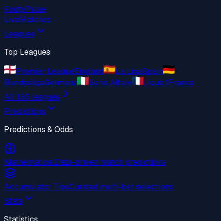
Footy
Pulse
Live
Matches
Leagues
Top Leagues
Premier League
England
La Liga
Spain
Bundesliga
Germany
Serie A
Italy
Ligue 1
France
All 136 leagues
Predictions
Predictions & Odds
Mathematical
Data-driven match predictions
Accumulator Tips
Curated multi-bet selections
Stats
Statistics