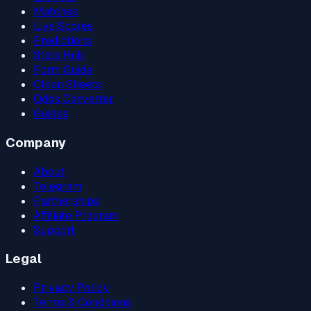
Matches
Live Scores
Predictions
Stats Hub
Form Guide
Clean Sheets
Odds Converter
Guides
Company
About
Telegram
Partnerships
Affiliate Program
Support
Legal
Privacy Policy
Terms & Conditions