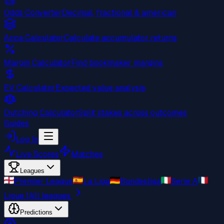
Odds Converter
Decimal, fractional & american
Acca Calculator
Calculate accumulator returns
Margin Calculator
Find bookmaker margins
EV Calculator
Expected value analysis
Dutching Calculator
Split stakes across outcomes
Guides
Log In
Live Scores
Matches
Leagues
Premier League
La Liga
Bundesliga
Serie A
Ligue 1
All leagues
Predictions