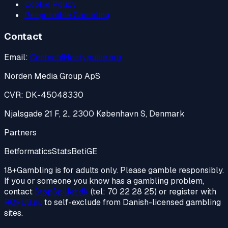
Cookie Policy
Responsible Gambling
Contact
Email:
Contact@footypulse.org
Norden Media Group ApS
CVR: DK-45048330
Njalsgade 21 F, 2., 2300 København S, Denmark
Partners
Betformatics
StatsBet
iGE
18+
Gambling is for adults only. Please gamble responsibly.
If you or someone you know has a gambling problem,
contact
StopSpillet.dk
(tel: 70 22 28 25) or register with
ROFUS.nu
to self-exclude from Danish-licensed gambling
sites.