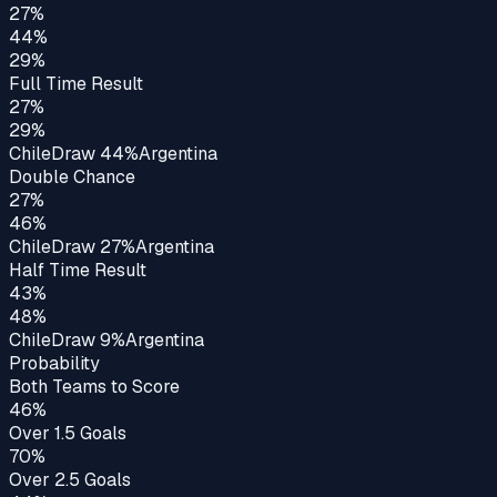
27
%
44
%
29
%
Full Time Result
27
%
29
%
Chile
Draw
44
%
Argentina
Double Chance
27
%
46
%
Chile
Draw
27
%
Argentina
Half Time Result
43
%
48
%
Chile
Draw
9
%
Argentina
Probability
Both Teams to Score
46
%
Over 1.5 Goals
70
%
Over 2.5 Goals