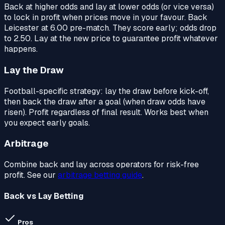
Back at higher odds and lay at lower odds (or vice versa)
to lock in profit when prices move in your favour. Back
Leicester at 6.00 pre-match. They score early; odds drop
to 2.50. Lay at the new price to guarantee profit whatever
happens.
Lay the Draw
Football-specific strategy: lay the draw before kick-off,
then back the draw after a goal (when draw odds have
risen). Profit regardless of final result. Works best when
you expect early goals.
Arbitrage
Combine back and lay across operators for risk-free
profit. See our
arbitrage betting guide
.
Back vs Lay Betting
Pros