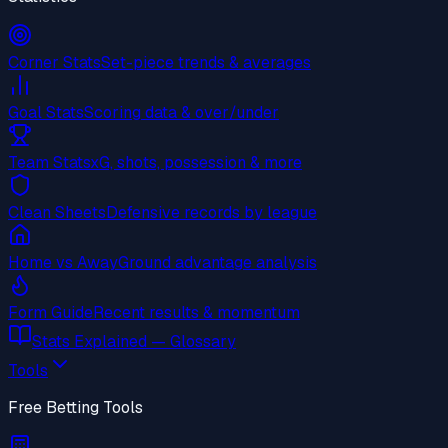
Corner Stats
Set-piece trends & averages
Goal Stats
Scoring data & over/under
Team Stats
xG, shots, possession & more
Clean Sheets
Defensive records by league
Home vs Away
Ground advantage analysis
Form Guide
Recent results & momentum
Stats Explained — Glossary
Tools
Free Betting Tools