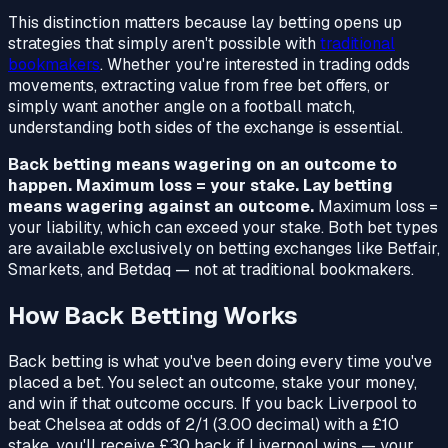
This distinction matters because lay betting opens up
strategies that simply aren't possible with
traditional
bookmakers
. Whether you're interested in trading odds
movements, extracting value from free bet offers, or
simply want another angle on a football match,
understanding both sides of the exchange is essential.
Back betting means wagering on an outcome to
happen. Maximum loss = your stake.
Lay betting
means wagering against an outcome.
Maximum loss =
your liability, which can exceed your stake. Both bet types
are available exclusively on betting exchanges like Betfair,
Smarkets, and Betdaq — not at traditional bookmakers.
How Back Betting Works
Back betting is what you've been doing every time you've
placed a bet. You select an outcome, stake your money,
and win if that outcome occurs. If you back Liverpool to
beat Chelsea at odds of 2/1 (3.00 decimal) with a £10
stake, you'll receive £30 back if Liverpool wins — your