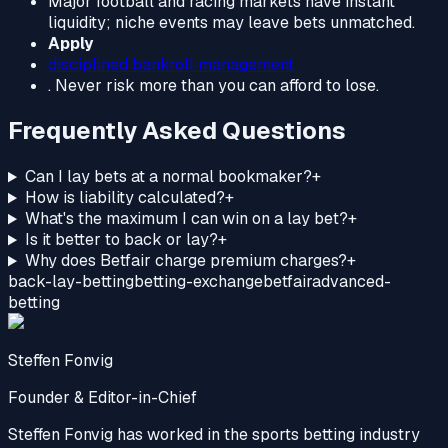
Major football and racing markets have instant
liquidity; niche events may leave bets unmatched.
Apply
disciplined bankroll management
. Never risk more than you can afford to lose.
Frequently Asked Questions
Can I lay bets at a normal bookmaker?
+
How is liability calculated?
+
What's the maximum I can win on a lay bet?
+
Is it better to back or lay?
+
Why does Betfair charge premium charges?
+
back-lay-betting
betting-exchange
betfair
advanced-
betting
Steffen Fonvig
Founder & Editor-in-Chief
Steffen Fonvig has worked in the sports betting industry