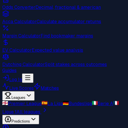
Odds Converter
Decimal, fractional & american
Acca Calculator
Calculate accumulator returns
Margin Calculator
Find bookmaker margins
EV Calculator
Expected value analysis
Dutching Calculator
Split stakes across outcomes
Guides
Log In
Live Scores
Matches
Leagues
Premier League
La Liga
Bundesliga
Serie A
Ligue 1
All leagues
Predictions