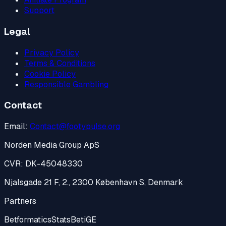
Support
Legal
Privacy Policy
Terms & Conditions
Cookie Policy
Responsible Gambling
Contact
Email:
Contact@footypulse.org
Norden Media Group ApS
CVR: DK-45048330
Njalsgade 21 F, 2., 2300 København S, Denmark
Partners
Betformatics
StatsBet
iGE