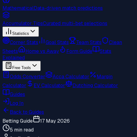
Mathematical
Data-driven match predictions
Accumulator Tips
Curated multi-bet selections
Statistics
Corner Stats
Goal Stats
Team Stats
Clean
Sheets
Home vs Away
Form Guide
Stats
Explained
Free Tools
Odds Converter
Acca Calculator
Margin
Calculator
EV Calculator
Dutching Calculator
Guides
Log In
Back to Guides
Betting Guide
17 May 2026
5
min read