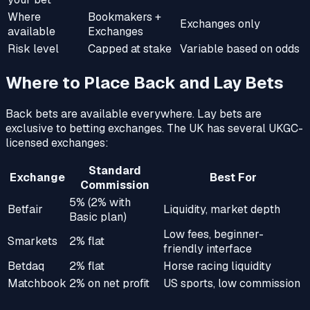
Where
Bookmakers +
Exchanges only
available
Exchanges
Risk level
Capped at stake
Variable based on odds
Where to Place Back and Lay Bets
Back bets are available everywhere. Lay bets are
exclusive to betting exchanges. The UK has several UKGC-
licensed exchanges:
Standard
Exchange
Best For
Commission
5% (2% with
Betfair
Liquidity, market depth
Basic plan)
Low fees, beginner-
Smarkets
2% flat
friendly interface
Betdaq
2% flat
Horse racing liquidity
Matchbook
2% on net profit
US sports, low commission