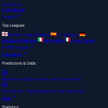
Footy
Pulse
Live
Matches
Leagues
Top Leagues
Premier League
England
La Liga
Spain
Bundesliga
Germany
Serie A
Italy
Ligue 1
France
All 136 leagues
Predictions
Predictions & Odds
Mathematical
Data-driven match predictions
Accumulator Tips
Curated multi-bet selections
Stats
Statistics