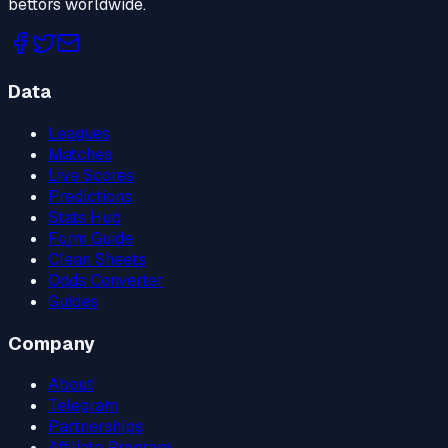
bettors worldwide.
Data
Leagues
Matches
Live Scores
Predictions
Stats Hub
Form Guide
Clean Sheets
Odds Converter
Guides
Company
About
Telegram
Partnerships
Affiliate Program