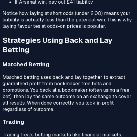
If Arsenal win: pay out £41 liability
Notice how laying at short odds (under 2.00) means your
liability is actually less than the potential win. This is why
laying favourites at odds-on prices is popular.
Strategies Using Back and Lay
Betting
Matched Betting
Matched betting uses back and lay together to extract
guaranteed profit from bookmaker free bets and
promotions. You back at a bookmaker (often using a free
bet), then lay the same outcome on an exchange to cover
all results. When done correctly, you lock in profit
regardless of outcome.
Trading
Trading treats betting markets like financial markets.