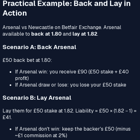
Practical Example: Back and Lay in
Action
Arsenal vs Newcastle on Betfair Exchange. Arsenal
available to
back at 1.80
and
lay at 1.82
.
Scenario A: Back Arsenal
£50 back bet at 1.80:
If Arsenal win: you receive £90 (£50 stake + £40
profit)
If Arsenal draw or lose: you lose your £50 stake
Scenario B: Lay Arsenal
Lay them for £50 stake at 1.82. Liability = £50 × (1.82 − 1) =
£41.
If Arsenal don't win: keep the backer's £50 (minus
~£1 commission at 2%)