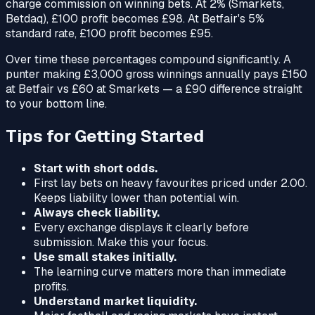
charge commission on winning bets. At 2% (Smarkets,
Betdaq), £100 profit becomes £98. At Betfair's 5%
standard rate, £100 profit becomes £95.
Over time these percentages compound significantly. A
punter making £3,000 gross winnings annually pays £150
at Betfair vs £60 at Smarkets — a £90 difference straight
to your bottom line.
Tips for Getting Started
Start with short odds.
First lay bets on heavy favourites priced under 2.00.
Keeps liability lower than potential win.
Always check liability.
Every exchange displays it clearly before
submission. Make this your focus.
Use small stakes initially.
The learning curve matters more than immediate
profits.
Understand market liquidity.