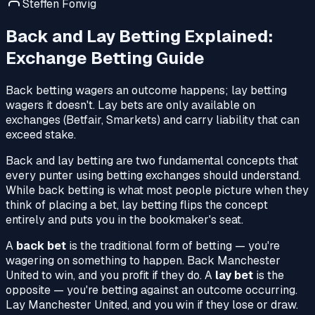
Steffen Fonvig
Back and Lay Betting Explained:
Exchange Betting Guide
Back betting wagers an outcome happens; lay betting
wagers it doesn't. Lay bets are only available on
exchanges (Betfair, Smarkets) and carry liability that can
exceed stake.
Back and lay betting are two fundamental concepts that
every punter using betting exchanges should understand.
While back betting is what most people picture when they
think of placing a bet, lay betting flips the concept
entirely and puts you in the bookmaker's seat.
A
back bet
is the traditional form of betting — you're
wagering on something to happen. Back Manchester
United to win, and you profit if they do. A
lay bet
is the
opposite — you're betting against an outcome occurring.
Lay Manchester United, and you win if they lose or draw.