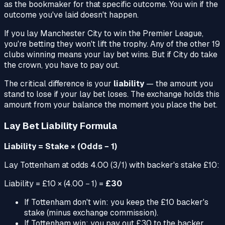
as the bookmaker for that specific outcome. You win if the
outcome you've laid doesn't happen.
If you lay Manchester City to win the Premier League,
you're betting they won't lift the trophy. Any of the other 19
clubs winning means your lay bet wins. But if City do take
the crown, you have to pay out.
The critical difference is your
liability
— the amount you
stand to lose if your lay bet loses. The exchange holds this
amount from your balance the moment you place the bet.
Lay Bet Liability Formula
Liability = Stake × (Odds − 1)
Lay Tottenham at odds 4.00 (3/1) with backer's stake £10:
Liability = £10 × (4.00 − 1) =
£30
If Tottenham don't win: you keep the £10 backer's
stake (minus exchange commission).
If Tottenham win: you pay out £30 to the backer.