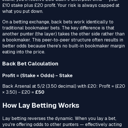
£10 stake plus £20 profit. Your risk is always capped at
what you put down.
On a betting exchange, back bets work identically to
traditional bookmaker bets. The key difference is that
another punter (the layer) takes the other side rather than
a bookmaker. This peer-to-peer structure often results in
better odds because there's no built-in bookmaker margin
eating into the price.
Back Bet Calculation
Profit = (Stake × Odds) − Stake
Back Arsenal at 5/2 (3.50 decimal) with £20: Profit = (£20
× 3.50) − £20 =
£50
How Lay Betting Works
Lay betting reverses the dynamic. When you lay a bet,
you're offering odds to other punters — effectively acting