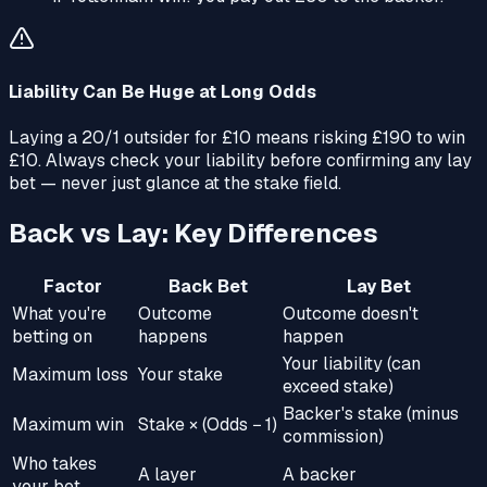
Liability Can Be Huge at Long Odds
Laying a 20/1 outsider for £10 means risking £190 to win
£10. Always check your liability before confirming any lay
bet — never just glance at the stake field.
Back vs Lay: Key Differences
Factor
Back Bet
Lay Bet
What you're
Outcome
Outcome doesn't
betting on
happens
happen
Your liability (can
Maximum loss
Your stake
exceed stake)
Backer's stake (minus
Maximum win
Stake × (Odds − 1)
commission)
Who takes
A layer
A backer
your bet