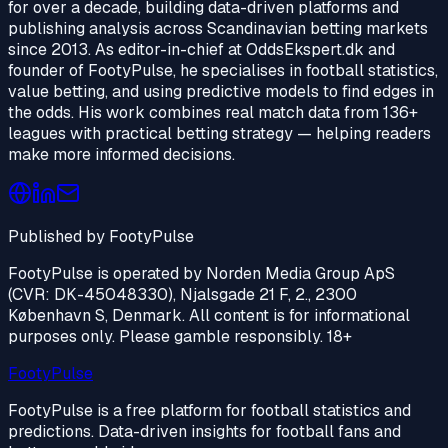
for over a decade, building data-driven platforms and
publishing analysis across Scandinavian betting markets
since 2013. As editor-in-chief at OddsEkspert.dk and
founder of FootyPulse, he specialises in football statistics,
value betting, and using predictive models to find edges in
the odds. His work combines real match data from 136+
leagues with practical betting strategy — helping readers
make more informed decisions.
Published by FootyPulse
FootyPulse is operated by Norden Media Group ApS
(CVR: DK-45048330), Njalsgade 21 F, 2., 2300
København S, Denmark. All content is for informational
purposes only. Please gamble responsibly. 18+
Footy
Pulse
FootyPulse is a free platform for football statistics and
predictions. Data-driven insights for football fans and