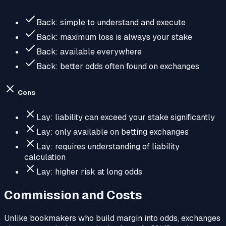
Back: simple to understand and execute
Back: maximum loss is always your stake
Back: available everywhere
Back: better odds often found on exchanges
Cons
Lay: liability can exceed your stake significantly
Lay: only available on betting exchanges
Lay: requires understanding of liability
calculation
Lay: higher risk at long odds
Commission and Costs
Unlike bookmakers who build margin into odds, exchanges