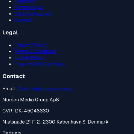
Telegram
Partnerships
Affiliate Program
Support
Legal
Privacy Policy
Terms & Conditions
Cookie Policy
Responsible Gambling
Contact
Email:
Contact@footypulse.org
Norden Media Group ApS
CVR: DK-45048330
Njalsgade 21 F, 2., 2300 København S, Denmark
Partners