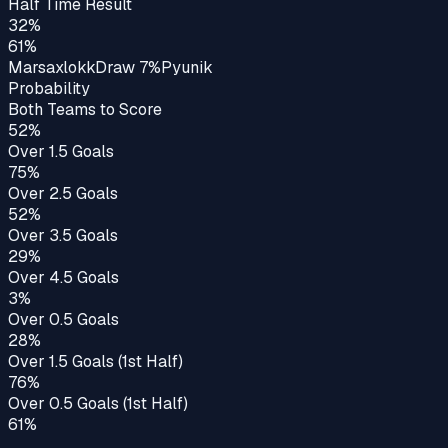
Half Time Result
32
%
61
%
Marsaxlokk
Draw
7
%
Pyunik
Probability
Both Teams to Score
52
%
Over 1.5 Goals
75
%
Over 2.5 Goals
52
%
Over 3.5 Goals
29
%
Over 4.5 Goals
3
%
Over 0.5 Goals
28
%
Over 1.5 Goals (1st Half)
76
%
Over 0.5 Goals (1st Half)
61
%