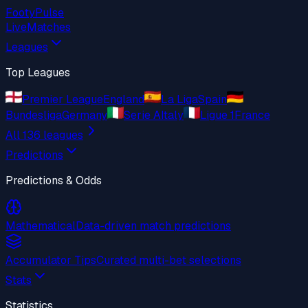
Footy
Pulse
Live
Matches
Leagues
Top Leagues
Premier League
England
La Liga
Spain
Bundesliga
Germany
Serie A
Italy
Ligue 1
France
All 136 leagues
Predictions
Predictions & Odds
Mathematical
Data-driven match predictions
Accumulator Tips
Curated multi-bet selections
Stats
Statistics