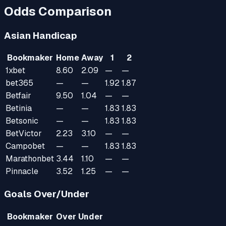
Odds Comparison
Asian Handicap
Bookmaker
Home
Away
1
2
1xbet
8.60
2.09
—
—
bet365
—
—
1.92
1.87
Betfair
9.50
1.04
—
—
Betinia
—
—
1.83
1.83
Betsonic
—
—
1.83
1.83
BetVictor
2.23
3.10
—
—
Campobet
—
—
1.83
1.83
Marathonbet
3.44
1.10
—
—
Pinnacle
3.52
1.25
—
—
Goals Over/Under
Bookmaker
Over
Under