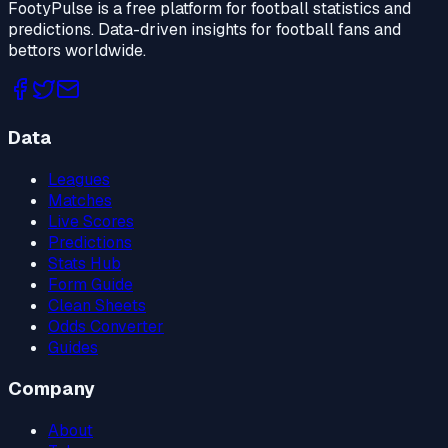
FootyPulse is a free platform for football statistics and
predictions. Data-driven insights for football fans and
bettors worldwide.
Data
Leagues
Matches
Live Scores
Predictions
Stats Hub
Form Guide
Clean Sheets
Odds Converter
Guides
Company
About