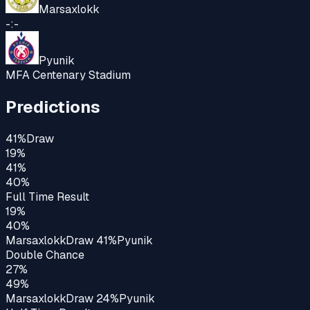
Marsaxlokk
-
:
-
Pyunik
MFA Centenary Stadium
Predictions
41
%
Draw
19
%
41
%
40
%
Full Time Result
19
%
40
%
Marsaxlokk
Draw
41
%
Pyunik
Double Chance
27
%
49
%
Marsaxlokk
Draw
24
%
Pyunik