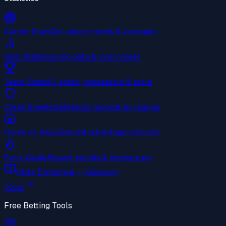
Corner Stats
Set-piece trends & averages
Goal Stats
Scoring data & over/under
Team Stats
xG, shots, possession & more
Clean Sheets
Defensive records by league
Home vs Away
Ground advantage analysis
Form Guide
Recent results & momentum
Stats Explained — Glossary
Tools
Free Betting Tools