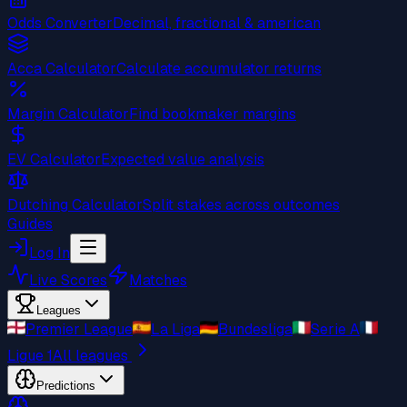
Odds Converter
Decimal, fractional & american
Acca Calculator
Calculate accumulator returns
Margin Calculator
Find bookmaker margins
EV Calculator
Expected value analysis
Dutching Calculator
Split stakes across outcomes
Guides
Log In
Live Scores
Matches
Leagues
Premier League
La Liga
Bundesliga
Serie A
Ligue 1
All leagues
Predictions