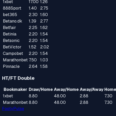
1xbet
17.00
1.26
888Sport
1.40
2.75
bet365
2.30
1.60
Betano.dk
1.39
2.77
Betfair
2.25
1.62
Betinia
2.20
1.54
Betsonic
2.20
1.54
BetVictor
1.52
2.02
Campobet
2.20
1.54
Marathonbet
7.50
1.03
Pinnacle
2.64
1.58
HT/FT Double
Bookmaker
Draw/Home
Away/Home
Away/Away
Home
1xbet
8.80
48.00
2.88
7.30
Marathonbet
8.80
48.00
2.88
7.30
Footy
Pulse