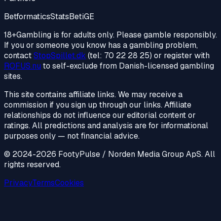
Betformatics
StatsBet
iGE
18+
Gambling is for adults only. Please gamble responsibly.
If you or someone you know has a gambling problem,
contact
StopSpillet.dk
(tel: 70 22 28 25) or register with
ROFUS.nu
to self-exclude from Danish-licensed gambling
sites.
This site contains affiliate links. We may receive a
commission if you sign up through our links. Affiliate
relationships do not influence our editorial content or
ratings. All predictions and analysis are for informational
purposes only — not financial advice.
© 2024-2026 FootyPulse / Norden Media Group ApS. All
rights reserved.
Privacy
Terms
Cookies