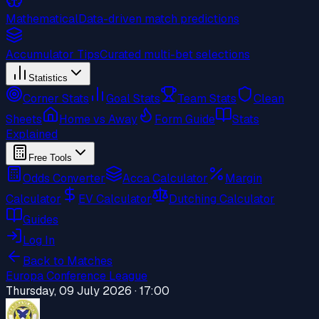
Mathematical
Data-driven match predictions
Accumulator Tips
Curated multi-bet selections
Statistics
Corner Stats
Goal Stats
Team Stats
Clean
Sheets
Home vs Away
Form Guide
Stats
Explained
Free Tools
Odds Converter
Acca Calculator
Margin
Calculator
EV Calculator
Dutching Calculator
Guides
Log In
Back to Matches
Europa Conference League
Thursday, 09 July 2026
·
17:00