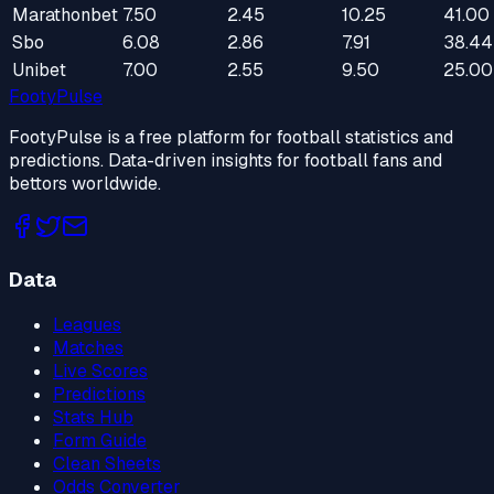
Marathonbet
7.50
2.45
10.25
41.00
Sbo
6.08
2.86
7.91
38.44
Unibet
7.00
2.55
9.50
25.00
Footy
Pulse
FootyPulse is a free platform for football statistics and
predictions. Data-driven insights for football fans and
bettors worldwide.
Data
Leagues
Matches
Live Scores
Predictions
Stats Hub
Form Guide
Clean Sheets
Odds Converter