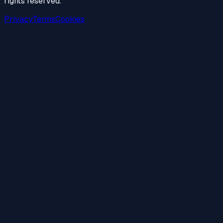
rights reserved.
Privacy
Terms
Cookies