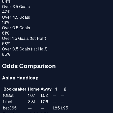
64
%
Over 3.5 Goals
42
%
Over 4.5 Goals
16
%
Over 0.5 Goals
61
%
Over 1.5 Goals (1st Half)
58
%
Over 0.5 Goals (1st Half)
85
%
Odds Comparison
Asian Handicap
Bookmaker
Home
Away
1
2
10Bet
1.67
1.62
—
—
1xbet
3.81
1.06
—
—
bet365
—
—
1.85
1.95