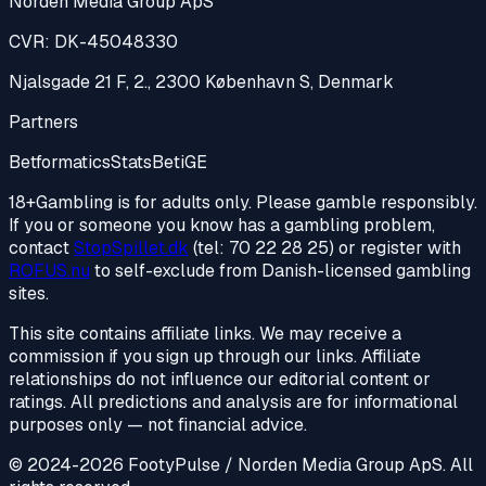
Norden Media Group ApS
CVR: DK-45048330
Njalsgade 21 F, 2., 2300 København S, Denmark
Partners
Betformatics
StatsBet
iGE
18+
Gambling is for adults only. Please gamble responsibly.
If you or someone you know has a gambling problem,
contact
StopSpillet.dk
(tel: 70 22 28 25) or register with
ROFUS.nu
to self-exclude from Danish-licensed gambling
sites.
This site contains affiliate links. We may receive a
commission if you sign up through our links. Affiliate
relationships do not influence our editorial content or
ratings. All predictions and analysis are for informational
purposes only — not financial advice.
© 2024-2026 FootyPulse / Norden Media Group ApS. All