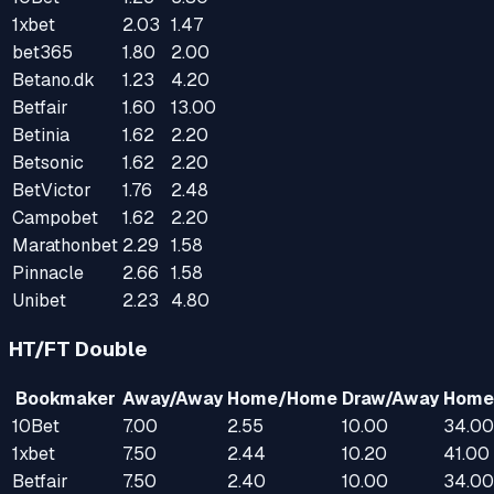
1xbet
2.03
1.47
bet365
1.80
2.00
Betano.dk
1.23
4.20
Betfair
1.60
13.00
Betinia
1.62
2.20
Betsonic
1.62
2.20
BetVictor
1.76
2.48
Campobet
1.62
2.20
Marathonbet
2.29
1.58
Pinnacle
2.66
1.58
Unibet
2.23
4.80
HT/FT Double
Bookmaker
Away/Away
Home/Home
Draw/Away
Home
10Bet
7.00
2.55
10.00
34.00
1xbet
7.50
2.44
10.20
41.00
Betfair
7.50
2.40
10.00
34.00