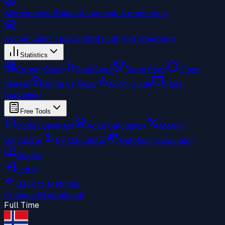
Mathematical
Data-driven match predictions
Accumulator Tips
Curated multi-bet selections
Statistics
Corner Stats
Goal Stats
Team Stats
Clean
Sheets
Home vs Away
Form Guide
Stats
Explained
Free Tools
Odds Converter
Acca Calculator
Margin
Calculator
EV Calculator
Dutching Calculator
Guides
Log In
Back to Matches
Friendly International
Full Time