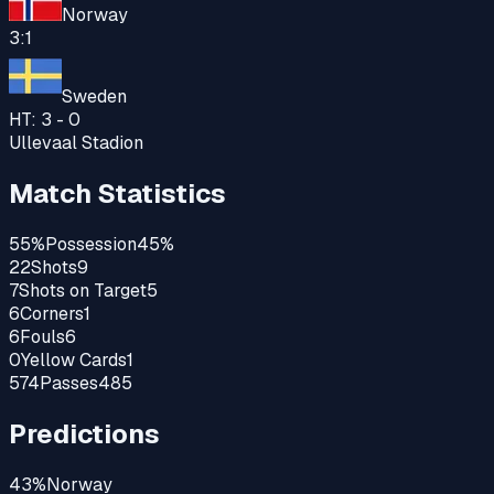
Norway
3
:
1
Sweden
HT:
3
-
0
Ullevaal Stadion
Match Statistics
55%
Possession
45%
22
Shots
9
7
Shots on Target
5
6
Corners
1
6
Fouls
6
0
Yellow Cards
1
574
Passes
485
Predictions
43
%
Norway