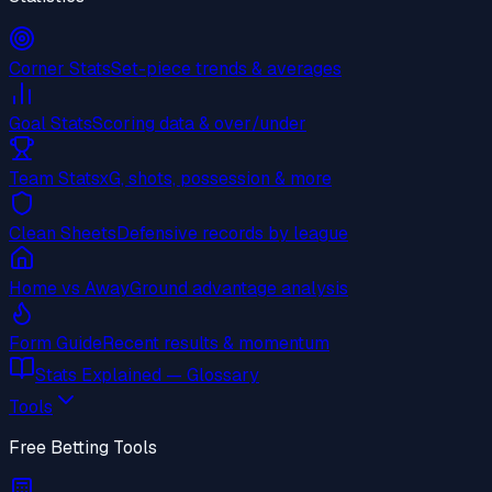
Corner Stats
Set-piece trends & averages
Goal Stats
Scoring data & over/under
Team Stats
xG, shots, possession & more
Clean Sheets
Defensive records by league
Home vs Away
Ground advantage analysis
Form Guide
Recent results & momentum
Stats Explained — Glossary
Tools
Free Betting Tools