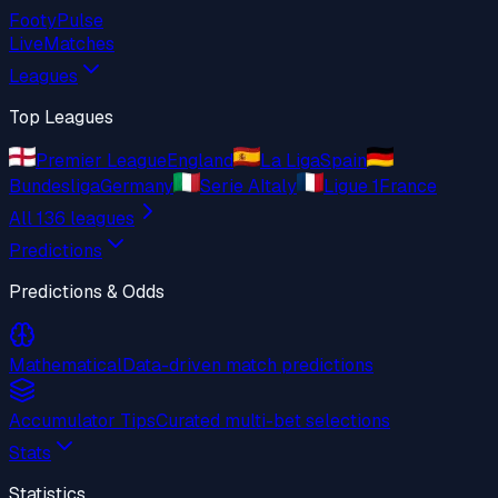
Footy
Pulse
Live
Matches
Leagues
Top Leagues
Premier League
England
La Liga
Spain
Bundesliga
Germany
Serie A
Italy
Ligue 1
France
All 136 leagues
Predictions
Predictions & Odds
Mathematical
Data-driven match predictions
Accumulator Tips
Curated multi-bet selections
Stats
Statistics