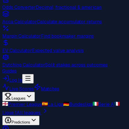
Odds Converter
Decimal, fractional & american
Acca Calculator
Calculate accumulator returns
Margin Calculator
Find bookmaker margins
EV Calculator
Expected value analysis
Dutching Calculator
Split stakes across outcomes
Guides
Log In
Live Scores
Matches
Leagues
Premier League
La Liga
Bundesliga
Serie A
Ligue 1
All leagues
Predictions