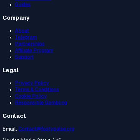
Guides
Company
About
Telegram
Partnerships
Affiliate Program
Support
Legal
Privacy Policy
Terms & Conditions
Cookie Policy
Responsible Gambling
Contact
Email:
Contact@footypulse.org