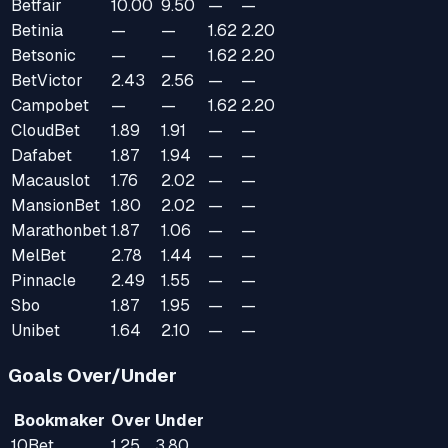
Betfair
10.00
9.50
—
—
Betinia
—
—
1.62
2.20
Betsonic
—
—
1.62
2.20
BetVictor
2.43
2.56
—
—
Campobet
—
—
1.62
2.20
CloudBet
1.89
1.91
—
—
Dafabet
1.87
1.94
—
—
Macauslot
1.76
2.02
—
—
MansionBet
1.80
2.02
—
—
Marathonbet
1.87
1.06
—
—
MelBet
2.78
1.44
—
—
Pinnacle
2.49
1.55
—
—
Sbo
1.87
1.95
—
—
Unibet
1.64
2.10
—
—
Goals Over/Under
Bookmaker
Over
Under
10Bet
1.25
3.80