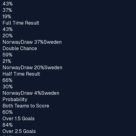
43
%
37
%
19
%
Full Time Result
43
%
20
%
Norway
Draw
37
%
Sweden
Double Chance
59
%
21
%
Norway
Draw
20
%
Sweden
Half Time Result
66
%
30
%
Norway
Draw
4
%
Sweden
Probability
Both Teams to Score
60
%
Over 1.5 Goals
84
%
Over 2.5 Goals