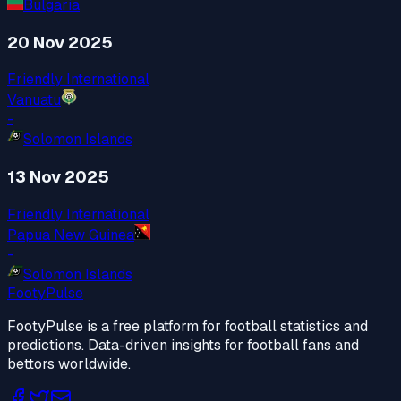
Bulgaria
20 Nov 2025
Friendly International
Vanuatu
-
Solomon Islands
13 Nov 2025
Friendly International
Papua New Guinea
-
Solomon Islands
Footy
Pulse
FootyPulse is a free platform for football statistics and
predictions. Data-driven insights for football fans and
bettors worldwide.