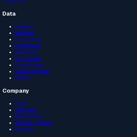
Data
Leagues
Matches
Live Scores
Predictions
Stats Hub
Form Guide
Clean Sheets
Odds Converter
Guides
Company
About
Telegram
Partnerships
Affiliate Program
Support