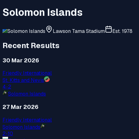
Solomon Islands
Solomon Islands
Lawson Tama Stadium
Est.
1978
Recent Results
30 Mar 2026
Friendly International
St. Kitts and Nevis
4
-
2
Solomon Islands
27 Mar 2026
Friendly International
Solomon Islands
2
-
10