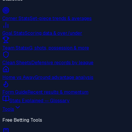
Corner Stats
Set-piece trends & averages
Goal Stats
Scoring data & over/under
Team Stats
xG, shots, possession & more
Clean Sheets
Defensive records by league
Home vs Away
Ground advantage analysis
Form Guide
Recent results & momentum
Stats Explained — Glossary
Tools
Free Betting Tools