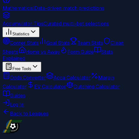
Mathematical
Data-driven match predictions
Accumulator Tips
Curated multi-bet selections
Statistics
Corner Stats
Goal Stats
Team Stats
Clean
Sheets
Home vs Away
Form Guide
Stats
Explained
Free Tools
Odds Converter
Acca Calculator
Margin
Calculator
EV Calculator
Dutching Calculator
Guides
Log In
Back to Leagues