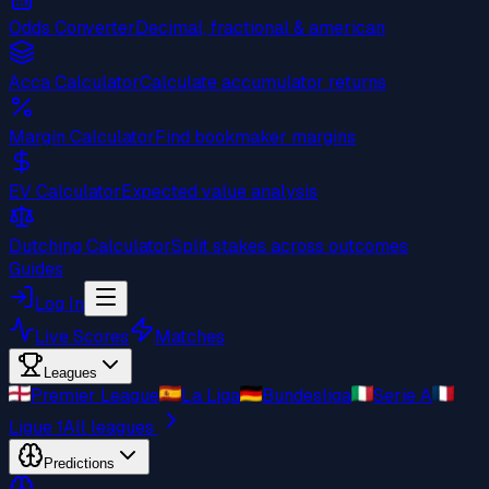
Odds Converter
Decimal, fractional & american
Acca Calculator
Calculate accumulator returns
Margin Calculator
Find bookmaker margins
EV Calculator
Expected value analysis
Dutching Calculator
Split stakes across outcomes
Guides
Log In
Live Scores
Matches
Leagues
Premier League
La Liga
Bundesliga
Serie A
Ligue 1
All leagues
Predictions