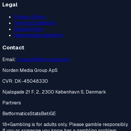
Legal
Privacy Policy
Terms & Conditions
Cookie Policy
Responsible Gambling
Contact
Email:
Contact@footypulse.org
Norden Media Group ApS
CVR: DK-45048330
Njalsgade 21 F, 2., 2300 København S, Denmark
Partners
Betformatics
StatsBet
iGE
18+
Gambling is for adults only. Please gamble responsibly.
If you or someone you know has a gambling problem,