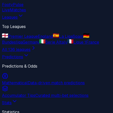
Footy
Pulse
Live
Matches
Leagues
Top Leagues
Premier League
England
La Liga
Spain
Bundesliga
Germany
Serie A
Italy
Ligue 1
France
All 136 leagues
Predictions
Predictions & Odds
Mathematical
Data-driven match predictions
Accumulator Tips
Curated multi-bet selections
Stats
Statistics