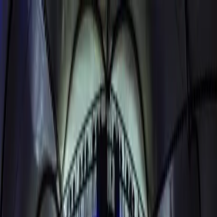
Footy
Pulse
Live
Matches
Leagues
Top Leagues
Premier League
England
La Liga
Spain
Bundesliga
Germany
Serie A
Italy
Ligue 1
France
All 136 leagues
Predictions
Predictions & Odds
Mathematical
Data-driven match predictions
Accumulator Tips
Curated multi-bet selections
Stats
Statistics