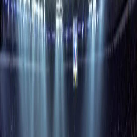
The most common mistake is greed. A 10-fold
accumulator at short odds might look safe on paper, but
the mathematics work against you. Even if each selection
has a 75% chance of winning, a 10-fold acca only has a
5.6% chance
of landing. Keep your accas to 3-5
selections for a much better chance of success.
2. Ignoring Correlation Between
Selections
Picking Manchester City to win AND the match to go over
2.5 goals is a correlated bet — one outcome makes the
other more likely. While some bookmakers allow this, it is
not truly diversifying your risk. Think about whether your
selections are genuinely independent events.
3. Only Betting on Favourites
Short-priced favourites seem safe individually, but they
offer terrible value in accumulators. A 5-fold of 1.20 odds