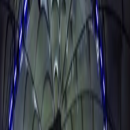
Odds Converter
Decimal, fractional & american
Acca Calculator
Calculate accumulator returns
Margin Calculator
Find bookmaker margins
EV Calculator
Expected value analysis
Dutching Calculator
Split stakes across outcomes
Guides
Log In
Live Scores
Matches
Leagues
Premier League
La Liga
Bundesliga
Serie A
Ligue 1
All leagues
Predictions