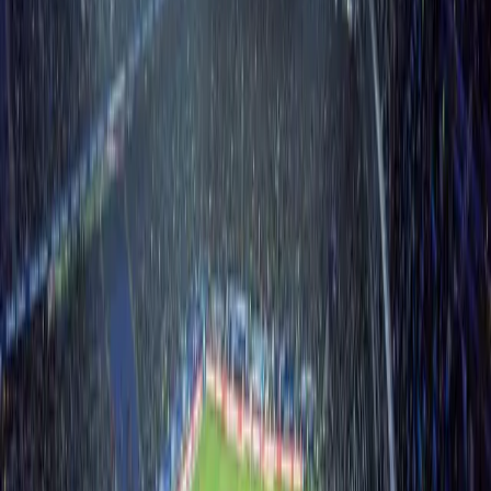
— not one lucky 15-fold.
Build Better Accas
Use our
Accumulator Calculator
to check your combined
odds and potential returns before placing a bet. And check
our daily accumulator tips
for data-driven selections.
accumulator
tips
strategy
mistakes
Steffen Fonvig
Founder & Editor-in-Chief
Steffen Fonvig has worked in the sports betting industry
for over a decade, building data-driven platforms and
publishing analysis across Scandinavian betting markets
since 2013. As editor-in-chief at OddsEkspert.dk and
founder of FootyPulse, he specialises in football statistics,
value betting, and using predictive models to find edges in
the odds. His work combines real match data from 136+