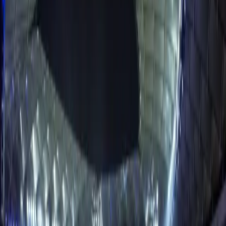
Betting Guide
22 Feb 2026
5
min read
Steffen Fonvig
5 Common Accumulator Mistakes
and How to Avoid Them
Accumulators are the most popular bet type in football,
but most punters make the same costly errors. Learn how
to build smarter accas.
Accumulators are exciting. The idea of turning a small
stake into a big payout is what draws millions of football
fans to build weekend accas every week. But the truth is,
most accumulators lose — and often for avoidable
reasons.
1. Adding Too Many Selections