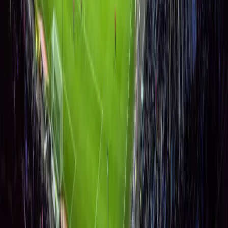
Cookie Policy
Responsible Gambling
Contact
Email:
Contact@footypulse.org
Norden Media Group ApS
CVR: DK-45048330
Njalsgade 21 F, 2., 2300 København S, Denmark
Partners
Betformatics
StatsBet
iGE
18+
Gambling is for adults only. Please gamble responsibly.
If you or someone you know has a gambling problem,
contact
StopSpillet.dk
(tel: 70 22 28 25) or register with
ROFUS.nu
to self-exclude from Danish-licensed gambling
sites.