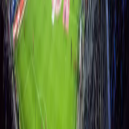
Leagues
Matches
Live Scores
Predictions
Stats Hub
Form Guide
Clean Sheets
Odds Converter
Guides
Company
About
Telegram
Partnerships
Affiliate Program
Support
Legal
Privacy Policy
Terms & Conditions