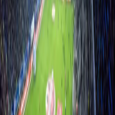
leagues with practical betting strategy — helping readers
make more informed decisions.
Published by FootyPulse
FootyPulse is operated by Norden Media Group ApS
(CVR: DK-45048330), Njalsgade 21 F, 2., 2300
København S, Denmark. All content is for informational
purposes only. Please gamble responsibly. 18+
Footy
Pulse
FootyPulse is a free platform for football statistics and
predictions. Data-driven insights for football fans and
bettors worldwide.
Data