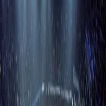
selections gives you combined odds of just 2.49 — barely
worth the risk of five things all needing to go right. Mix in
some value picks at slightly higher odds.
4. Not Checking Team News
Building your acca on Monday for Saturday games means
a lot can change. Injuries, suspensions, and managerial
changes can dramatically shift the odds. Always check the
latest team news before placing your bet, especially for
the key players in each match.
5. Chasing Losses with Bigger
Accas
After a tough losing streak, it is tempting to throw a larger
stake on a big accumulator to "win it all back." This
almost never works. Stick to your staking plan, keep your
accas disciplined, and remember that long-term
profitability comes from consistent, well-researched bets