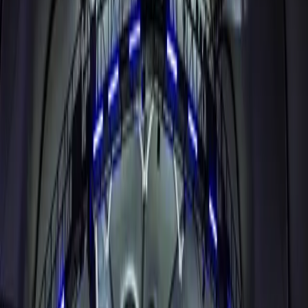
Corner Stats
Set-piece trends & averages
Goal Stats
Scoring data & over/under
Team Stats
xG, shots, possession & more
Clean Sheets
Defensive records by league
Home vs Away
Ground advantage analysis
Form Guide
Recent results & momentum
Stats Explained — Glossary
Tools
Free Betting Tools