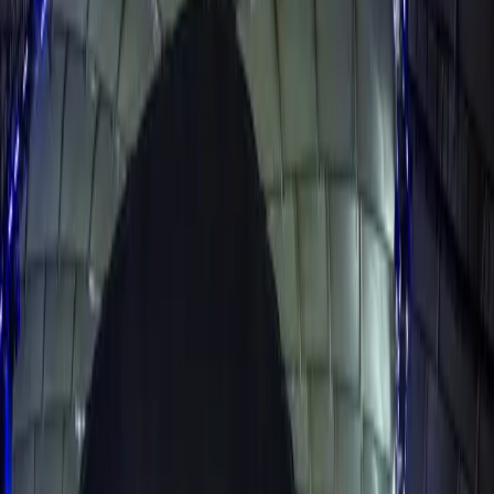
Mathematical
Data-driven match predictions
Accumulator Tips
Curated multi-bet selections
Statistics
Corner Stats
Goal Stats
Team Stats
Clean
Sheets
Home vs Away
Form Guide
Stats
Explained
Free Tools
Odds Converter
Acca Calculator
Margin
Calculator
EV Calculator
Dutching Calculator
Guides
Log In
Back to Guides
5 Common Accumulator Mistakes and How to
Avoid Them