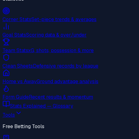
Corner Stats
Set-piece trends & averages
Goal Stats
Scoring data & over/under
Team Stats
xG, shots, possession & more
Clean Sheets
Defensive records by league
Home vs Away
Ground advantage analysis
Form Guide
Recent results & momentum
Stats Explained — Glossary
Tools
Free Betting Tools