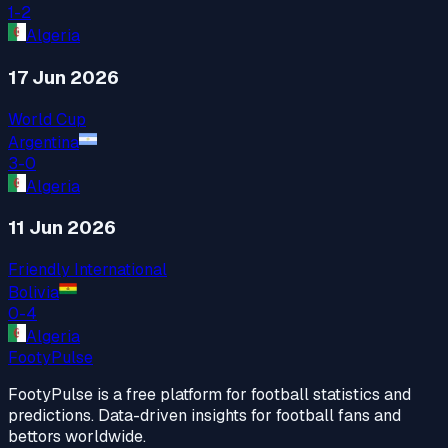
1
-
2
Algeria
17 Jun 2026
World Cup
Argentina
3
-
0
Algeria
11 Jun 2026
Friendly International
Bolivia
0
-
4
Algeria
Footy
Pulse
FootyPulse is a free platform for football statistics and
predictions. Data-driven insights for football fans and
bettors worldwide.