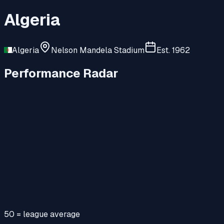
Algeria
Algeria
Nelson Mandela Stadium
Est.
1962
Performance Radar
50 = league average