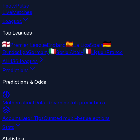
Footy
Pulse
Live
Matches
Leagues
Top Leagues
Premier League
England
La Liga
Spain
Bundesliga
Germany
Serie A
Italy
Ligue 1
France
All 136 leagues
Predictions
Predictions & Odds
Mathematical
Data-driven match predictions
Accumulator Tips
Curated multi-bet selections
Stats
Statistics