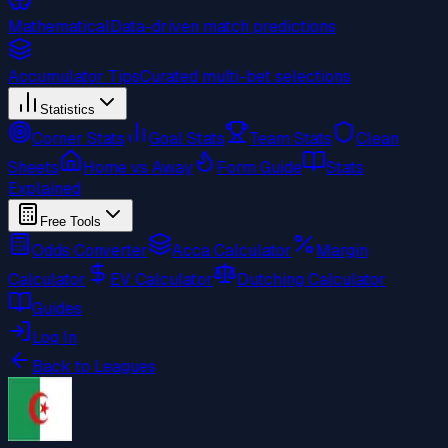
Mathematical
Data-driven match predictions
Accumulator Tips
Curated multi-bet selections
Statistics
Corner Stats
Goal Stats
Team Stats
Clean
Sheets
Home vs Away
Form Guide
Stats
Explained
Free Tools
Odds Converter
Acca Calculator
Margin
Calculator
EV Calculator
Dutching Calculator
Guides
Log In
Back to Leagues