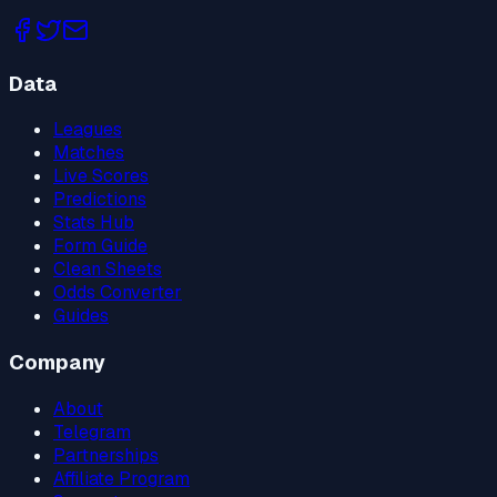
Data
Leagues
Matches
Live Scores
Predictions
Stats Hub
Form Guide
Clean Sheets
Odds Converter
Guides
Company
About
Telegram
Partnerships
Affiliate Program