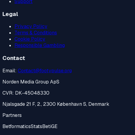
Support
Legal
Privacy Policy
Terms & Conditions
Cookie Policy
Responsible Gambling
Contact
Email:
Contact@footypulse.org
Norden Media Group ApS
CVR: DK-45048330
Njalsgade 21 F, 2., 2300 København S, Denmark
Partners
Betformatics
StatsBet
iGE