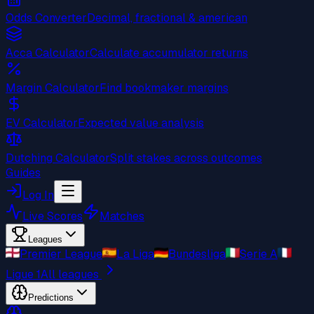
Odds Converter
Decimal, fractional & american
Acca Calculator
Calculate accumulator returns
Margin Calculator
Find bookmaker margins
EV Calculator
Expected value analysis
Dutching Calculator
Split stakes across outcomes
Guides
Log In
Live Scores
Matches
Leagues
Premier League
La Liga
Bundesliga
Serie A
Ligue 1
All leagues
Predictions