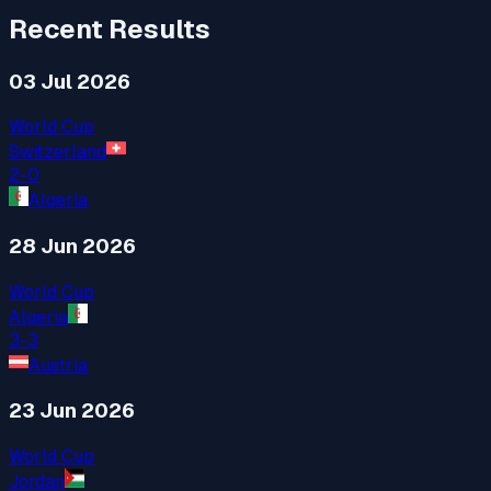
Recent Results
03 Jul 2026
World Cup
Switzerland
2
-
0
Algeria
28 Jun 2026
World Cup
Algeria
3
-
3
Austria
23 Jun 2026
World Cup
Jordan