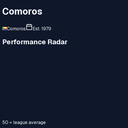
Comoros
Comoros
Est.
1979
Performance Radar
50 = league average