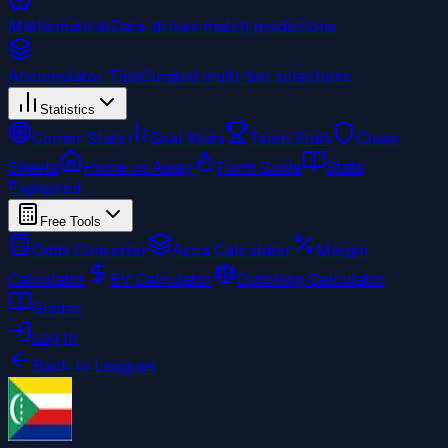
Mathematical
Data-driven match predictions
Accumulator Tips
Curated multi-bet selections
Statistics
Corner Stats
Goal Stats
Team Stats
Clean
Sheets
Home vs Away
Form Guide
Stats
Explained
Free Tools
Odds Converter
Acca Calculator
Margin
Calculator
EV Calculator
Dutching Calculator
Guides
Log In
Back to Leagues