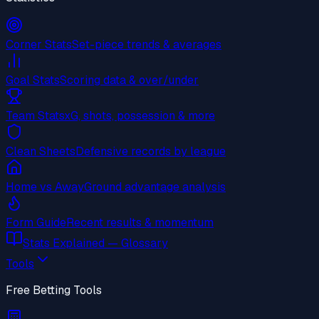
Corner Stats
Set-piece trends & averages
Goal Stats
Scoring data & over/under
Team Stats
xG, shots, possession & more
Clean Sheets
Defensive records by league
Home vs Away
Ground advantage analysis
Form Guide
Recent results & momentum
Stats Explained — Glossary
Tools
Free Betting Tools