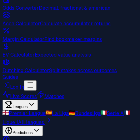
Odds Converter
Decimal, fractional & american
Acca Calculator
Calculate accumulator returns
Margin Calculator
Find bookmaker margins
EV Calculator
Expected value analysis
Dutching Calculator
Split stakes across outcomes
Guides
Log In
Live Scores
Matches
Leagues
Premier League
La Liga
Bundesliga
Serie A
Ligue 1
All leagues
Predictions