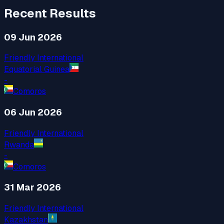
Recent Results
09 Jun 2026
Friendly International
Equatorial Guinea
-
Comoros
06 Jun 2026
Friendly International
Rwanda
-
Comoros
31 Mar 2026
Friendly International
Kazakhstan