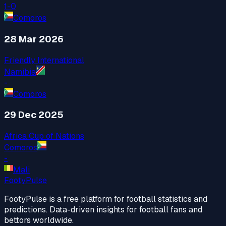
1
-
0
Comoros
28 Mar 2026
Friendly International
Namibia
-
Comoros
29 Dec 2025
Africa Cup of Nations
Comoros
-
Mali
Footy
Pulse
FootyPulse is a free platform for football statistics and
predictions. Data-driven insights for football fans and
bettors worldwide.