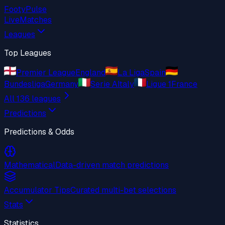
Footy
Pulse
Live
Matches
Leagues
Top Leagues
Premier League
England
La Liga
Spain
Bundesliga
Germany
Serie A
Italy
Ligue 1
France
All 136 leagues
Predictions
Predictions & Odds
Mathematical
Data-driven match predictions
Accumulator Tips
Curated multi-bet selections
Stats
Statistics