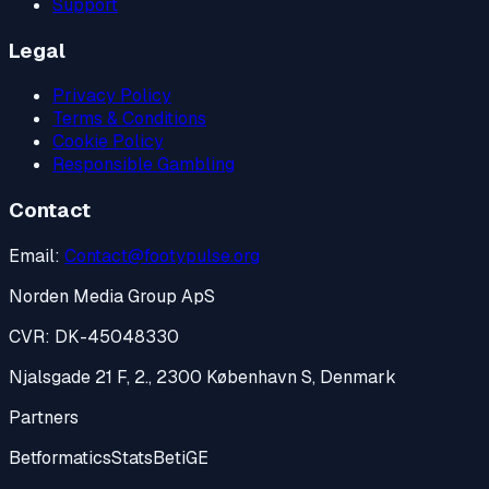
Support
Legal
Privacy Policy
Terms & Conditions
Cookie Policy
Responsible Gambling
Contact
Email:
Contact@footypulse.org
Norden Media Group ApS
CVR: DK-45048330
Njalsgade 21 F, 2., 2300 København S, Denmark
Partners
Betformatics
StatsBet
iGE