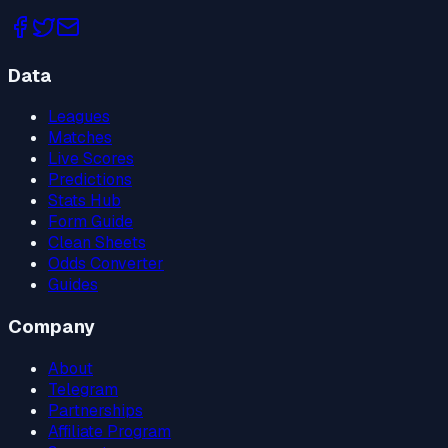
Data
Leagues
Matches
Live Scores
Predictions
Stats Hub
Form Guide
Clean Sheets
Odds Converter
Guides
Company
About
Telegram
Partnerships
Affiliate Program