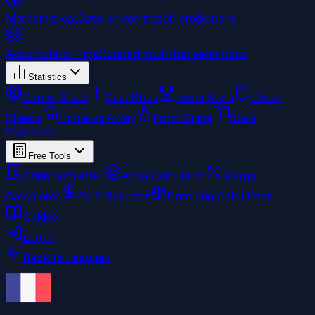
Mathematical
Data-driven match predictions
Accumulator Tips
Curated multi-bet selections
Statistics
Corner Stats
Goal Stats
Team Stats
Clean
Sheets
Home vs Away
Form Guide
Stats
Explained
Free Tools
Odds Converter
Acca Calculator
Margin
Calculator
EV Calculator
Dutching Calculator
Guides
Log In
Back to Leagues