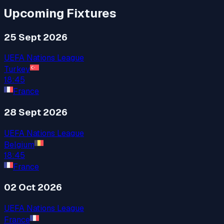
Upcoming Fixtures
25 Sept 2026
UEFA Nations League
Turkey
18:45
France
28 Sept 2026
UEFA Nations League
Belgium
18:45
France
02 Oct 2026
UEFA Nations League
France