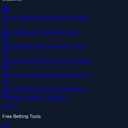
Corner Stats
Set-piece trends & averages
Goal Stats
Scoring data & over/under
Team Stats
xG, shots, possession & more
Clean Sheets
Defensive records by league
Home vs Away
Ground advantage analysis
Form Guide
Recent results & momentum
Stats Explained — Glossary
Tools
Free Betting Tools