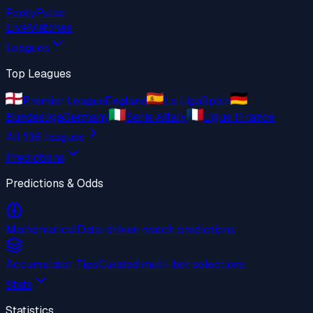
Footy
Pulse
Live
Matches
Leagues
Top Leagues
Premier League
England
La Liga
Spain
Bundesliga
Germany
Serie A
Italy
Ligue 1
France
All 136 leagues
Predictions
Predictions & Odds
Mathematical
Data-driven match predictions
Accumulator Tips
Curated multi-bet selections
Stats
Statistics