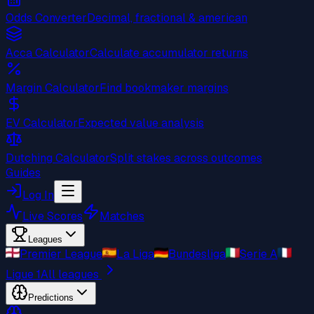
Odds Converter
Decimal, fractional & american
Acca Calculator
Calculate accumulator returns
Margin Calculator
Find bookmaker margins
EV Calculator
Expected value analysis
Dutching Calculator
Split stakes across outcomes
Guides
Log In
Live Scores
Matches
Leagues
Premier League
La Liga
Bundesliga
Serie A
Ligue 1
All leagues
Predictions