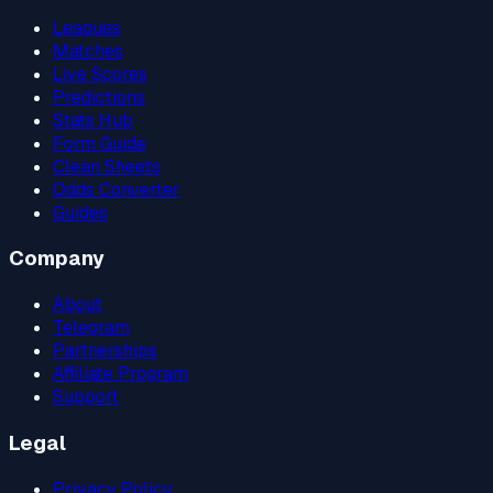
Leagues
Matches
Live Scores
Predictions
Stats Hub
Form Guide
Clean Sheets
Odds Converter
Guides
Company
About
Telegram
Partnerships
Affiliate Program
Support
Legal
Privacy Policy