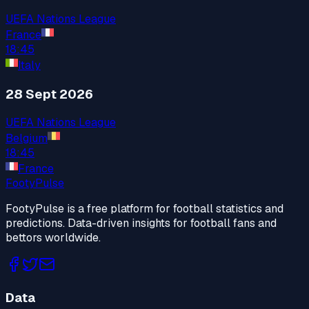
UEFA Nations League
France
18:45
Italy
28 Sept 2026
UEFA Nations League
Belgium
18:45
France
Footy
Pulse
FootyPulse is a free platform for football statistics and
predictions. Data-driven insights for football fans and
bettors worldwide.
Data