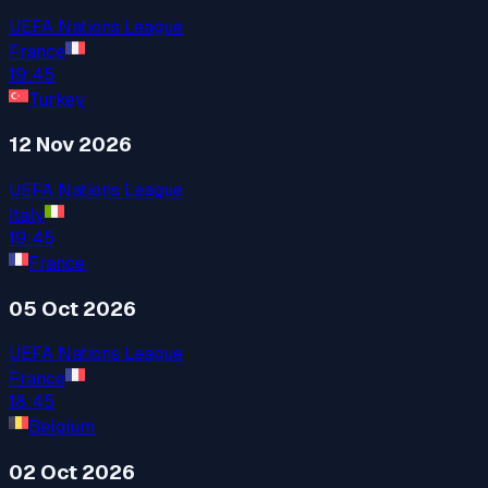
UEFA Nations League
France
19:45
Turkey
12 Nov 2026
UEFA Nations League
Italy
19:45
France
05 Oct 2026
UEFA Nations League
France
18:45
Belgium
02 Oct 2026