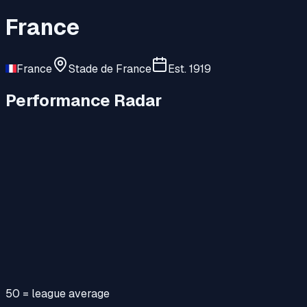
France
France
Stade de France
Est.
1919
Performance Radar
50 = league average