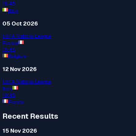
18:45
Italy
05 Oct 2026
UEFA Nations League
France
18:45
Belgium
12 Nov 2026
UEFA Nations League
Italy
19:45
France
Recent Results
15 Nov 2026