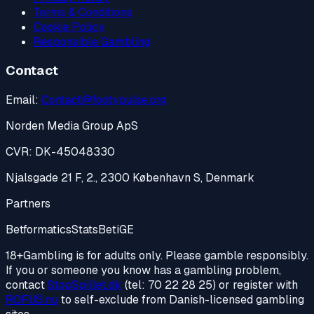
Terms & Conditions
Cookie Policy
Responsible Gambling
Contact
Email:
Contact@footypulse.org
Norden Media Group ApS
CVR: DK-45048330
Njalsgade 21 F, 2., 2300 København S, Denmark
Partners
Betformatics
StatsBet
iGE
18+
Gambling is for adults only. Please gamble responsibly.
If you or someone you know has a gambling problem,
contact
StopSpillet.dk
(tel: 70 22 28 25) or register with
ROFUS.nu
to self-exclude from Danish-licensed gambling