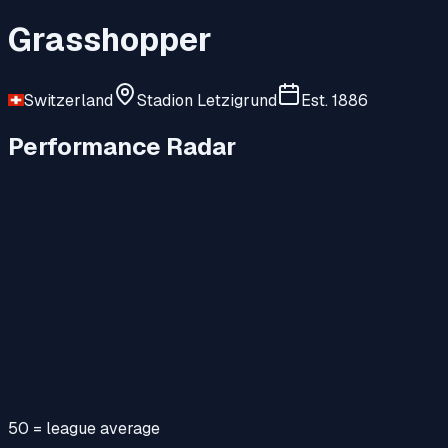
Grasshopper
Switzerland
Stadion Letzigrund
Est.
1886
Performance Radar
50 = league average