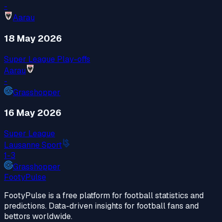
-
Aarau
18 May 2026
Super League Play-offs
Aarau
-
Grasshopper
16 May 2026
Super League
Lausanne Sport
1
-
3
Grasshopper
Footy
Pulse
FootyPulse is a free platform for football statistics and
predictions. Data-driven insights for football fans and
bettors worldwide.