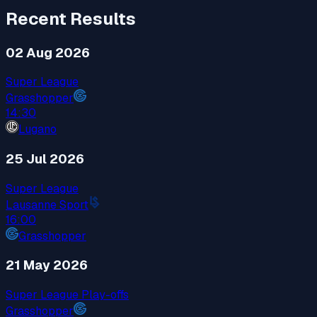
Recent Results
02 Aug 2026
Super League
Grasshopper
14:30
Lugano
25 Jul 2026
Super League
Lausanne Sport
16:00
Grasshopper
21 May 2026
Super League Play-offs
Grasshopper