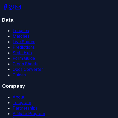
Data
Leagues
Matches
Live Scores
Predictions
Stats Hub
Form Guide
Clean Sheets
Odds Converter
Guides
Company
About
Telegram
Partnerships
Affiliate Program