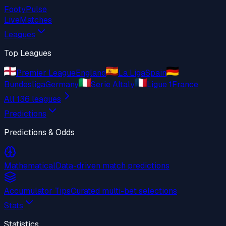
Footy
Pulse
Live
Matches
Leagues
Top Leagues
Premier League
England
La Liga
Spain
Bundesliga
Germany
Serie A
Italy
Ligue 1
France
All 136 leagues
Predictions
Predictions & Odds
Mathematical
Data-driven match predictions
Accumulator Tips
Curated multi-bet selections
Stats
Statistics