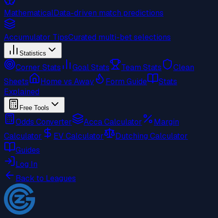
Mathematical
Data-driven match predictions
Accumulator Tips
Curated multi-bet selections
Statistics
Corner Stats
Goal Stats
Team Stats
Clean
Sheets
Home vs Away
Form Guide
Stats
Explained
Free Tools
Odds Converter
Acca Calculator
Margin
Calculator
EV Calculator
Dutching Calculator
Guides
Log In
Back to Leagues