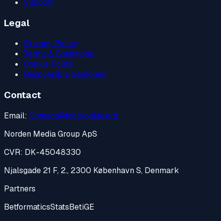
Support
Legal
Privacy Policy
Terms & Conditions
Cookie Policy
Responsible Gambling
Contact
Email:
Contact@footypulse.org
Norden Media Group ApS
CVR: DK-45048330
Njalsgade 21 F, 2., 2300 København S, Denmark
Partners
Betformatics
StatsBet
iGE