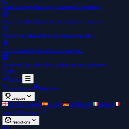
Odds Converter
Decimal, fractional & american
Acca Calculator
Calculate accumulator returns
Margin Calculator
Find bookmaker margins
EV Calculator
Expected value analysis
Dutching Calculator
Split stakes across outcomes
Guides
Log In
Live Scores
Matches
Leagues
Premier League
La Liga
Bundesliga
Serie A
Ligue 1
All leagues
Predictions