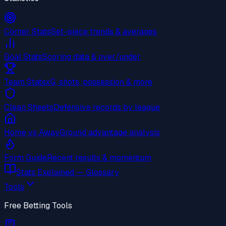
Corner Stats
Set-piece trends & averages
Goal Stats
Scoring data & over/under
Team Stats
xG, shots, possession & more
Clean Sheets
Defensive records by league
Home vs Away
Ground advantage analysis
Form Guide
Recent results & momentum
Stats Explained — Glossary
Tools
Free Betting Tools