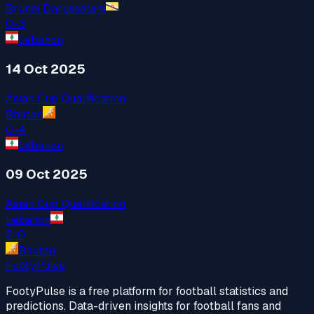
Brunei Darussalam
0
-
3
Lebanon
14 Oct 2025
Asian Cup Qualification
Bhutan
0
-
4
Lebanon
09 Oct 2025
Asian Cup Qualification
Lebanon
2
-
0
Bhutan
Footy
Pulse
FootyPulse is a free platform for football statistics and
predictions. Data-driven insights for football fans and