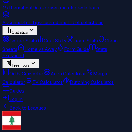
Mathematical
Data-driven match predictions
Accumulator Tips
Curated multi-bet selections
Statistics
Corner Stats
Goal Stats
Team Stats
Clean
Sheets
Home vs Away
Form Guide
Stats
Explained
Free Tools
Odds Converter
Acca Calculator
Margin
Calculator
EV Calculator
Dutching Calculator
Guides
Log In
Back to Leagues