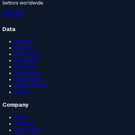
bettors worldwide.
Data
Leagues
Matches
Live Scores
Predictions
Stats Hub
Form Guide
Clean Sheets
Odds Converter
Guides
Company
About
Telegram
Partnerships