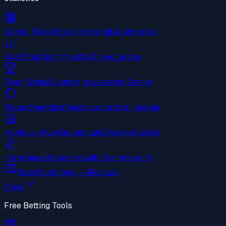
Corner Stats
Set-piece trends & averages
Goal Stats
Scoring data & over/under
Team Stats
xG, shots, possession & more
Clean Sheets
Defensive records by league
Home vs Away
Ground advantage analysis
Form Guide
Recent results & momentum
Stats Explained — Glossary
Tools
Free Betting Tools