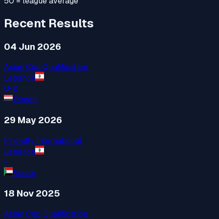
50 = league average
Recent Results
04 Jun 2026
Asian Cup Qualification
Lebanon
0
-
2
Yemen
29 May 2026
Friendly International
Lebanon
-
Sudan
18 Nov 2025
Asian Cup Qualification