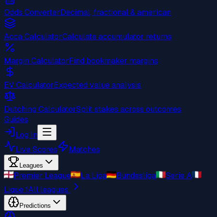
Odds Converter
Decimal, fractional & american
Acca Calculator
Calculate accumulator returns
Margin Calculator
Find bookmaker margins
EV Calculator
Expected value analysis
Dutching Calculator
Split stakes across outcomes
Guides
Log In
Live Scores
Matches
Leagues
Premier League
La Liga
Bundesliga
Serie A
Ligue 1
All leagues
Predictions