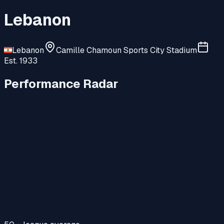
Lebanon
Lebanon
Camille Chamoun Sports City Stadium
Est.
1933
Performance Radar