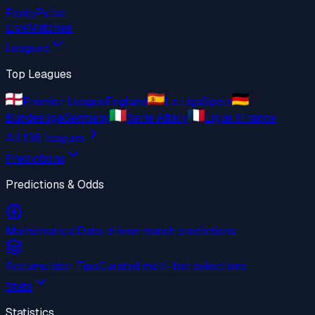
Footy
Pulse
Live
Matches
Leagues
Top Leagues
Premier League
England
La Liga
Spain
Bundesliga
Germany
Serie A
Italy
Ligue 1
France
All 136 leagues
Predictions
Predictions & Odds
Mathematical
Data-driven match predictions
Accumulator Tips
Curated multi-bet selections
Stats
Statistics