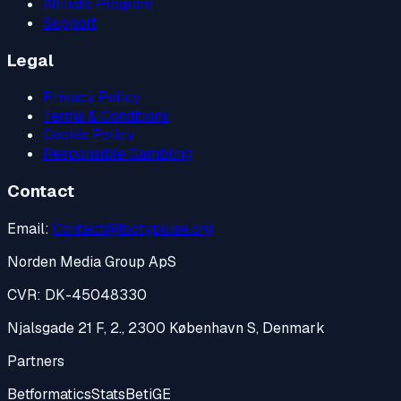
Affiliate Program
Support
Legal
Privacy Policy
Terms & Conditions
Cookie Policy
Responsible Gambling
Contact
Email:
Contact@footypulse.org
Norden Media Group ApS
CVR: DK-45048330
Njalsgade 21 F, 2., 2300 København S, Denmark
Partners
Betformatics
StatsBet
iGE