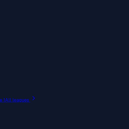
e 1
All leagues