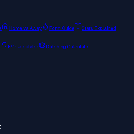
s
Home vs Away
Form Guide
Stats Explained
r
EV Calculator
Dutching Calculator
5