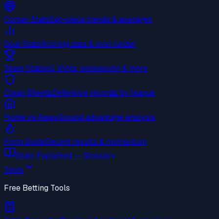
Corner Stats
Set-piece trends & averages
Goal Stats
Scoring data & over/under
Team Stats
xG, shots, possession & more
Clean Sheets
Defensive records by league
Home vs Away
Ground advantage analysis
Form Guide
Recent results & momentum
Stats Explained — Glossary
Tools
Free Betting Tools