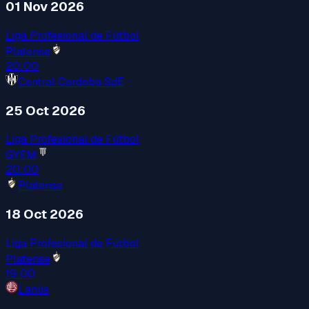
01 Nov 2026
Liga Profesional de Fútbol
Platense
20:00
Central Cordoba SdE
25 Oct 2026
Liga Profesional de Fútbol
GYEM
20:00
Platense
18 Oct 2026
Liga Profesional de Fútbol
Platense
19:00
Lanús