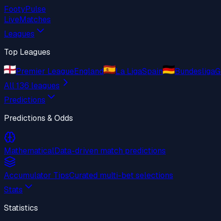
Footy
Pulse
Live
Matches
Leagues
Top Leagues
Premier League
England
La Liga
Spain
Bundesliga
G
All 136 leagues
Predictions
Predictions & Odds
Mathematical
Data-driven match predictions
Accumulator Tips
Curated multi-bet selections
Stats
Statistics