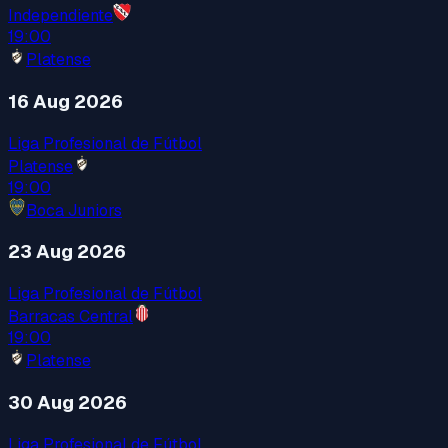
Independiente
19:00
Platense
16 Aug 2026
Liga Profesional de Fútbol
Platense
19:00
Boca Juniors
23 Aug 2026
Liga Profesional de Fútbol
Barracas Central
19:00
Platense
30 Aug 2026
Liga Profesional de Fútbol