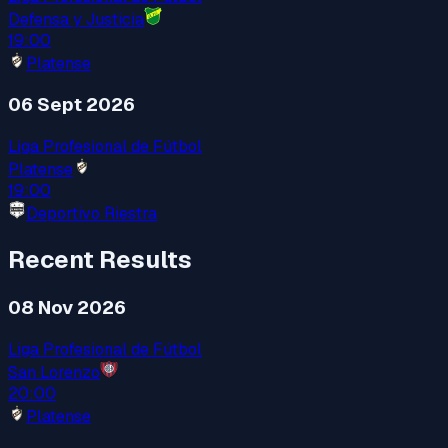
Defensa y Justicia
19:00
Platense
06 Sept 2026
Liga Profesional de Fútbol
Platense
19:00
Deportivo Riestra
Recent Results
08 Nov 2026
Liga Profesional de Fútbol
San Lorenzo
20:00
Platense