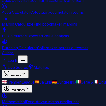
Odds Converter
Decimal, fractional & american
Acca Calculator
Calculate accumulator returns
Margin Calculator
Find bookmaker margins
EV Calculator
Expected value analysis
Dutching Calculator
Split stakes across outcomes
Guides
Log In
Live Scores
Matches
Leagues
Premier League
La Liga
Bundesliga
Serie A
Ligu
Predictions
Mathematical
Data-driven match predictions