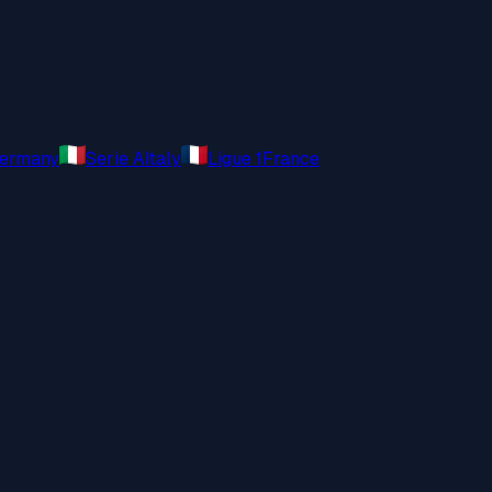
ermany
Serie A
Italy
Ligue 1
France