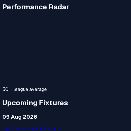
Performance Radar
50 = league average
Upcoming Fixtures
09 Aug 2026
Liga Profesional de Fútbol