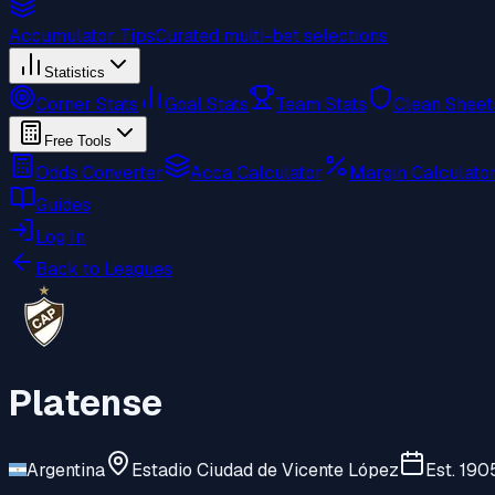
Accumulator Tips
Curated multi-bet selections
Statistics
Corner Stats
Goal Stats
Team Stats
Clean Sheet
Free Tools
Odds Converter
Acca Calculator
Margin Calculato
Guides
Log In
Back to Leagues
Platense
Argentina
Estadio Ciudad de Vicente López
Est.
190