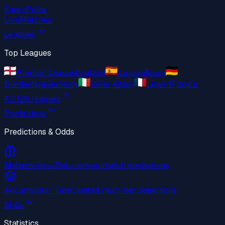
Footy
Pulse
Live
Matches
Leagues
Top Leagues
Premier League
England
La Liga
Spain
Bundesliga
Germany
Serie A
Italy
Ligue 1
France
All 136 leagues
Predictions
Predictions & Odds
Mathematical
Data-driven match predictions
Accumulator Tips
Curated multi-bet selections
Stats
Statistics