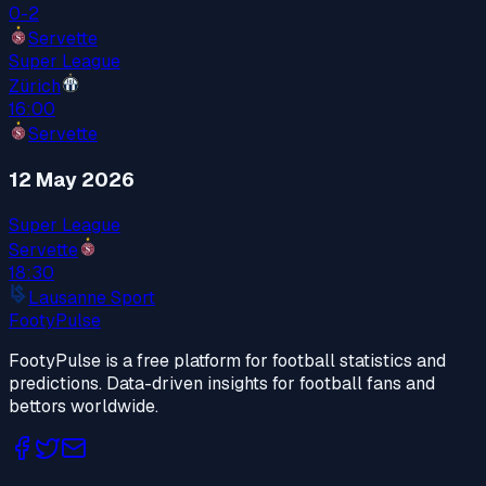
0
-
2
Servette
Super League
Zürich
16:00
Servette
12 May 2026
Super League
Servette
18:30
Lausanne Sport
Footy
Pulse
FootyPulse is a free platform for football statistics and
predictions. Data-driven insights for football fans and
bettors worldwide.