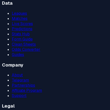
Data
Leagues
Matches
Live Scores
Predictions
Stats Hub
Form Guide
Clean Sheets
Odds Converter
Guides
Company
About
Telegram
Partnerships
Affiliate Program
Support
Legal