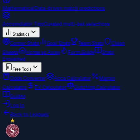
Mathematical
Data-driven match predictions
Accumulator Tips
Curated multi-bet selections
Statistics
Corner Stats
Goal Stats
Team Stats
Clean
Sheets
Home vs Away
Form Guide
Stats
Explained
Free Tools
Odds Converter
Acca Calculator
Margin
Calculator
EV Calculator
Dutching Calculator
Guides
Log In
Back to Leagues