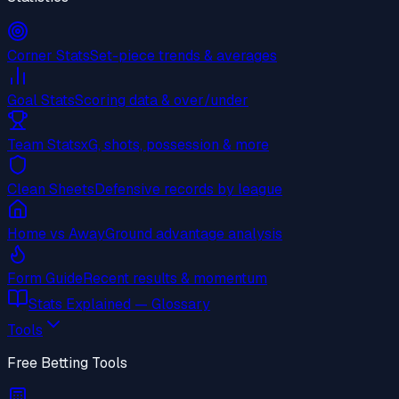
Corner Stats
Set-piece trends & averages
Goal Stats
Scoring data & over/under
Team Stats
xG, shots, possession & more
Clean Sheets
Defensive records by league
Home vs Away
Ground advantage analysis
Form Guide
Recent results & momentum
Stats Explained — Glossary
Tools
Free Betting Tools