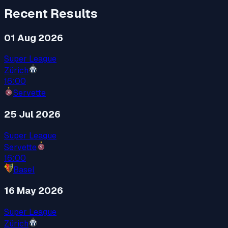
Recent Results
01 Aug 2026
Super League
Zürich
16:00
Servette
25 Jul 2026
Super League
Servette
16:00
Basel
16 May 2026
Super League
Zürich