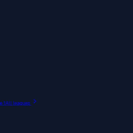
e 1
All leagues