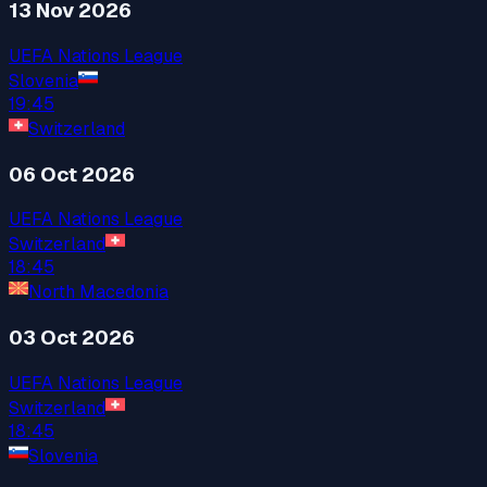
13 Nov 2026
UEFA Nations League
Slovenia
19:45
Switzerland
06 Oct 2026
UEFA Nations League
Switzerland
18:45
North Macedonia
03 Oct 2026
UEFA Nations League
Switzerland
18:45
Slovenia