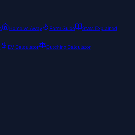
s
Home vs Away
Form Guide
Stats Explained
r
EV Calculator
Dutching Calculator