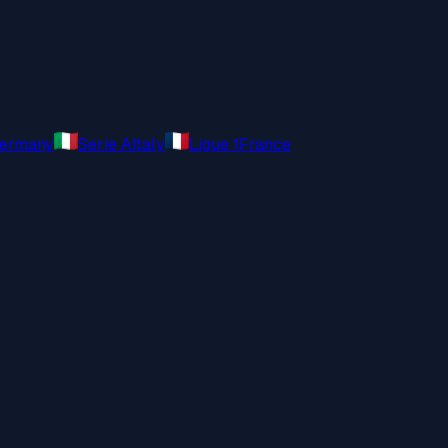
ermany
Serie A
Italy
Ligue 1
France