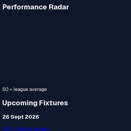
Performance Radar
50 = league average
Upcoming Fixtures
26 Sept 2026
UEFA Nations League