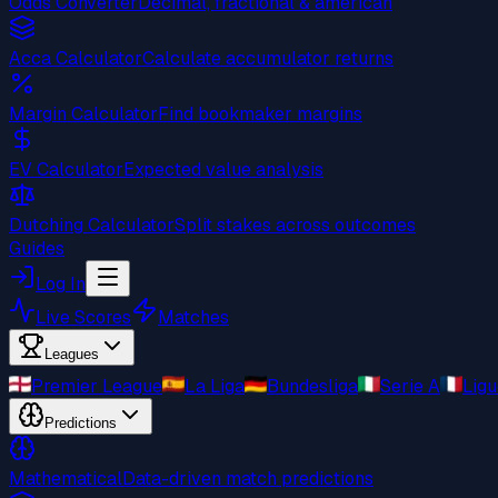
Odds Converter
Decimal, fractional & american
Acca Calculator
Calculate accumulator returns
Margin Calculator
Find bookmaker margins
EV Calculator
Expected value analysis
Dutching Calculator
Split stakes across outcomes
Guides
Log In
Live Scores
Matches
Leagues
Premier League
La Liga
Bundesliga
Serie A
Ligu
Predictions
Mathematical
Data-driven match predictions