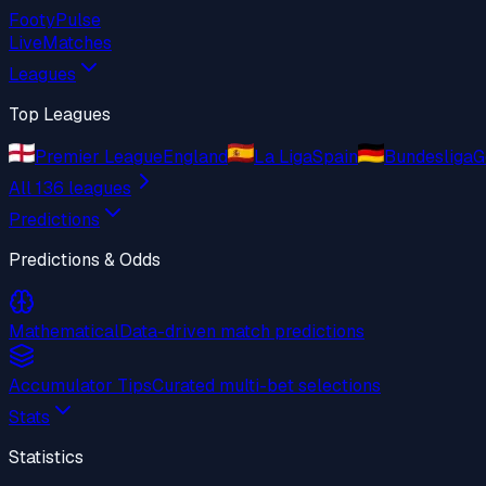
Footy
Pulse
Live
Matches
Leagues
Top Leagues
Premier League
England
La Liga
Spain
Bundesliga
G
All 136 leagues
Predictions
Predictions & Odds
Mathematical
Data-driven match predictions
Accumulator Tips
Curated multi-bet selections
Stats
Statistics