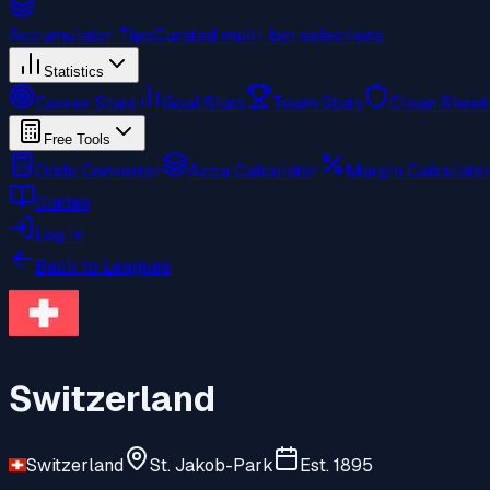
Accumulator Tips
Curated multi-bet selections
Statistics
Corner Stats
Goal Stats
Team Stats
Clean Sheet
Free Tools
Odds Converter
Acca Calculator
Margin Calculato
Guides
Log In
Back to Leagues
Switzerland
Switzerland
St. Jakob-Park
Est.
1895