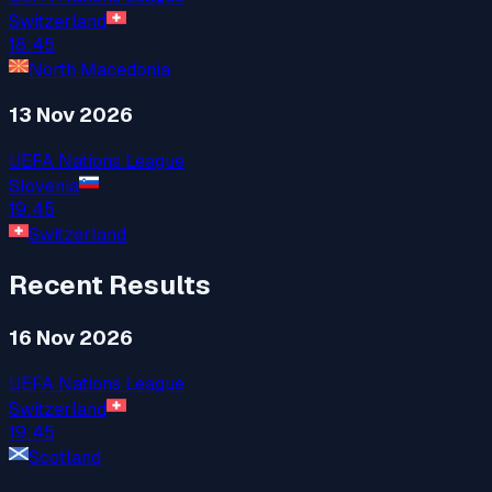
Switzerland
18:45
North Macedonia
13 Nov 2026
UEFA Nations League
Slovenia
19:45
Switzerland
Recent Results
16 Nov 2026
UEFA Nations League
Switzerland
19:45
Scotland