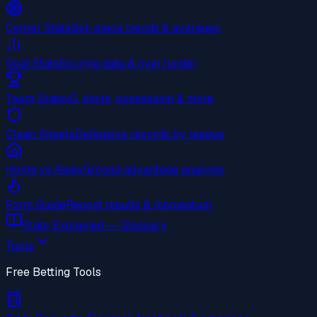
Corner Stats
Set-piece trends & averages
Goal Stats
Scoring data & over/under
Team Stats
xG, shots, possession & more
Clean Sheets
Defensive records by league
Home vs Away
Ground advantage analysis
Form Guide
Recent results & momentum
Stats Explained — Glossary
Tools
Free Betting Tools