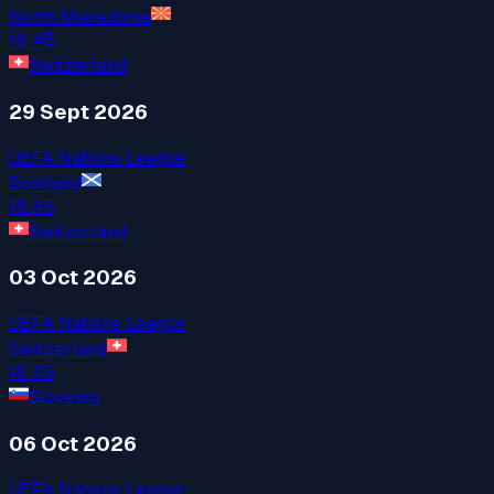
North Macedonia
18:45
Switzerland
29 Sept 2026
UEFA Nations League
Scotland
18:45
Switzerland
03 Oct 2026
UEFA Nations League
Switzerland
18:45
Slovenia
06 Oct 2026
UEFA Nations League