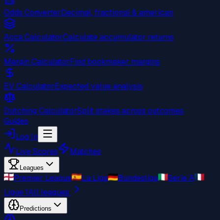
Odds Converter
Decimal, fractional & american
Acca Calculator
Calculate accumulator returns
Margin Calculator
Find bookmaker margins
EV Calculator
Expected value analysis
Dutching Calculator
Split stakes across outcomes
Guides
Log In
Live Scores
Matches
Leagues
Premier League
La Liga
Bundesliga
Serie A
Ligue 1
All leagues
Predictions