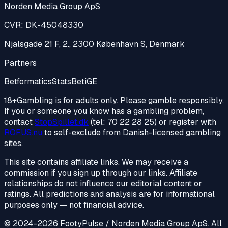
Norden Media Group ApS
CVR: DK-45048330
Njalsgade 21 F, 2., 2300 København S, Denmark
Partners
Betformatics
StatsBet
iGE
18+
Gambling is for adults only. Please gamble responsibly.
If you or someone you know has a gambling problem,
contact
StopSpillet.dk
(tel: 70 22 28 25) or register with
ROFUS.nu
to self-exclude from Danish-licensed gambling
sites.
This site contains affiliate links. We may receive a
commission if you sign up through our links. Affiliate
relationships do not influence our editorial content or
ratings. All predictions and analysis are for informational
purposes only — not financial advice.
© 2024-2026 FootyPulse / Norden Media Group ApS. All