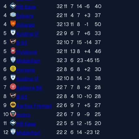
4
32
11
7
14
-6
40
HB Køge
4
22
11
4
7
+3
37
Esbjerg
4
32
13
11
8
-1
50
Hillerød
5
22
9
6
7
+6
33
Kolding IF
5
32
10
7
15
-14
37
B 93
5
32
11
13
8
+4
46
Hvidovre
6
32
3
6
23
-45
15
Middelfart
6
22
8
6
8
+2
30
Horsens
6
32
10
8
14
-3
38
Kolding IF
7
22
7
7
8
+2
28
Aalborg BK
8
22
8
4
10
-10
28
B 93
9
22
6
9
7
+5
27
Aarhus Fremad
10
22
6
7
9
-9
25
Hobro
11
22
5
5
12
-15
20
HB Køge
12
22
2
6
14
-23
12
Middelfart