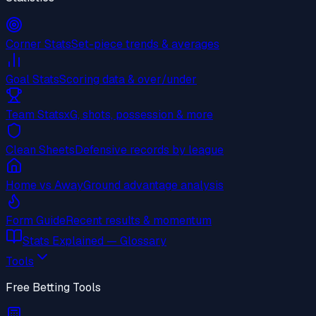
Corner Stats
Set-piece trends & averages
Goal Stats
Scoring data & over/under
Team Stats
xG, shots, possession & more
Clean Sheets
Defensive records by league
Home vs Away
Ground advantage analysis
Form Guide
Recent results & momentum
Stats Explained — Glossary
Tools
Free Betting Tools