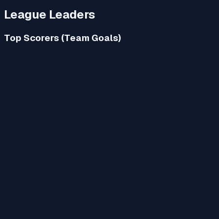
League Leaders
Top Scorers (Team Goals)