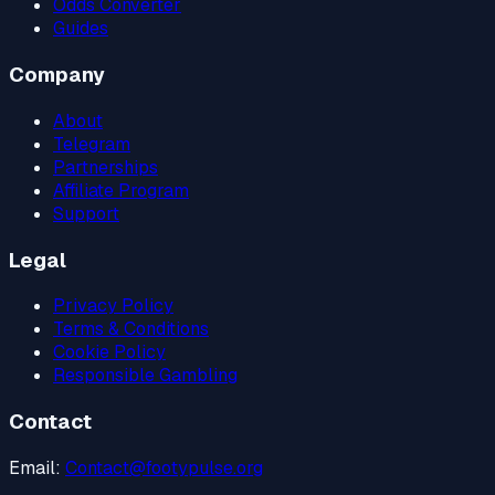
Odds Converter
Guides
Company
About
Telegram
Partnerships
Affiliate Program
Support
Legal
Privacy Policy
Terms & Conditions
Cookie Policy
Responsible Gambling
Contact
Email:
Contact@footypulse.org