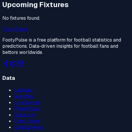
Upcoming Fixtures
No fixtures found.
Footy
Pulse
FootyPulse is a free platform for football statistics and
predictions. Data-driven insights for football fans and
bettors worldwide.
Data
Leagues
Matches
Live Scores
Predictions
Stats Hub
Form Guide
Clean Sheets