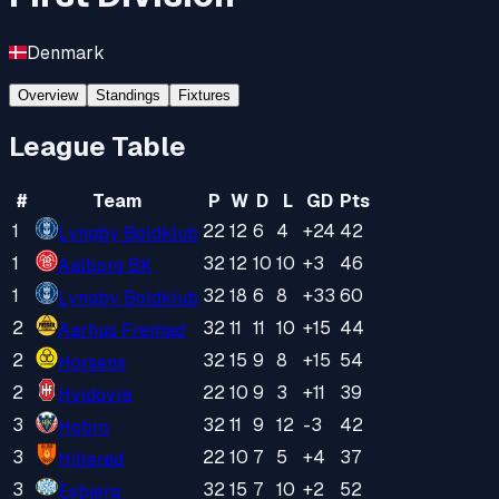
Denmark
Overview
Standings
Fixtures
League Table
#
Team
P
W
D
L
GD
Pts
1
22
12
6
4
+24
42
Lyngby Boldklub
1
32
12
10
10
+3
46
Aalborg BK
1
32
18
6
8
+33
60
Lyngby Boldklub
2
32
11
11
10
+15
44
Aarhus Fremad
2
32
15
9
8
+15
54
Horsens
2
22
10
9
3
+11
39
Hvidovre
3
32
11
9
12
-3
42
Hobro
3
22
10
7
5
+4
37
Hillerød
3
32
15
7
10
+2
52
Esbjerg