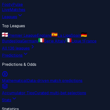
Footy
Pulse
Live
Matches
Leagues
Top Leagues
Premier League
England
La Liga
Spain
Bundesliga
Germany
Serie A
Italy
Ligue 1
France
All 136 leagues
Predictions
Predictions & Odds
Mathematical
Data-driven match predictions
Accumulator Tips
Curated multi-bet selections
Stats
Statistics