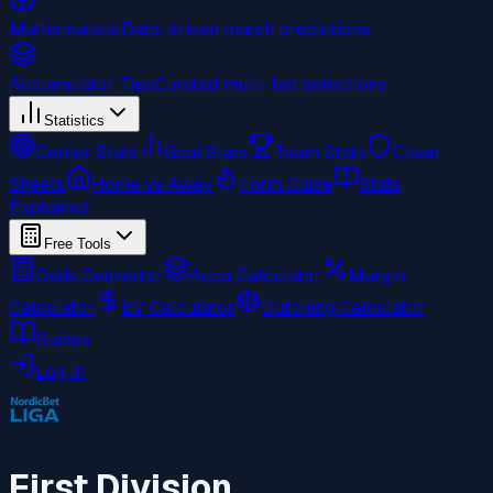
Mathematical
Data-driven match predictions
Accumulator Tips
Curated multi-bet selections
Statistics
Corner Stats
Goal Stats
Team Stats
Clean
Sheets
Home vs Away
Form Guide
Stats
Explained
Free Tools
Odds Converter
Acca Calculator
Margin
Calculator
EV Calculator
Dutching Calculator
Guides
Log In
First Division