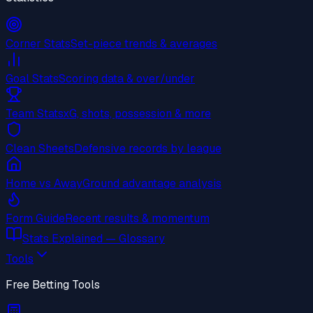
Corner Stats
Set-piece trends & averages
Goal Stats
Scoring data & over/under
Team Stats
xG, shots, possession & more
Clean Sheets
Defensive records by league
Home vs Away
Ground advantage analysis
Form Guide
Recent results & momentum
Stats Explained — Glossary
Tools
Free Betting Tools