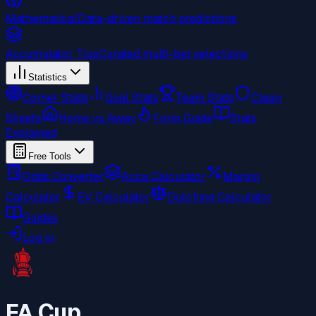
Mathematical
Data-driven match predictions
Accumulator Tips
Curated multi-bet selections
Statistics
Corner Stats
Goal Stats
Team Stats
Clean
Sheets
Home vs Away
Form Guide
Stats
Explained
Free Tools
Odds Converter
Acca Calculator
Margin
Calculator
EV Calculator
Dutching Calculator
Guides
Log In
FA Cup