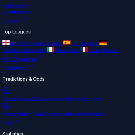
Footy
Pulse
Live
Matches
Leagues
Top Leagues
Premier League
England
La Liga
Spain
Bundesliga
Germany
Serie A
Italy
Ligue 1
France
All 136 leagues
Predictions
Predictions & Odds
Mathematical
Data-driven match predictions
Accumulator Tips
Curated multi-bet selections
Stats
Statistics