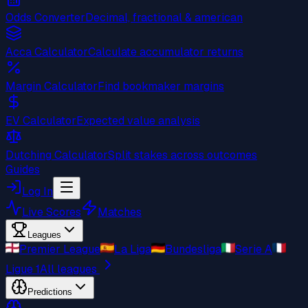
Odds Converter
Decimal, fractional & american
Acca Calculator
Calculate accumulator returns
Margin Calculator
Find bookmaker margins
EV Calculator
Expected value analysis
Dutching Calculator
Split stakes across outcomes
Guides
Log In
Live Scores
Matches
Leagues
Premier League
La Liga
Bundesliga
Serie A
Ligue 1
All leagues
Predictions