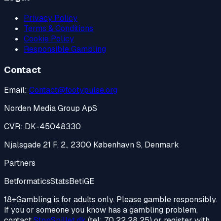
Privacy Policy
Terms & Conditions
Cookie Policy
Responsible Gambling
Contact
Email:
Contact@footypulse.org
Norden Media Group ApS
CVR: DK-45048330
Njalsgade 21 F, 2., 2300 København S, Denmark
Partners
Betformatics
StatsBet
iGE
18+
Gambling is for adults only. Please gamble responsibly.
If you or someone you know has a gambling problem,
contact
StopSpillet.dk
(tel: 70 22 28 25) or register with