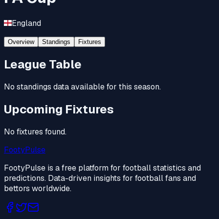
England
Overview
Standings
Fixtures
League Table
No standings data available for this season.
Upcoming Fixtures
No fixtures found.
Footy
Pulse
FootyPulse is a free platform for football statistics and
predictions. Data-driven insights for football fans and
bettors worldwide.