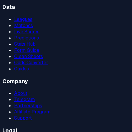
Data
Leagues
Matches
Live Scores
Predictions
Stats Hub
Form Guide
Clean Sheets
Odds Converter
Guides
Company
About
Telegram
Partnerships
Affiliate Program
Support
Legal