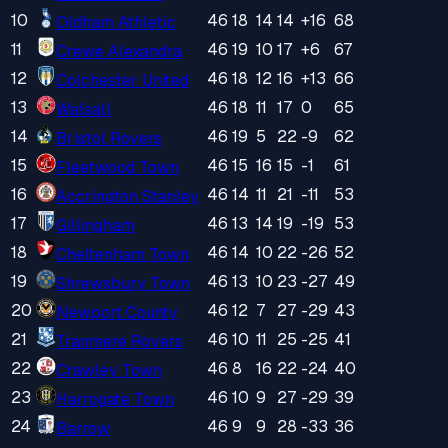
10
46
18
14
14
+16
68
Oldham Athletic
11
46
19
10
17
+6
67
Crewe Alexandra
12
46
18
12
16
+13
66
Colchester United
13
46
18
11
17
0
65
Walsall
14
46
19
5
22
-9
62
Bristol Rovers
15
46
15
16
15
-1
61
Fleetwood Town
16
46
14
11
21
-11
53
Accrington Stanley
17
46
13
14
19
-19
53
Gillingham
18
46
14
10
22
-26
52
Cheltenham Town
19
46
13
10
23
-27
49
Shrewsbury Town
20
46
12
7
27
-29
43
Newport County
21
46
10
11
25
-25
41
Tranmere Rovers
22
46
8
16
22
-24
40
Crawley Town
23
46
10
9
27
-29
39
Harrogate Town
24
46
9
9
28
-33
36
Barrow