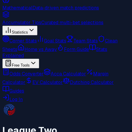
Mathematical
Data-driven match predictions
Accumulator Tips
Curated multi-bet selections
Statistics
Corner Stats
Goal Stats
Team Stats
Clean
Sheets
Home vs Away
Form Guide
Stats
Explained
Free Tools
Odds Converter
Acca Calculator
Margin
Calculator
EV Calculator
Dutching Calculator
Guides
Log In
League Two