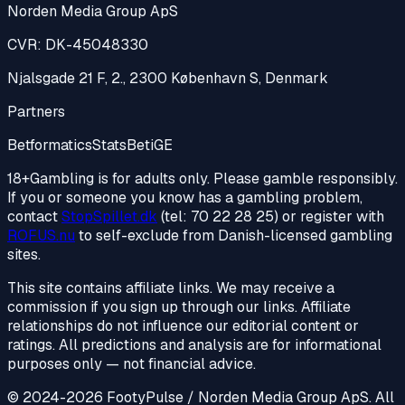
Norden Media Group ApS
CVR: DK-45048330
Njalsgade 21 F, 2., 2300 København S, Denmark
Partners
Betformatics
StatsBet
iGE
18+
Gambling is for adults only. Please gamble responsibly.
If you or someone you know has a gambling problem,
contact
StopSpillet.dk
(tel: 70 22 28 25) or register with
ROFUS.nu
to self-exclude from Danish-licensed gambling
sites.
This site contains affiliate links. We may receive a
commission if you sign up through our links. Affiliate
relationships do not influence our editorial content or
ratings. All predictions and analysis are for informational
purposes only — not financial advice.
© 2024-2026 FootyPulse / Norden Media Group ApS. All