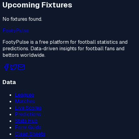
Upcoming Fixtures
No fixtures found.
Footy
Pulse
FootyPulse is a free platform for football statistics and
predictions. Data-driven insights for football fans and
bettors worldwide.
Data
Leagues
Matches
Live Scores
Predictions
Stats Hub
Form Guide
Clean Sheets