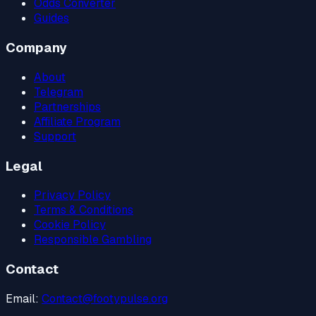
Odds Converter
Guides
Company
About
Telegram
Partnerships
Affiliate Program
Support
Legal
Privacy Policy
Terms & Conditions
Cookie Policy
Responsible Gambling
Contact
Email:
Contact@footypulse.org