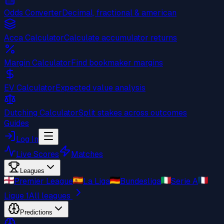
Odds Converter
Decimal, fractional & american
Acca Calculator
Calculate accumulator returns
Margin Calculator
Find bookmaker margins
EV Calculator
Expected value analysis
Dutching Calculator
Split stakes across outcomes
Guides
Log In
Live Scores
Matches
Leagues
Premier League
La Liga
Bundesliga
Serie A
Ligue 1
All leagues
Predictions