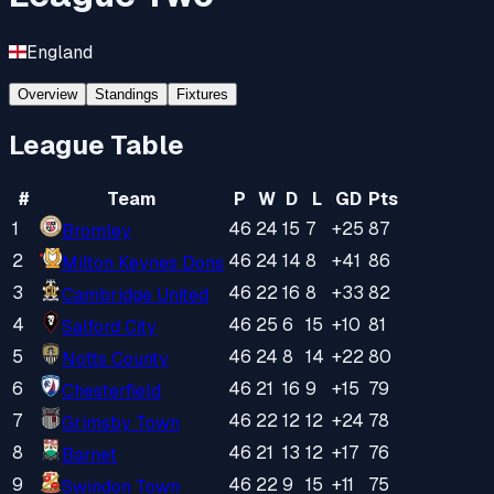
England
Overview
Standings
Fixtures
League Table
#
Team
P
W
D
L
GD
Pts
1
46
24
15
7
+25
87
Bromley
2
46
24
14
8
+41
86
Milton Keynes Dons
3
46
22
16
8
+33
82
Cambridge United
4
46
25
6
15
+10
81
Salford City
5
46
24
8
14
+22
80
Notts County
6
46
21
16
9
+15
79
Chesterfield
7
46
22
12
12
+24
78
Grimsby Town
8
46
21
13
12
+17
76
Barnet
9
46
22
9
15
+11
75
Swindon Town