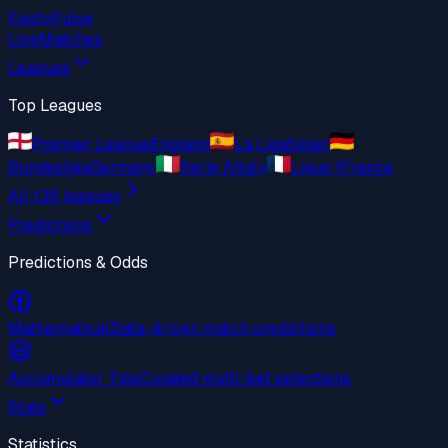
Footy
Pulse
Live
Matches
Leagues
Top Leagues
Premier League
England
La Liga
Spain
Bundesliga
Germany
Serie A
Italy
Ligue 1
France
All 136 leagues
Predictions
Predictions & Odds
Mathematical
Data-driven match predictions
Accumulator Tips
Curated multi-bet selections
Stats
Statistics