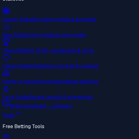
Corner Stats
Set-piece trends & averages
Goal Stats
Scoring data & over/under
Team Stats
xG, shots, possession & more
Clean Sheets
Defensive records by league
Home vs Away
Ground advantage analysis
Form Guide
Recent results & momentum
Stats Explained — Glossary
Tools
Free Betting Tools