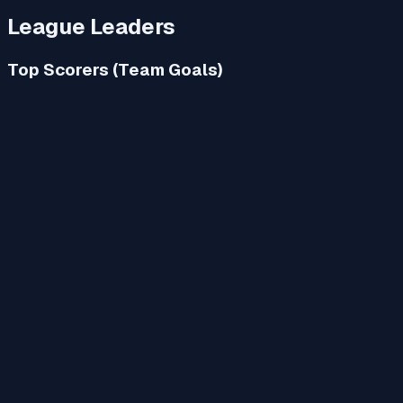
League Leaders
Top Scorers (Team Goals)