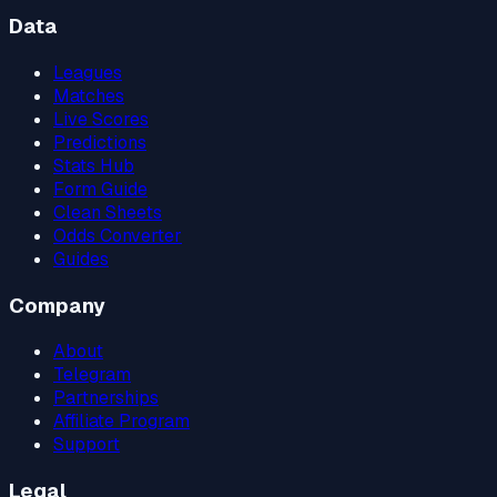
Data
Leagues
Matches
Live Scores
Predictions
Stats Hub
Form Guide
Clean Sheets
Odds Converter
Guides
Company
About
Telegram
Partnerships
Affiliate Program
Support
Legal