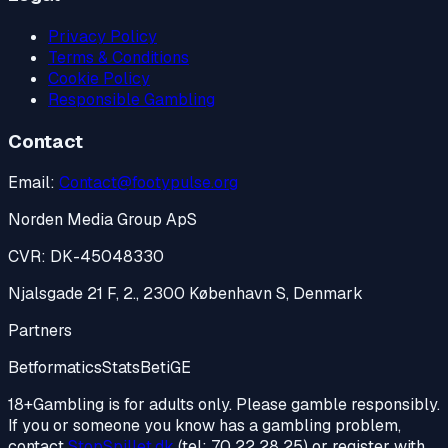
Privacy Policy
Terms & Conditions
Cookie Policy
Responsible Gambling
Contact
Email:
Contact@footypulse.org
Norden Media Group ApS
CVR: DK-45048330
Njalsgade 21 F, 2., 2300 København S, Denmark
Partners
Betformatics
StatsBet
iGE
18+
Gambling is for adults only. Please gamble responsibly.
If you or someone you know has a gambling problem,
contact
StopSpillet.dk
(tel: 70 22 28 25) or register with