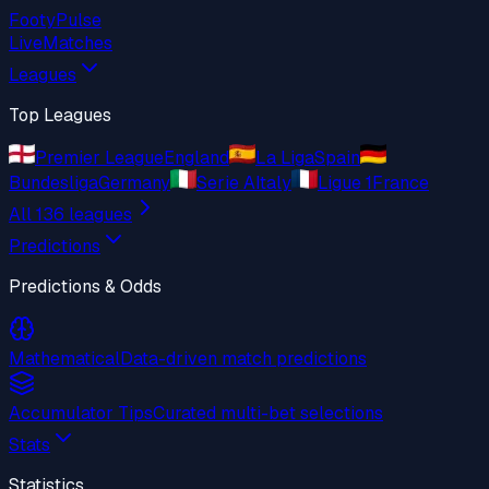
Footy
Pulse
Live
Matches
Leagues
Top Leagues
Premier League
England
La Liga
Spain
Bundesliga
Germany
Serie A
Italy
Ligue 1
France
All 136 leagues
Predictions
Predictions & Odds
Mathematical
Data-driven match predictions
Accumulator Tips
Curated multi-bet selections
Stats
Statistics