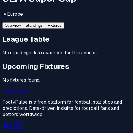
Europe
Overview
Standings
Fixtures
League Table
No standings data available for this season.
Upcoming Fixtures
No fixtures found.
Footy
Pulse
FootyPulse is a free platform for football statistics and
predictions. Data-driven insights for football fans and
bettors worldwide.