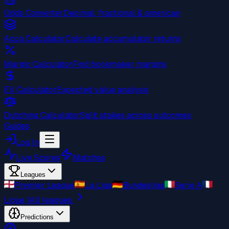
Odds Converter
Decimal, fractional & american
Acca Calculator
Calculate accumulator returns
Margin Calculator
Find bookmaker margins
EV Calculator
Expected value analysis
Dutching Calculator
Split stakes across outcomes
Guides
Log In
Live Scores
Matches
Leagues
Premier League
La Liga
Bundesliga
Serie A
Ligue 1
All leagues
Predictions