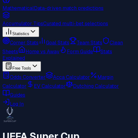
Mathematical
Data-driven match predictions
Accumulator Tips
Curated multi-bet selections
Statistics
Corner Stats
Goal Stats
Team Stats
Clean
Sheets
Home vs Away
Form Guide
Stats
Explained
Free Tools
Odds Converter
Acca Calculator
Margin
Calculator
EV Calculator
Dutching Calculator
Guides
Log In
UEFA Super Cup