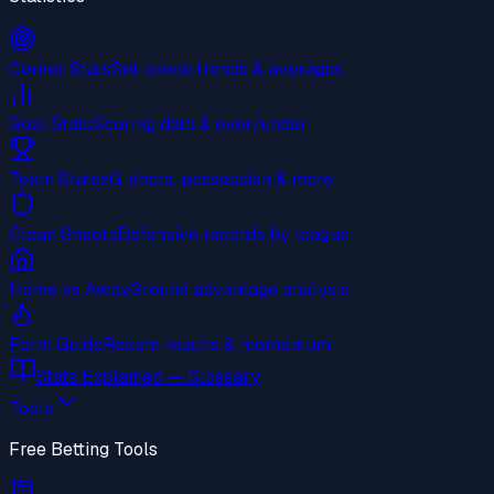
Corner Stats
Set-piece trends & averages
Goal Stats
Scoring data & over/under
Team Stats
xG, shots, possession & more
Clean Sheets
Defensive records by league
Home vs Away
Ground advantage analysis
Form Guide
Recent results & momentum
Stats Explained — Glossary
Tools
Free Betting Tools