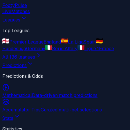
Footy
Pulse
Live
Matches
Leagues
Top Leagues
Premier League
England
La Liga
Spain
Bundesliga
Germany
Serie A
Italy
Ligue 1
France
All 136 leagues
Predictions
Predictions & Odds
Mathematical
Data-driven match predictions
Accumulator Tips
Curated multi-bet selections
Stats
Statistics