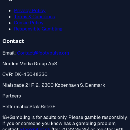
Privacy Policy
Terms & Conditions
Cookie Policy
Responsible Gambling
Contact
Email:
Contact@footypulse.org
Norden Media Group ApS
CVR: DK-45048330
Njalsgade 21 F, 2., 2300 København S, Denmark
Partners
Betformatics
StatsBet
iGE
18+
Gambling is for adults only. Please gamble responsibly.
If you or someone you know has a gambling problem,
contact
StopSpillet.dk
(tel: 70 22 28 25) or register with