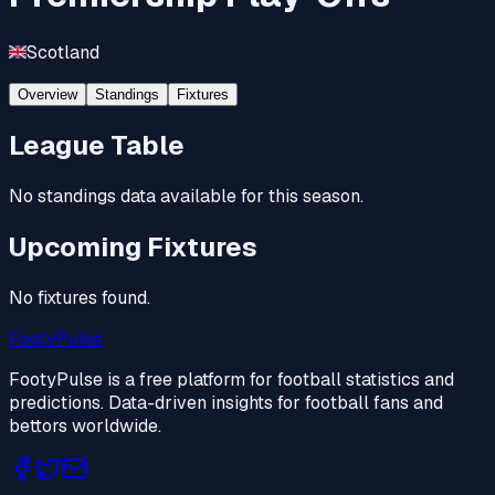
Scotland
Overview
Standings
Fixtures
League Table
No standings data available for this season.
Upcoming Fixtures
No fixtures found.
Footy
Pulse
FootyPulse is a free platform for football statistics and
predictions. Data-driven insights for football fans and
bettors worldwide.