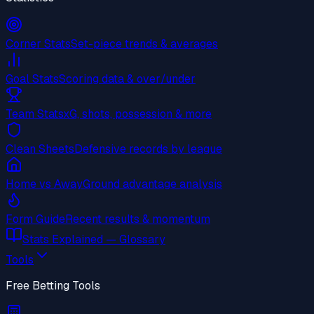
Corner Stats
Set-piece trends & averages
Goal Stats
Scoring data & over/under
Team Stats
xG, shots, possession & more
Clean Sheets
Defensive records by league
Home vs Away
Ground advantage analysis
Form Guide
Recent results & momentum
Stats Explained — Glossary
Tools
Free Betting Tools