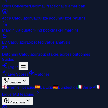
Odds Converter
Decimal, fractional & american
Acca Calculator
Calculate accumulator returns
Margin Calculator
Find bookmaker margins
EV Calculator
Expected value analysis
Dutching Calculator
Split stakes across outcomes
Guides
Log In
Live Scores
Matches
Leagues
Premier League
La Liga
Bundesliga
Serie A
Ligue 1
All leagues
Predictions