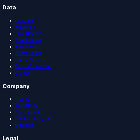
Data
Leagues
Matches
Live Scores
Predictions
Stats Hub
Form Guide
Clean Sheets
Odds Converter
Guides
Company
About
Telegram
Partnerships
Affiliate Program
Support
Legal