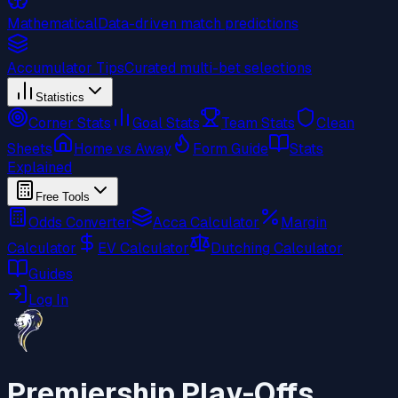
Mathematical
Data-driven match predictions
Accumulator Tips
Curated multi-bet selections
Statistics
Corner Stats
Goal Stats
Team Stats
Clean
Sheets
Home vs Away
Form Guide
Stats
Explained
Free Tools
Odds Converter
Acca Calculator
Margin
Calculator
EV Calculator
Dutching Calculator
Guides
Log In
Premiership Play-Offs