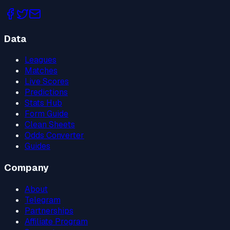
Data
Leagues
Matches
Live Scores
Predictions
Stats Hub
Form Guide
Clean Sheets
Odds Converter
Guides
Company
About
Telegram
Partnerships
Affiliate Program