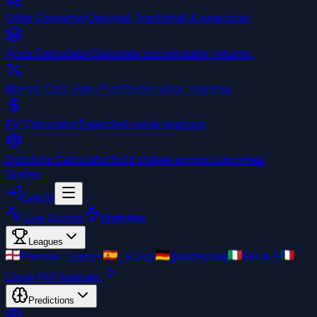
Odds Converter
Decimal, fractional & american
Acca Calculator
Calculate accumulator returns
Margin Calculator
Find bookmaker margins
EV Calculator
Expected value analysis
Dutching Calculator
Split stakes across outcomes
Guides
Log In
Live Scores
Matches
Leagues
Premier League
La Liga
Bundesliga
Serie A
Ligue 1
All leagues
Predictions