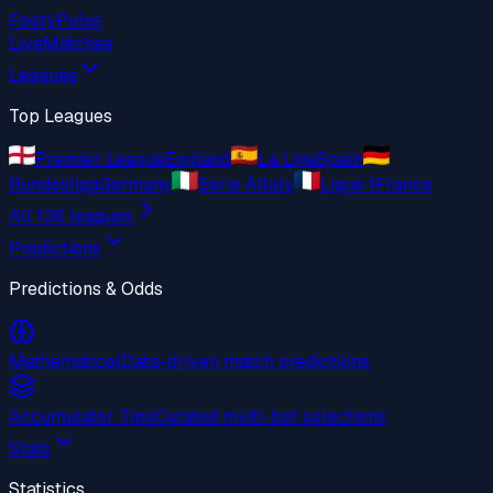
Footy
Pulse
Live
Matches
Leagues
Top Leagues
Premier League
England
La Liga
Spain
Bundesliga
Germany
Serie A
Italy
Ligue 1
France
All 136 leagues
Predictions
Predictions & Odds
Mathematical
Data-driven match predictions
Accumulator Tips
Curated multi-bet selections
Stats
Statistics