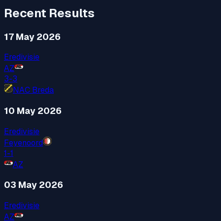
Recent Results
17 May 2026
Eredivisie
AZ
3
-
3
NAC Breda
10 May 2026
Eredivisie
Feyenoord
1
-
1
AZ
03 May 2026
Eredivisie
AZ