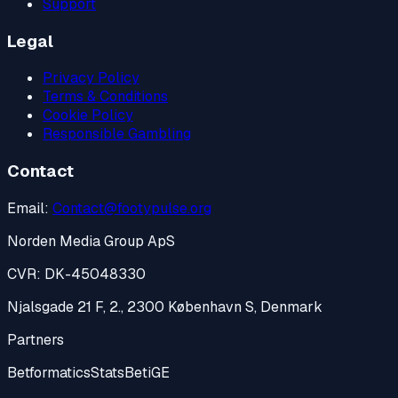
Support
Legal
Privacy Policy
Terms & Conditions
Cookie Policy
Responsible Gambling
Contact
Email:
Contact@footypulse.org
Norden Media Group ApS
CVR: DK-45048330
Njalsgade 21 F, 2., 2300 København S, Denmark
Partners
Betformatics
StatsBet
iGE