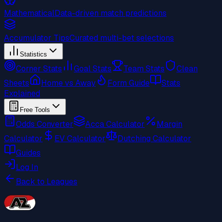
Mathematical
Data-driven match predictions
Accumulator Tips
Curated multi-bet selections
Statistics
Corner Stats
Goal Stats
Team Stats
Clean
Sheets
Home vs Away
Form Guide
Stats
Explained
Free Tools
Odds Converter
Acca Calculator
Margin
Calculator
EV Calculator
Dutching Calculator
Guides
Log In
Back to Leagues