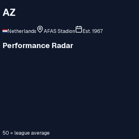
AZ
Netherlands
AFAS Stadion
Est.
1967
Performance Radar
50 = league average