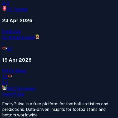
2
-
2
FC Twente
23 Apr 2026
Eredivisie
Go Ahead Eagles
-
AZ
19 Apr 2026
KNVB Beker
AZ
5
-
1
NEC Nijmegen
Footy
Pulse
FootyPulse is a free platform for football statistics and
predictions. Data-driven insights for football fans and
bettors worldwide.