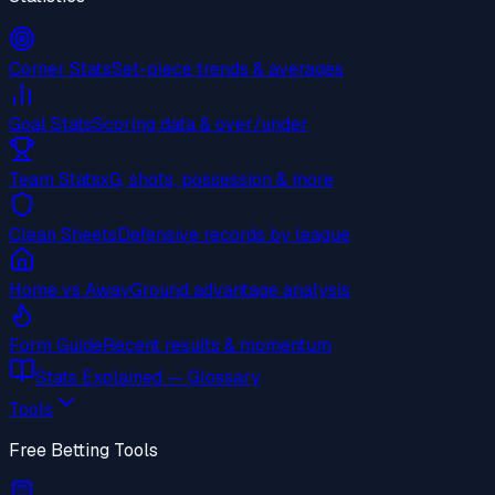
Corner Stats
Set-piece trends & averages
Goal Stats
Scoring data & over/under
Team Stats
xG, shots, possession & more
Clean Sheets
Defensive records by league
Home vs Away
Ground advantage analysis
Form Guide
Recent results & momentum
Stats Explained — Glossary
Tools
Free Betting Tools