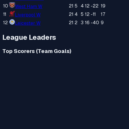
10
21
5
4
12
-22
19
West Ham W
11
21
4
5
12
-11
17
Liverpool W
12
21
2
3
16
-40
9
Leicester W
League Leaders
Top Scorers (Team Goals)