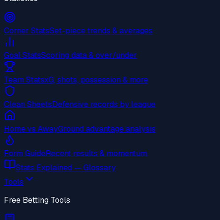
Corner Stats
Set-piece trends & averages
Goal Stats
Scoring data & over/under
Team Stats
xG, shots, possession & more
Clean Sheets
Defensive records by league
Home vs Away
Ground advantage analysis
Form Guide
Recent results & momentum
Stats Explained — Glossary
Tools
Free Betting Tools