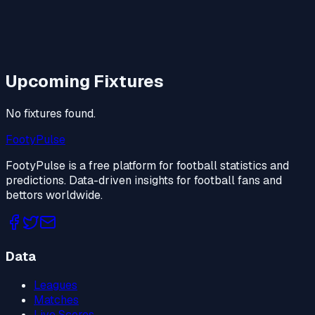
Upcoming Fixtures
No fixtures found.
Footy
Pulse
FootyPulse is a free platform for football statistics and
predictions. Data-driven insights for football fans and
bettors worldwide.
Data
Leagues
Matches
Live Scores