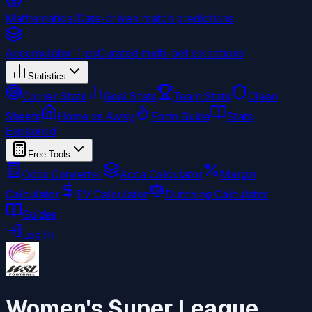
Mathematical
Data-driven match predictions
Accumulator Tips
Curated multi-bet selections
Statistics
Corner Stats
Goal Stats
Team Stats
Clean
Sheets
Home vs Away
Form Guide
Stats
Explained
Free Tools
Odds Converter
Acca Calculator
Margin
Calculator
EV Calculator
Dutching Calculator
Guides
Log In
Women's Super League