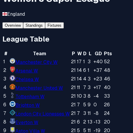
England
Overview
Standings
Fixtures
League Table
#
Team
P
W
D
L
GD
Pts
1
21
17
1
3
+40
52
Manchester City W
2
21
14
6
1
+37
48
Arsenal W
3
21
14
4
3
+23
46
Chelsea W
4
21
11
7
3
+17
40
Manchester United W
5
21
10
3
8
-4
33
Tottenham W
6
21
7
5
9
0
26
Brighton W
7
21
7
3
11
-8
24
London City Lionesses W
8
21
6
2
13
-13
20
Everton W
9
21
5
5
11
-19
20
Aston Villa W