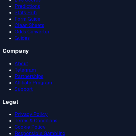
Predictions
Stats Hub
Form Guide
Clean Sheets
Odds Converter
Guides
Company
About
Telegram
Partnerships
Affiliate Program
Support
Legal
Privacy Policy
Terms & Conditions
Cookie Policy
Responsible Gambling