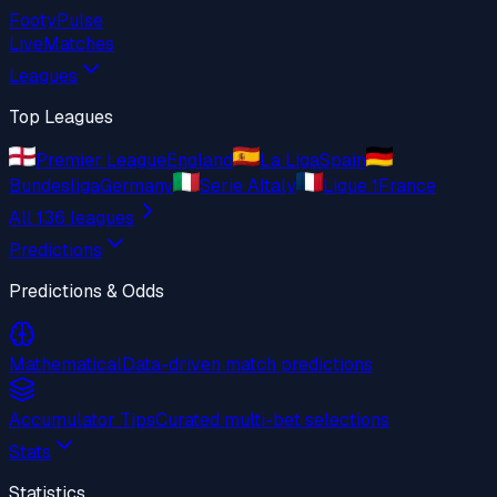
Footy
Pulse
Live
Matches
Leagues
Top Leagues
Premier League
England
La Liga
Spain
Bundesliga
Germany
Serie A
Italy
Ligue 1
France
All 136 leagues
Predictions
Predictions & Odds
Mathematical
Data-driven match predictions
Accumulator Tips
Curated multi-bet selections
Stats
Statistics