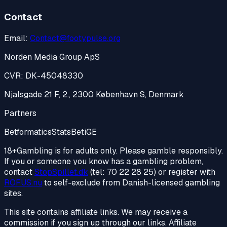
Contact
Email:
Contact@footypulse.org
Norden Media Group ApS
CVR: DK-45048330
Njalsgade 21 F, 2., 2300 København S, Denmark
Partners
Betformatics
StatsBet
iGE
18+
Gambling is for adults only. Please gamble responsibly.
If you or someone you know has a gambling problem,
contact
StopSpillet.dk
(tel: 70 22 28 25) or register with
ROFUS.nu
to self-exclude from Danish-licensed gambling
sites.
This site contains affiliate links. We may receive a
commission if you sign up through our links. Affiliate