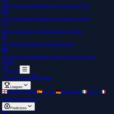
Odds Converter
Decimal, fractional & american
Acca Calculator
Calculate accumulator returns
Margin Calculator
Find bookmaker margins
EV Calculator
Expected value analysis
Dutching Calculator
Split stakes across outcomes
Guides
Log In
Live Scores
Matches
Leagues
Premier League
La Liga
Bundesliga
Serie A
Ligue 1
All leagues
Predictions