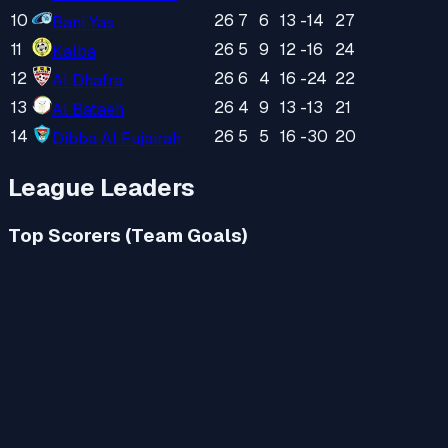
10
26
7
6
13
-14
27
Bani Yas
11
26
5
9
12
-16
24
Kalba
12
26
6
4
16
-24
22
Al Dhafra
13
26
4
9
13
-13
21
Al Bataeh
14
26
5
5
16
-30
20
Dibba Al Fujairah
League Leaders
Top Scorers (Team Goals)