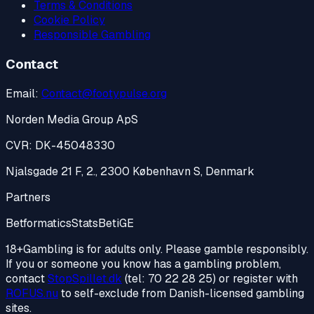
Terms & Conditions
Cookie Policy
Responsible Gambling
Contact
Email:
Contact@footypulse.org
Norden Media Group ApS
CVR: DK-45048330
Njalsgade 21 F, 2., 2300 København S, Denmark
Partners
Betformatics
StatsBet
iGE
18+
Gambling is for adults only. Please gamble responsibly.
If you or someone you know has a gambling problem,
contact
StopSpillet.dk
(tel: 70 22 28 25) or register with
ROFUS.nu
to self-exclude from Danish-licensed gambling
sites.