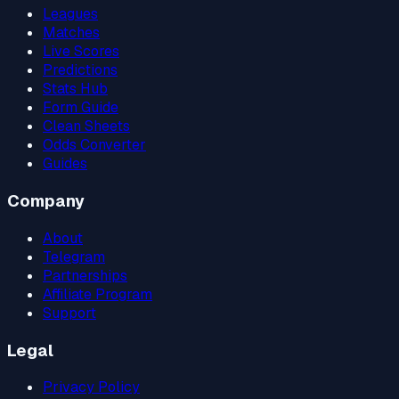
Leagues
Matches
Live Scores
Predictions
Stats Hub
Form Guide
Clean Sheets
Odds Converter
Guides
Company
About
Telegram
Partnerships
Affiliate Program
Support
Legal
Privacy Policy