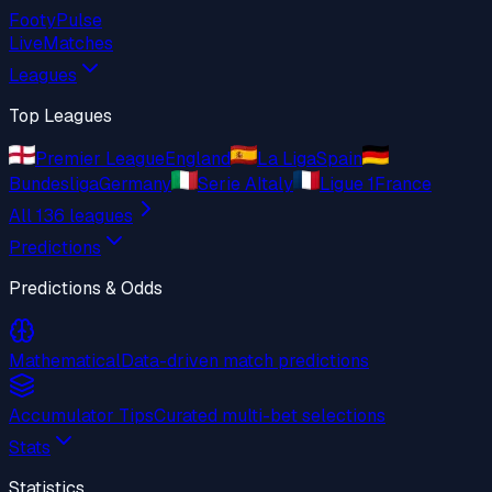
Footy
Pulse
Live
Matches
Leagues
Top Leagues
Premier League
England
La Liga
Spain
Bundesliga
Germany
Serie A
Italy
Ligue 1
France
All 136 leagues
Predictions
Predictions & Odds
Mathematical
Data-driven match predictions
Accumulator Tips
Curated multi-bet selections
Stats
Statistics