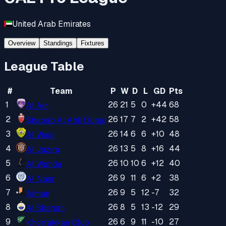
United Arab Emirates
Overview
Standings
Fixtures
League Table
#
Team
P
W
D
L
GD
Pts
1
26
21
5
0
+44
68
Al Ain
2
26
17
7
2
+42
58
Shabab Al Ahli Dubai
3
26
14
6
6
+10
48
Al Wasl
4
26
13
5
8
+16
44
Al Jazira
5
26
10
10
6
+12
40
Al Wahda
6
26
9
11
6
+2
38
Al Nasr
7
26
9
5
12
-7
32
Ajman
8
26
8
5
13
-12
29
Al Sharjah
9
26
6
9
11
-10
27
Khorfakkan Club