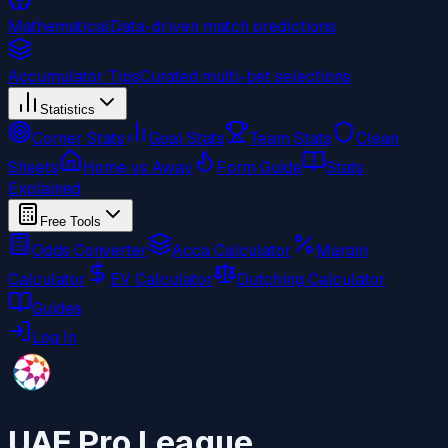
Mathematical
Data-driven match predictions
Accumulator Tips
Curated multi-bet selections
Statistics
Corner Stats
Goal Stats
Team Stats
Clean
Sheets
Home vs Away
Form Guide
Stats
Explained
Free Tools
Odds Converter
Acca Calculator
Margin
Calculator
EV Calculator
Dutching Calculator
Guides
Log In
UAE Pro League