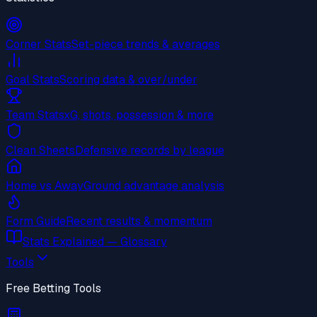
Corner Stats
Set-piece trends & averages
Goal Stats
Scoring data & over/under
Team Stats
xG, shots, possession & more
Clean Sheets
Defensive records by league
Home vs Away
Ground advantage analysis
Form Guide
Recent results & momentum
Stats Explained — Glossary
Tools
Free Betting Tools