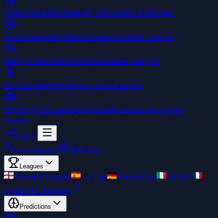
Odds Converter
Decimal, fractional & american
Acca Calculator
Calculate accumulator returns
Margin Calculator
Find bookmaker margins
EV Calculator
Expected value analysis
Dutching Calculator
Split stakes across outcomes
Guides
Log In
Live Scores
Matches
Leagues
Premier League
La Liga
Bundesliga
Serie A
Ligue 1
All leagues
Predictions