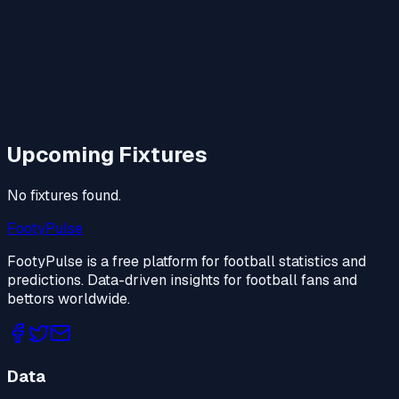
Upcoming Fixtures
No fixtures found.
Footy
Pulse
FootyPulse is a free platform for football statistics and
predictions. Data-driven insights for football fans and
bettors worldwide.
Data