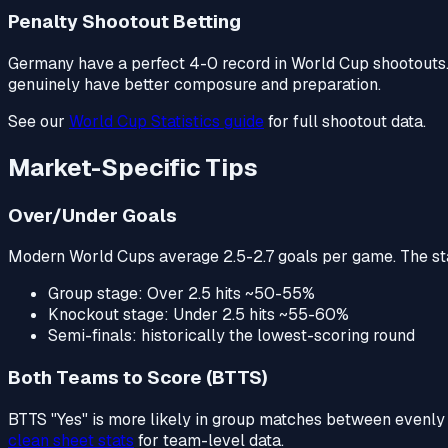
Penalty Shootout Betting
Germany have a perfect 4-0 record in World Cup shootouts. 
genuinely have better composure and preparation.
See our
World Cup Statistics guide
for full shootout data.
Market-Specific Tips
Over/Under Goals
Modern World Cups average 2.5-2.7 goals per game. The stan
Group stage: Over 2.5 hits ~50-55%
Knockout stage: Under 2.5 hits ~55-60%
Semi-finals: historically the lowest-scoring round
Both Teams to Score (BTTS)
BTTS "Yes" is more likely in group matches between evenly
clean sheet stats
for team-level data.