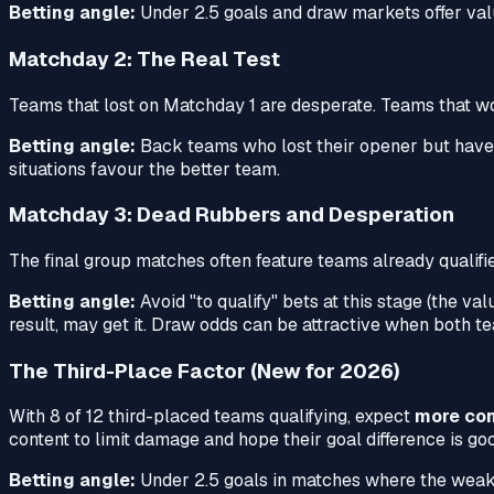
Betting angle:
Under 2.5 goals and draw markets offer va
Matchday 2: The Real Test
Teams that lost on Matchday 1 are desperate. Teams that wo
Betting angle:
Back teams who lost their opener but have t
situations favour the better team.
Matchday 3: Dead Rubbers and Desperation
The final group matches often feature teams already qualif
Betting angle:
Avoid "to qualify" bets at this stage (the v
result, may get it. Draw odds can be attractive when both t
The Third-Place Factor (New for 2026)
With 8 of 12 third-placed teams qualifying, expect
more con
content to limit damage and hope their goal difference is go
Betting angle:
Under 2.5 goals in matches where the weaker