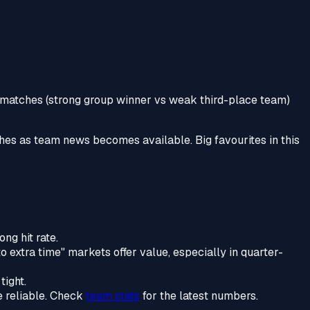
ismatches (strong group winner vs weak third-place team)
es as team news becomes available. Big favourites in this
ng hit rate.
xtra time" markets offer value, especially in quarter-
tight.
 reliable. Check
team stats
for the latest numbers.