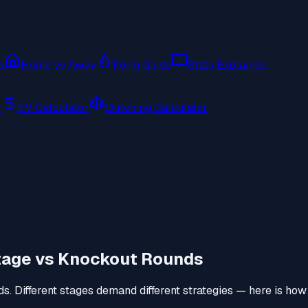
s
Home vs Away
Form Guide
Stats Explained
r
EV Calculator
Dutching Calculator
Stage vs Knockout Rounds
s. Different stages demand different strategies — here is ho