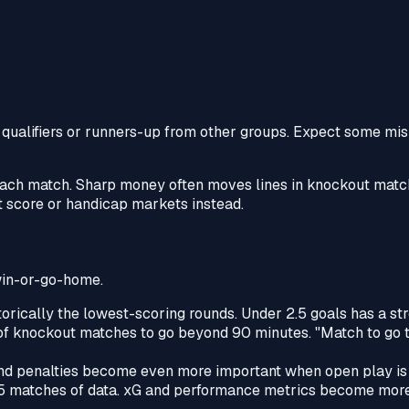
ed qualifiers or runners-up from other groups. Expect some m
each match. Sharp money often moves lines in knockout match
ct score or handicap markets instead.
win-or-go-home.
orically the lowest-scoring rounds. Under 2.5 goals has a stro
knockout matches to go beyond 90 minutes. "Match to go to e
and penalties become even more important when open play is 
-5 matches of data. xG and performance metrics become more