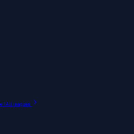
e 1
All leagues