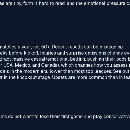
es are tiny, form is hard to read, and the emotional pressure 
atches a year, not 50+. Recent results can be misleading.
ks before kickoff. Injuries and surprise omissions change ev
ract massive casual/emotional betting, pushing their odds b
or USA, Mexico, and Canada), which changes how you assess
als in the modern era, lower than most top leagues. See ou
 in the knockout stage. Upsets are more common than in lea
ms do not want to lose their first game and play conservative