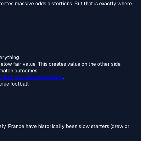
creates massive odds distortions. But that is exactly where
erything.
elow fair value. This creates value on the
other
side.
 match outcomes.
r
historical stats breakdown
.
gue football.
ly. France have historically been slow starters (drew or