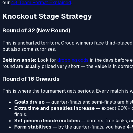
our
48-Team Format Explained
.
Knockout Stage Strategy
Round of 32 (New Round)
This is uncharted territory. Group winners face third-plac
but also some surprises.
Betting angle:
Look for
dropping odds
in the days before 
round are usually priced very short — the value is in corre
Round of 16 Onwards
This is where the tournament gets serious. Every match is 
Goals dry up
— quarter-finals and semi-finals are hist
Extra time and penalties increase
— expect 20%+ of 
finals.
Set pieces decide matches
— corners, free kicks, 
Form stabilises
— by the quarter-finals, you have 4