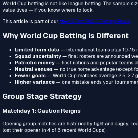
World Cup betting is not like league betting. The sample siz
value lives — if you know where to look.
This article is part of our
World Cup 2026 Betting Guide
.
Why World Cup Betting Is Different
Limited form data
— international teams play 10-15 m
Squad uncertainty
— final rosters are announced wee
Patriotic money
— host nations and popular teams att
Neutral venues
— no true home advantage (except f
Fewer goals
— World Cup matches average 2.5-2.7 go
Higher variance
— one mistake ends your tournament
Group Stage Strategy
Matchday 1: Caution Reigns
Opening group matches are historically tight and cagey. Tea
lost their opener in 4 of 6 recent World Cups).