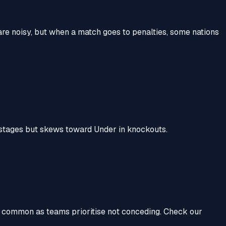
re noisy, but when a match goes to penalties, some nations
p stages but skews toward Under in knockouts.
 common as teams prioritise not conceding. Check our