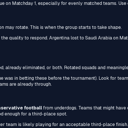
lue on Matchday 1, especially for evenly matched teams. Use
n may rotate. This is when the group starts to take shape.
he quality to respond. Argentina lost to Saudi Arabia on Mat
ied, already eliminated, or both. Rotated squads and meaning
alue was in betting these before the tournament). Look for te
eams are already through.
servative football
from underdogs. Teams that might have c
od enough for a third-place spot.
 team is likely playing for an acceptable third-place finish.