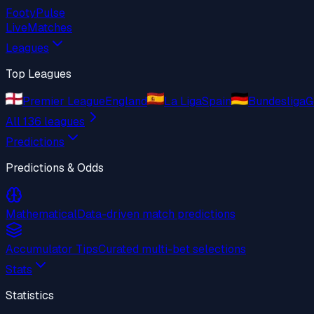
Footy
Pulse
Live
Matches
Leagues
Top Leagues
Premier League
England
La Liga
Spain
Bundesliga
G
All 136 leagues
Predictions
Predictions & Odds
Mathematical
Data-driven match predictions
Accumulator Tips
Curated multi-bet selections
Stats
Statistics