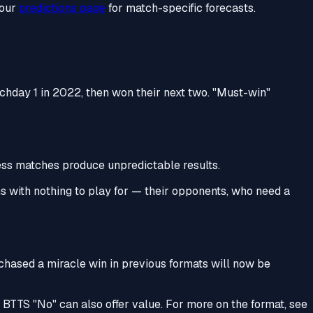
 our
predictions page
for match-specific forecasts.
chday 1 in 2022, then won their next two. "Must-win"
less matches produce unpredictable results.
ams with nothing to play for — their opponents, who need a
hased a miracle win in previous formats will now be
 BTTS "No" can also offer value. For more on the format, see