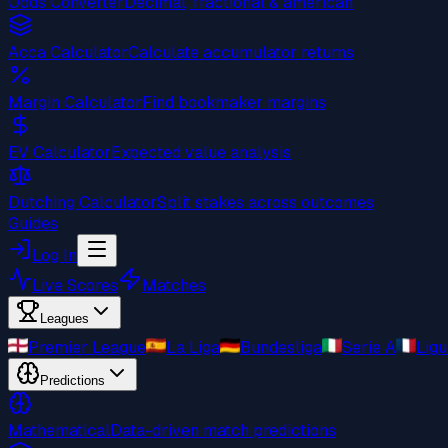
Odds Converter
Decimal, fractional & american
Acca Calculator
Calculate accumulator returns
Margin Calculator
Find bookmaker margins
EV Calculator
Expected value analysis
Dutching Calculator
Split stakes across outcomes
Guides
Log In
Live Scores
Matches
Leagues
Premier League
La Liga
Bundesliga
Serie A
Ligu
Predictions
Mathematical
Data-driven match predictions