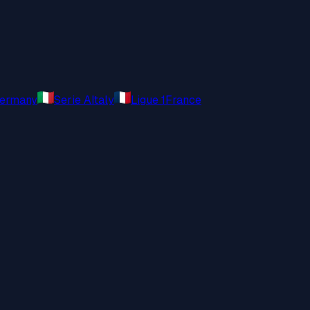
ermany
Serie A
Italy
Ligue 1
France