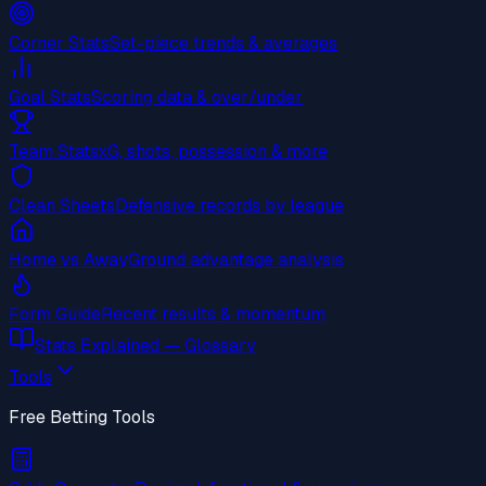
Corner Stats
Set-piece trends & averages
Goal Stats
Scoring data & over/under
Team Stats
xG, shots, possession & more
Clean Sheets
Defensive records by league
Home vs Away
Ground advantage analysis
Form Guide
Recent results & momentum
Stats Explained — Glossary
Tools
Free Betting Tools