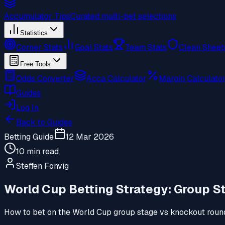
Accumulator Tips
Curated multi-bet selections
Statistics
Corner Stats
Goal Stats
Team Stats
Clean Sheet
Free Tools
Odds Converter
Acca Calculator
Margin Calculato
Guides
Log In
Back to Guides
Betting Guide
12 Mar 2026
10
min read
Steffen Fonvig
World Cup Betting Strategy: Group 
How to bet on the World Cup group stage vs knockout round