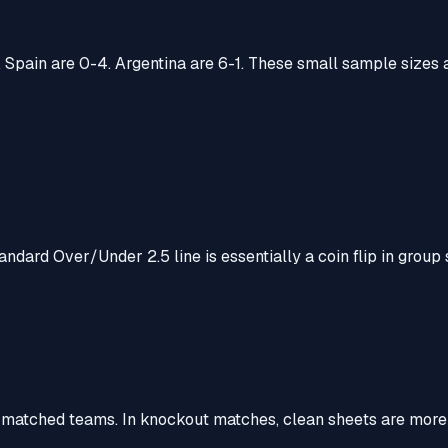
Spain are 0-4. Argentina are 6-1. These small sample sizes a
dard Over/Under 2.5 line is essentially a coin flip in grou
 matched teams. In knockout matches, clean sheets are more