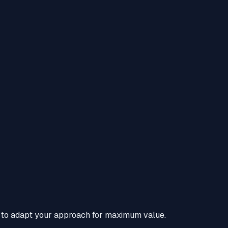
w to adapt your approach for maximum value.