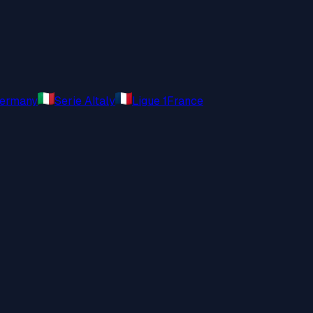
ermany
Serie A
Italy
Ligue 1
France