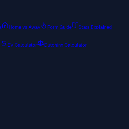
s
Home vs Away
Form Guide
Stats Explained
r
EV Calculator
Dutching Calculator