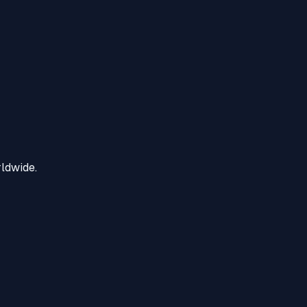
rldwide.