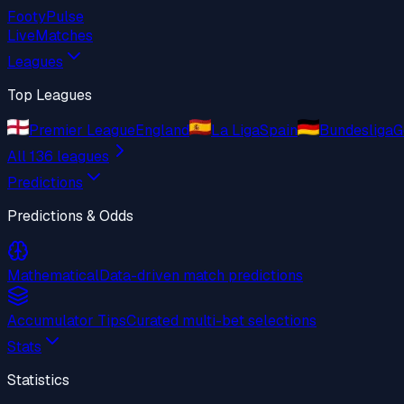
Footy
Pulse
Live
Matches
Leagues
Top Leagues
Premier League
England
La Liga
Spain
Bundesliga
G
All 136 leagues
Predictions
Predictions & Odds
Mathematical
Data-driven match predictions
Accumulator Tips
Curated multi-bet selections
Stats
Statistics