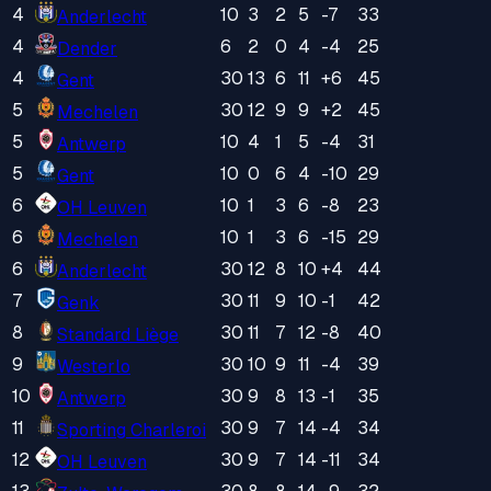
4
10
3
2
5
-7
33
Anderlecht
4
6
2
0
4
-4
25
Dender
4
30
13
6
11
+6
45
Gent
5
30
12
9
9
+2
45
Mechelen
5
10
4
1
5
-4
31
Antwerp
5
10
0
6
4
-10
29
Gent
6
10
1
3
6
-8
23
OH Leuven
6
10
1
3
6
-15
29
Mechelen
6
30
12
8
10
+4
44
Anderlecht
7
30
11
9
10
-1
42
Genk
8
30
11
7
12
-8
40
Standard Liège
9
30
10
9
11
-4
39
Westerlo
10
30
9
8
13
-1
35
Antwerp
11
30
9
7
14
-4
34
Sporting Charleroi
12
30
9
7
14
-11
34
OH Leuven