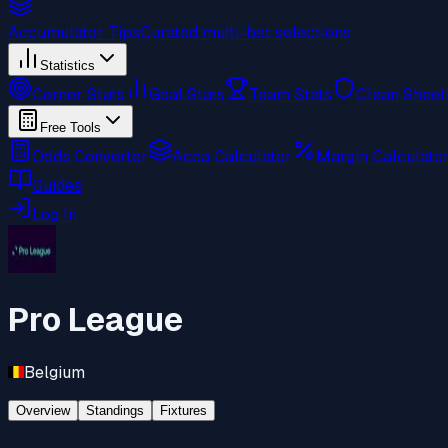
Accumulator Tips
Curated multi-bet selections
Statistics
Corner Stats
Goal Stats
Team Stats
Clean Sheet
Free Tools
Odds Converter
Acca Calculator
Margin Calculato
Guides
Log In
Pro League
Belgium
Overview
Standings
Fixtures