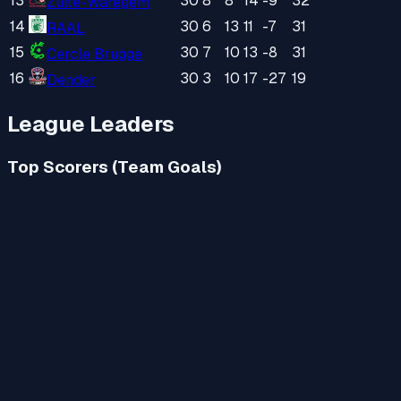
13
30
8
8
14
-9
32
Zulte-Waregem
14
30
6
13
11
-7
31
RAAL
15
30
7
10
13
-8
31
Cercle Brugge
16
30
3
10
17
-27
19
Dender
League Leaders
Top Scorers (Team Goals)