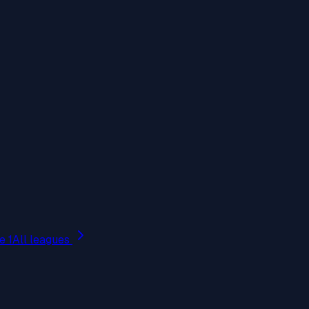
e 1
All leagues