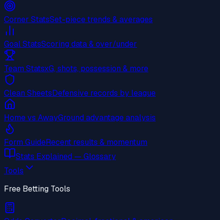
Corner Stats
Set-piece trends & averages
Goal Stats
Scoring data & over/under
Team Stats
xG, shots, possession & more
Clean Sheets
Defensive records by league
Home vs Away
Ground advantage analysis
Form Guide
Recent results & momentum
Stats Explained — Glossary
Tools
Free Betting Tools