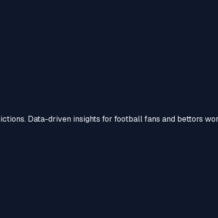
dictions. Data-driven insights for football fans and bettors wo