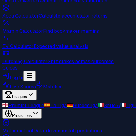
Odds Converter
Decimal, fractional & american
Acca Calculator
Calculate accumulator returns
Margin Calculator
Find bookmaker margins
EV Calculator
Expected value analysis
Dutching Calculator
Split stakes across outcomes
Guides
Log In
Live Scores
Matches
Leagues
Premier League
La Liga
Bundesliga
Serie A
Ligu
Predictions
Mathematical
Data-driven match predictions