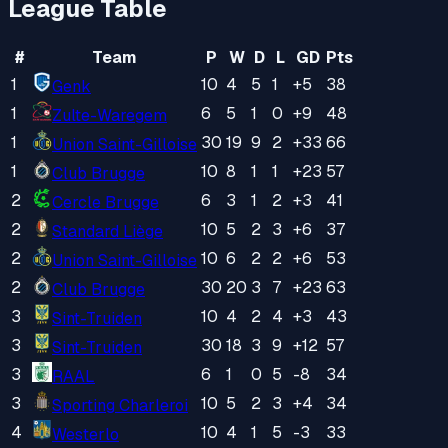
League Table
#
Team
P
W
D
L
GD
Pts
1
10
4
5
1
+5
38
Genk
1
6
5
1
0
+9
48
Zulte-Waregem
1
30
19
9
2
+33
66
Union Saint-Gilloise
1
10
8
1
1
+23
57
Club Brugge
2
6
3
1
2
+3
41
Cercle Brugge
2
10
5
2
3
+6
37
Standard Liège
2
10
6
2
2
+6
53
Union Saint-Gilloise
2
30
20
3
7
+23
63
Club Brugge
3
10
4
2
4
+3
43
Sint-Truiden
3
30
18
3
9
+12
57
Sint-Truiden
3
6
1
0
5
-8
34
RAAL
3
10
5
2
3
+4
34
Sporting Charleroi
4
10
4
1
5
-3
33
Westerlo