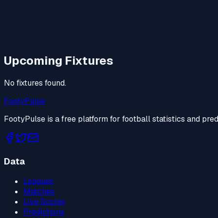
Upcoming Fixtures
No fixtures found.
Footy
Pulse
FootyPulse is a free platform for football statistics and pre
Data
Leagues
Matches
Live Scores
Predictions