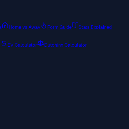
s
Home vs Away
Form Guide
Stats Explained
r
EV Calculator
Dutching Calculator