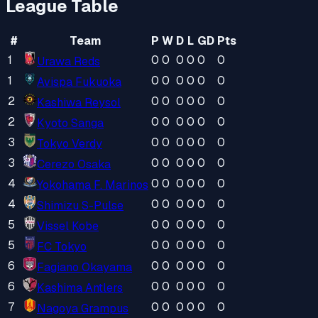
League Table
#
Team
P
W
D
L
GD
Pts
1
0
0
0
0
0
0
Urawa Reds
1
0
0
0
0
0
0
Avispa Fukuoka
2
0
0
0
0
0
0
Kashiwa Reysol
2
0
0
0
0
0
0
Kyoto Sanga
3
0
0
0
0
0
0
Tokyo Verdy
3
0
0
0
0
0
0
Cerezo Osaka
4
0
0
0
0
0
0
Yokohama F. Marinos
4
0
0
0
0
0
0
Shimizu S-Pulse
5
0
0
0
0
0
0
Vissel Kobe
5
0
0
0
0
0
0
FC Tokyo
6
0
0
0
0
0
0
Fagiano Okayama
6
0
0
0
0
0
0
Kashima Antlers
7
0
0
0
0
0
0
Nagoya Grampus