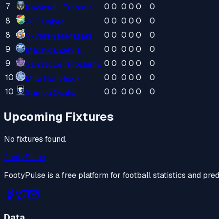
7
0
0
0
0
0
0
Kawasaki Frontale
8
0
0
0
0
0
0
JEF United
8
0
0
0
0
0
0
V-Varen Nagasaki
9
0
0
0
0
0
0
Machida Zelvia
9
0
0
0
0
0
0
Sanfrecce Hiroshima
10
0
0
0
0
0
0
Mito Hollyhock
10
0
0
0
0
0
0
Gamba Osaka
Upcoming Fixtures
No fixtures found.
Footy
Pulse
FootyPulse is a free platform for football statistics and pre
Data