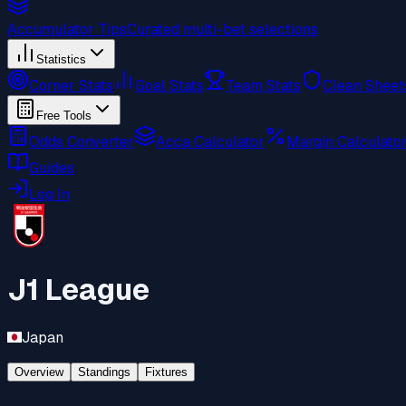
Accumulator Tips
Curated multi-bet selections
Statistics
Corner Stats
Goal Stats
Team Stats
Clean Sheet
Free Tools
Odds Converter
Acca Calculator
Margin Calculato
Guides
Log In
J1 League
Japan
Overview
Standings
Fixtures