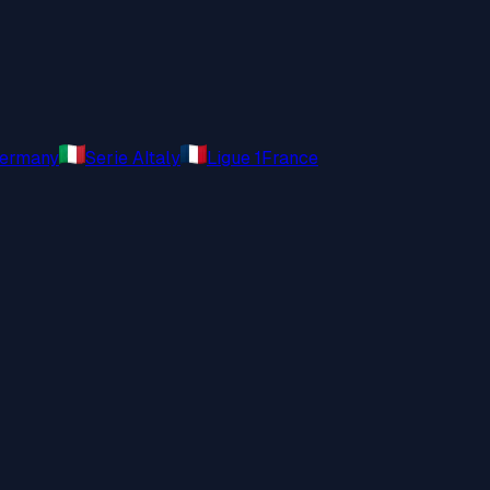
ermany
Serie A
Italy
Ligue 1
France