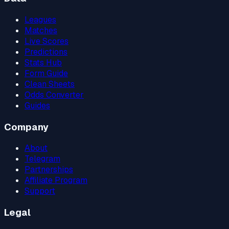
Leagues
Matches
Live Scores
Predictions
Stats Hub
Form Guide
Clean Sheets
Odds Converter
Guides
Company
About
Telegram
Partnerships
Affiliate Program
Support
Legal