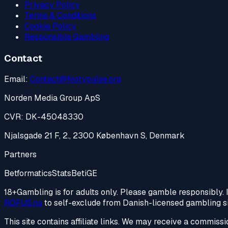
Privacy Policy
Terms & Conditions
Cookie Policy
Responsible Gambling
Contact
Email:
Contact@footypulse.org
Norden Media Group ApS
CVR: DK-45048330
Njalsgade 21 F, 2., 2300 København S, Denmark
Partners
Betformatics
StatsBet
iGE
18+
Gambling is for adults only. Please gamble responsibly
ROFUS.nu
to self-exclude from Danish-licensed gambling si
This site contains affiliate links. We may receive a commission