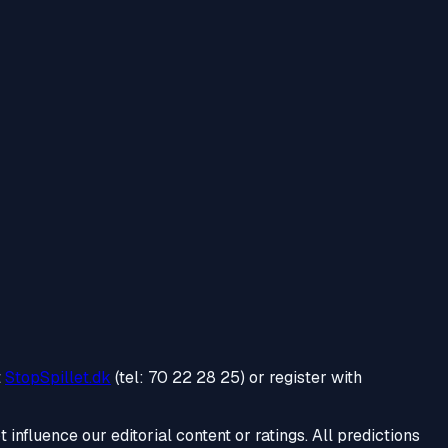
t
StopSpillet.dk
(tel: 70 22 28 25) or register with
t influence our editorial content or ratings. All predictions