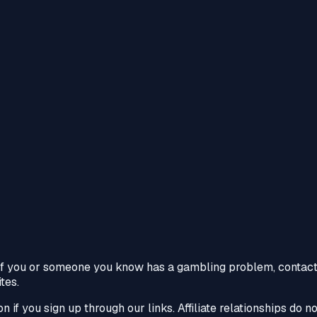
. If you or someone you know has a gambling problem, contac
tes.
 if you sign up through our links. Affiliate relationships do no