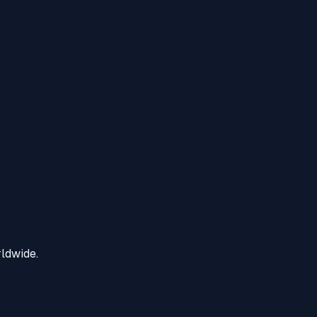
rldwide.