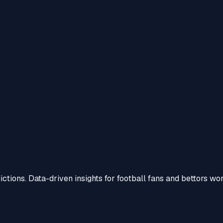
dictions. Data-driven insights for football fans and bettors wo