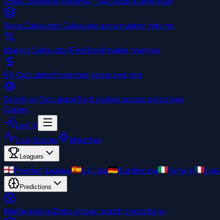
Odds Converter
Decimal, fractional & american
Acca Calculator
Calculate accumulator returns
Margin Calculator
Find bookmaker margins
EV Calculator
Expected value analysis
Dutching Calculator
Split stakes across outcomes
Guides
Log In
Live Scores
Matches
Leagues
Premier League
La Liga
Bundesliga
Serie A
Ligu
Predictions
Mathematical
Data-driven match predictions