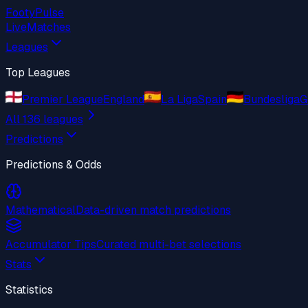
Footy
Pulse
Live
Matches
Leagues
Top Leagues
Premier League
England
La Liga
Spain
Bundesliga
G
All 136 leagues
Predictions
Predictions & Odds
Mathematical
Data-driven match predictions
Accumulator Tips
Curated multi-bet selections
Stats
Statistics