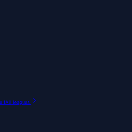
e 1
All leagues