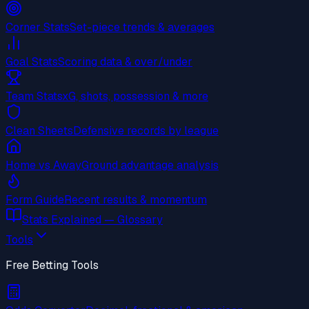
Corner Stats
Set-piece trends & averages
Goal Stats
Scoring data & over/under
Team Stats
xG, shots, possession & more
Clean Sheets
Defensive records by league
Home vs Away
Ground advantage analysis
Form Guide
Recent results & momentum
Stats Explained — Glossary
Tools
Free Betting Tools