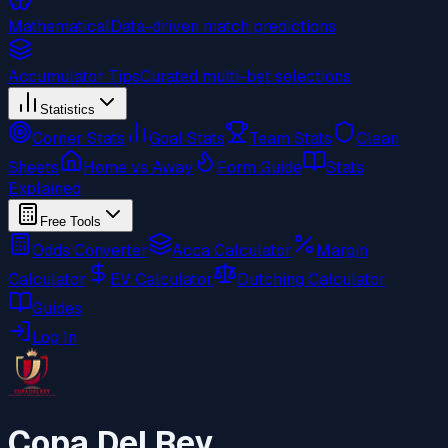
Mathematical
Data-driven match predictions
Accumulator Tips
Curated multi-bet selections
Statistics
Corner Stats
Goal Stats
Team Stats
Clean
Sheets
Home vs Away
Form Guide
Stats
Explained
Free Tools
Odds Converter
Acca Calculator
Margin
Calculator
EV Calculator
Dutching Calculator
Guides
Log In
Copa Del Rey