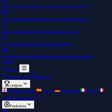
Odds Converter
Decimal, fractional & american
Acca Calculator
Calculate accumulator returns
Margin Calculator
Find bookmaker margins
EV Calculator
Expected value analysis
Dutching Calculator
Split stakes across outcomes
Guides
Log In
Live Scores
Matches
Leagues
Premier League
La Liga
Bundesliga
Serie A
Ligue 1
All leagues
Predictions