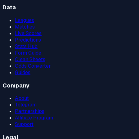
Data
Leagues
Matches
Live Scores
Predictions
Stats Hub
Form Guide
Clean Sheets
Odds Converter
Guides
Company
About
Telegram
Partnerships
Affiliate Program
Support
Legal