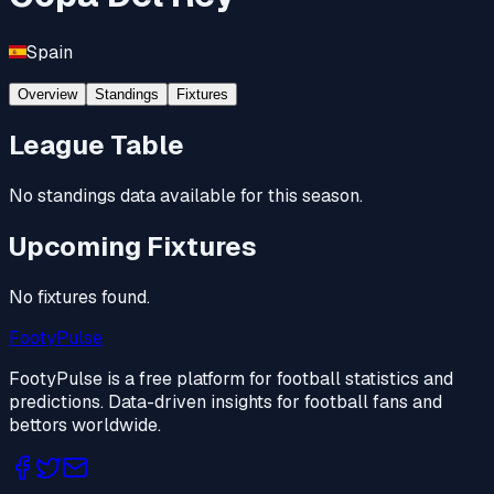
Spain
Overview
Standings
Fixtures
League Table
No standings data available for this season.
Upcoming Fixtures
No fixtures found.
Footy
Pulse
FootyPulse is a free platform for football statistics and
predictions. Data-driven insights for football fans and
bettors worldwide.