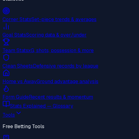
Corner Stats
Set-piece trends & averages
Goal Stats
Scoring data & over/under
Team Stats
xG, shots, possession & more
Clean Sheets
Defensive records by league
Home vs Away
Ground advantage analysis
Form Guide
Recent results & momentum
Stats Explained — Glossary
Tools
Free Betting Tools