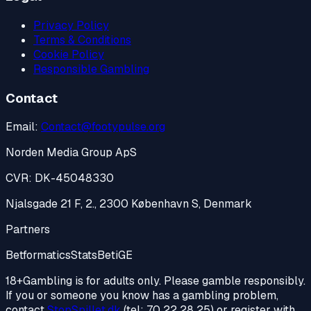
Privacy Policy
Terms & Conditions
Cookie Policy
Responsible Gambling
Contact
Email:
Contact@footypulse.org
Norden Media Group ApS
CVR: DK-45048330
Njalsgade 21 F, 2., 2300 København S, Denmark
Partners
Betformatics
StatsBet
iGE
18+
Gambling is for adults only. Please gamble responsibly.
If you or someone you know has a gambling problem,
contact
StopSpillet.dk
(tel: 70 22 28 25) or register with