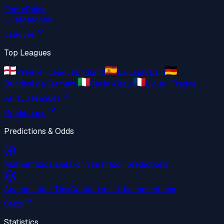
Footy
Pulse
Live
Matches
Leagues
Top Leagues
Premier League
England
La Liga
Spain
Bundesliga
Germany
Serie A
Italy
Ligue 1
France
All 136 leagues
Predictions
Predictions & Odds
Mathematical
Data-driven match predictions
Accumulator Tips
Curated multi-bet selections
Stats
Statistics